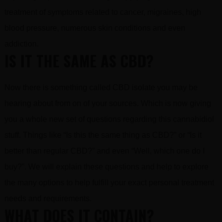
treatment of symptoms related to cancer, migraines, high
blood pressure, numerous skin conditions and even
addiction.
IS IT THE SAME AS CBD?
Now there is something called CBD isolate you may be
hearing about from on of your sources. Which is now giving
you a whole new set of questions regarding this cannabidiol
stuff. Things like “Is this the same thing as CBD?” or “Is it
better than regular CBD?” and even “Well, which one do I
buy?”. We will explain these questions and help to explore
the many options to help fulfill your exact personal treatment
needs and requirements.
WHAT DOES IT CONTAIN?