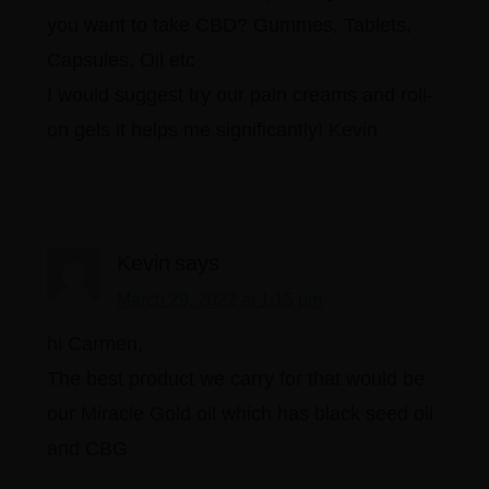
you want to take CBD? Gummes, Tablets,
Capsules, Oil etc
I would suggest try our pain creams and roll-
on gels it helps me significantly! Kevin
Kevin
says
March 29, 2022 at 1:15 pm
hi Carmen,
The best product we carry for that would be
our Miracle Gold oil which has black seed oil
and CBG