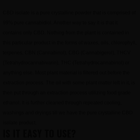
CBD isolate is a pure crystalline powder that is comprised of
99% pure cannabidiol. Another way to say it is that it
contains only CBD. Nothing from the plant is contained in
this particular product in the forms of waxes, oils, chlorophyll,
terpenes, CBN (Cannabinol), CBG (Cannabigerol), THCV
(Tetrahydrocannabivarin), THC (Tetrahydrocannabinol) or
anything else. Most plant material is filtered out before the
extraction process. The oil with some plant matter left in it, is
then put through an extraction process utilizing food grade
ethanol. It is further cleaned through repeated cooling,
washings and dryings till we have the pure crystalline CBD
isolate product.
IS IT EASY TO USE?