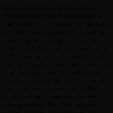
This crystalline form provides numerous ways to be
incorporated into everyone’s busy daily life to utilize the
healthy properties of CBD. The most common methods used
are to ingest it orally, dabbing and vaporizing. You can also
use it to put together your own topical creams and rubs,
tinctures or oils. All of which you can vary the concentration
of CBD to suit your personal needs. If you would rather work
cannabidiol into your diet by making it an ingredient in some
of your favorite recipes to yield your own CBD enhanced
deserts or main courses, go right ahead! There are plenty of
recipes just one internet search away and you will find sites
like this one here: https://discovercbd.com/pages/cbd-
recipes-and-suggestions. This offers you unique ways to