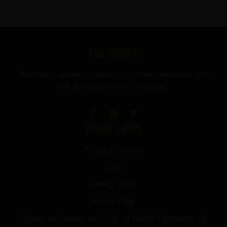
FOOTER
THE GURUS
Premium mushroom & wellness gummies made in the USA
with the highest grade ingredients.
QUICK LINKS
Terms of Service
FAQ
Privacy Policy
Refund Policy
*Note we cannot sell THC or Delta-9 Products to