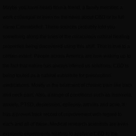
Maybe you have heard from a friend, a family member, a
work colleague or even on the news about CBD or its full
name Cannabidiol. These sources probably told you
something along the lines of the miraculous natural healing
properties being discovered using this stuff. That is true to a
certain extent. People across America are now waking up to
the fact that nature has always offered us solutions. CBD is
being touted as a natural substitute for prescription
medications. Mostly in the treatment of chronic pain like back
and neck pain. Also, a range of conditions such as insomnia,
anxiety, PTSD, depression, epilepsy, arthritis and acne. It
has a proven track record of improvement with regard to
each and all of these. Medical research scientists are even
exploring experiments relating to applying CBD to the