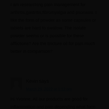
I am researching pain management for
arthritis,gastritis,fibromyalgia and psoriasis. I
like the form of powder as some capsules or
tablets are hard to swallow. The isolate
powder seems or is possible for these
afflictions? Are the tincture oil for pain much
better in comparison?
Kevin
says
March 29, 2022 at 1:12 pm
Hi Yvonne, All our products are good for
inflammation and pain depending what form