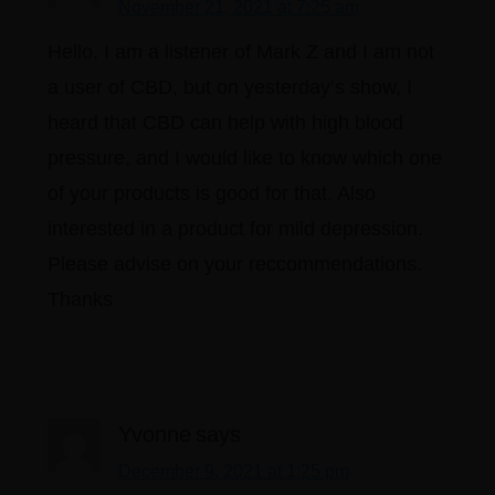
November 21, 2021 at 7:25 am
Hello. I am a listener of Mark Z and I am not
a user of CBD, but on yesterday’s show, I
heard that CBD can help with high blood
pressure, and I would like to know which one
of your products is good for that. Also
interested in a product for mild depression.
Please advise on your reccommendations.
Thanks
Yvonne
says
December 9, 2021 at 1:25 pm