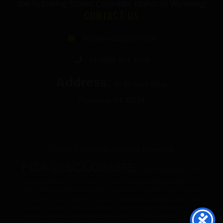
the following States: Colorado, Idaho, or Wyoming
CONTACT US
info@thecbdgurus.com
+1 (850) 977-4979
Address:
89 W Hood Drive
Pensacola, FL 32534
© 2026 The Gurus. All Rights Reserved.
FDA DISCLOSURE:
All products listed on The
Gurus website are not for use by or sale to persons under the age of 21.
These products should be used only as directed on the label. They should not
be used if you are pregnant or nursing. Consult with a physician before use if
you have a serious medical condition or use prescription medications. These
statements have not been evaluated by the FDA. These products are not