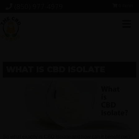
Skip
Skip
Skip
(850) 977-4979
0 items
to
to
to
primary
main
footer
navigation
content
WHAT IS CBD ISOLATE
So what exactly is CBD isolate and how can it benefit me?