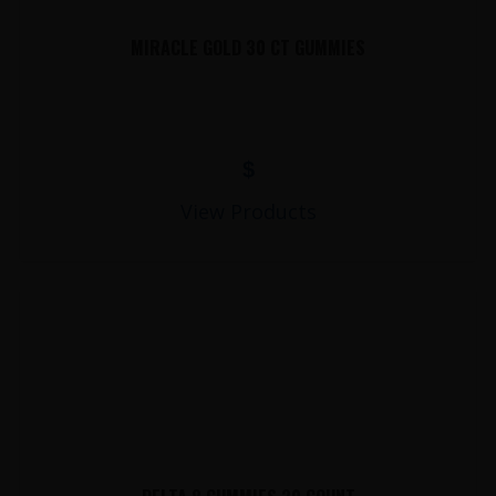
MIRACLE GOLD 30 CT GUMMIES
$
View Products