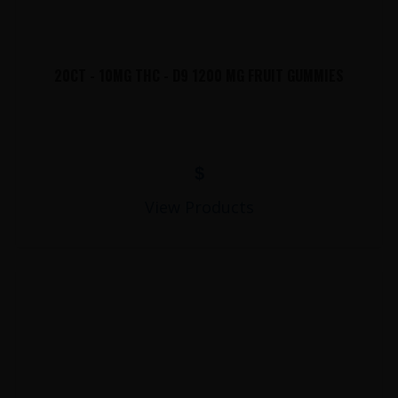
20CT - 10MG THC - D9 1200 MG FRUIT GUMMIES
$
View Products