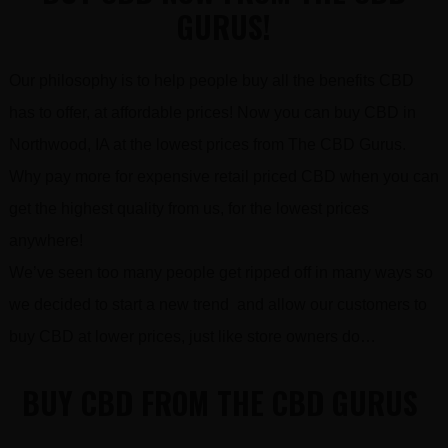
GURUS!
Our philosophy is to help people buy all the benefits CBD
has to offer, at affordable prices! Now you can buy CBD in
Northwood, IA at the lowest prices from The CBD Gurus.
Why pay more for expensive retail priced CBD when you can
get the highest quality from us, for the lowest prices
anywhere!
We’ve seen too many people get ripped off in many ways so
we decided to start a new trend and allow our customers to
buy CBD at lower prices, just like store owners do…
BUY CBD FROM THE CBD GURUS