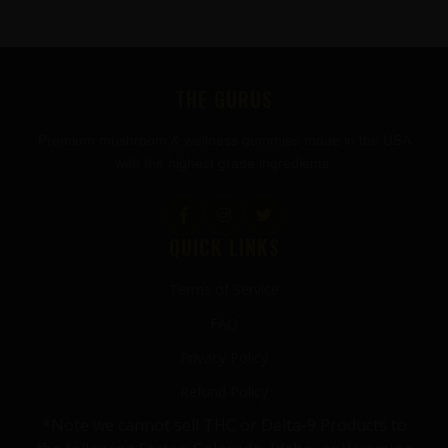
FOOTER
THE GURUS
Premium mushroom & wellness gummies made in the USA
with the highest grade ingredients.
QUICK LINKS
Terms of Service
FAQ
Privacy Policy
Refund Policy
*Note we cannot sell THC or Delta-9 Products to