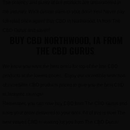
The potency and purity of our products are unparalleled in
the industry. We’ll deliver them to your door! Yes! Never pay
full retail price again! Buy CBD in Northwood, IA from The
CBD Gurus and save!!!
BUY CBD NORTHWOOD, IA FROM
THE CBD GURUS
We know you want the best deals for top of the line CBD
products at the lowest prices. Enjoy our incredible selection
of incredible CBD products priced to give you the best CBD
at fantastic savings!
Remember, you can now buy CBD from The CBD Gurus and
have your order delivered to your door. All of this is true! The
best valued CBD is waiting for you from The CBD Gurus!