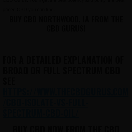
CBD Gurus. You’ll get the best potency and purity, the best
priced CBD you can find.
BUY CBD NORTHWOOD, IA FROM THE
CBD GURUS!
FOR A DETAILED EXPLANATION OF
BROAD OR FULL SPECTRUM CBD
SEE
HTTPS://WWW.THECBDGURUS.COM
/CBD-ISOLATE-VS-FULL-
SPECTRUM-CBD-OIL/
BUY CBD NOW FROM THE CBD