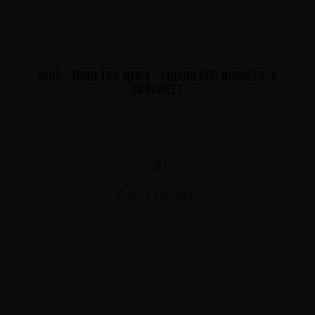
10CT - 15MG THC MINIS - CHOCOLATE, NUGGETS, &
CARAMELS
$
View Products