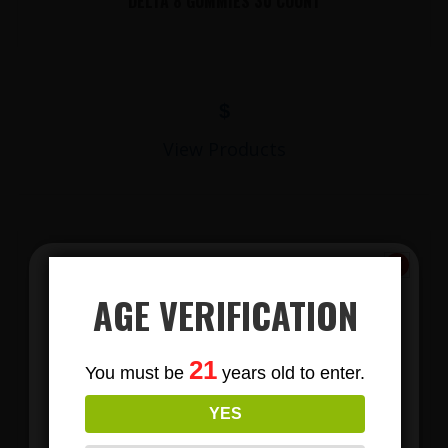
DELTA 8 GUMMIES 30 COUNT
$
View Products
AGE VERIFICATION
Subscribe
21
You must be
years old to enter.
To Our Newsletters
LIONS MANE MUSHROOM GUMMIES
YES
Join our email list and anjoy