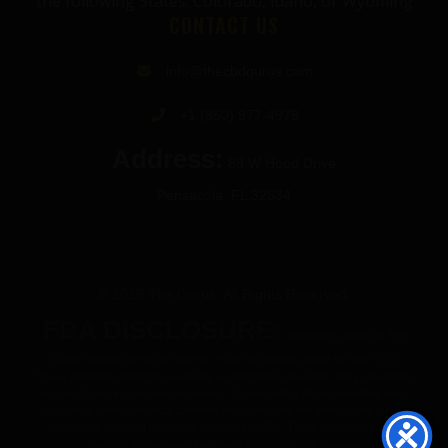
the following States: Colorado, Idaho, or Wyoming
CONTACT US
info@thecbdgurus.com
+1 (850) 977-4979
Address:
89 W Hood Drive
Pensacola, FL 32534
© 2026 The Gurus. All Rights Reserved.
FDA DISCLOSURE:
All products listed on The
Gurus website are not for use by or sale to persons under the age of 21.
These products should be used only as directed on the label. They should not
be used if you are pregnant or nursing. Consult with a physician before use if
you have a serious medical condition or use prescription medications. These
statements have not been evaluated by the FDA. These products are not
intended to diagnose, treat, cure or prevent any disease.