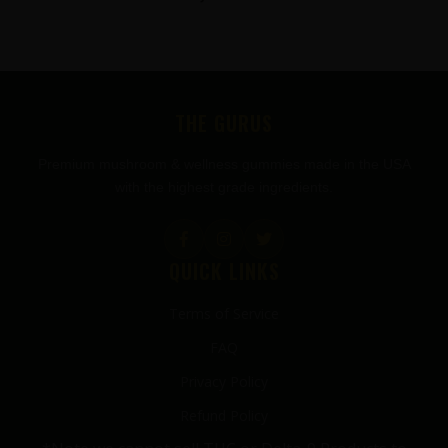
FOOTER
THE GURUS
Premium mushroom & wellness gummies made in the USA
with the highest grade ingredients.
QUICK LINKS
Terms of Service
FAQ
Privacy Policy
Refund Policy