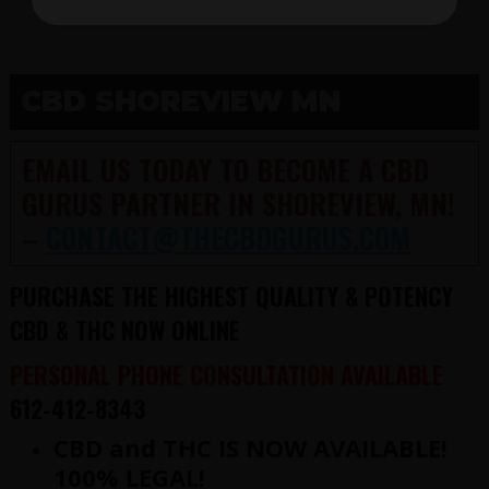
CBD SHOREVIEW MN
EMAIL US TODAY TO BECOME A CBD
GURUS PARTNER IN SHOREVIEW, MN!
–
CONTACT@THECBDGURUS.COM
PURCHASE THE HIGHEST QUALITY & POTENCY
CBD & THC NOW ONLINE
PERSONAL PHONE CONSULTATION AVAILABLE
612-412-8343
CBD and THC IS NOW AVAILABLE!
100% LEGAL!