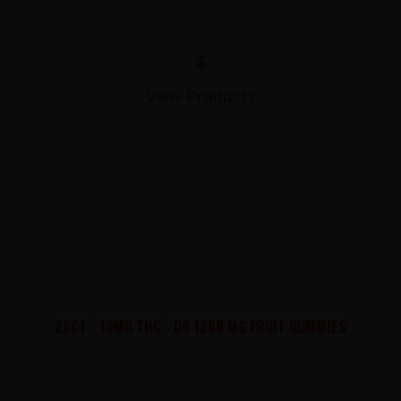
$
View Products
20CT - 10MG THC - D9 1200 MG FRUIT GUMMIES