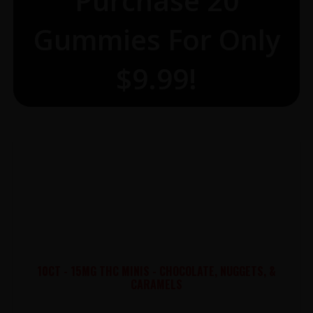
Purchase 20
Gummies For Only
$9.99!
10CT - 15MG THC MINIS - CHOCOLATE, NUGGETS, &
CARAMELS