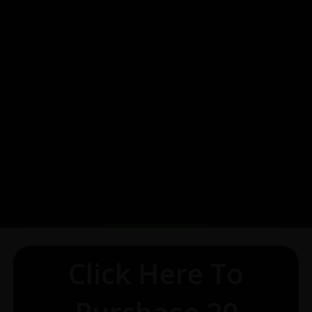
Click Here To