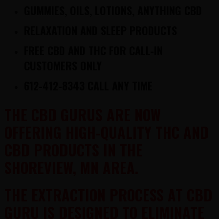
GUMMIES, OILS, LOTIONS, ANYTHING CBD
RELAXATION AND SLEEP PRODUCTS
FREE CBD AND THC FOR CALL-IN
CUSTOMERS ONLY
612-412-8343 CALL ANY TIME
THE CBD GURUS ARE NOW
OFFERING HIGH-QUALITY THC AND
CBD PRODUCTS IN THE
SHOREVIEW, MN AREA.
THE EXTRACTION PROCESS AT CBD
GURU IS DESIGNED TO ELIMINATE