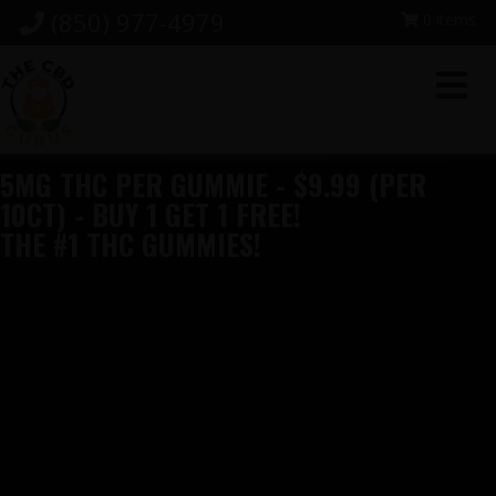
Skip
Skip
Skip
(850) 977-4979
0 items
to
to
to
primary
main
footer
navigation
content
5MG THC PER GUMMIE - $9.99 (PER
10CT) - BUY 1 GET 1 FREE!
THE #1 THC GUMMIES!