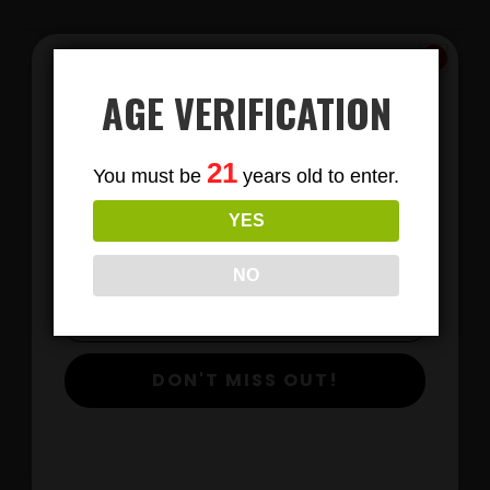
AGE VERIFICATION
Subscribe
21
You must be
years old to enter.
To Our Newsletters
YES
Join our email list and anjoy
exclusive news & deals!
LIONS MANE MUSHROOM GUMMIES
NO
DON'T MISS OUT!
$
View Products