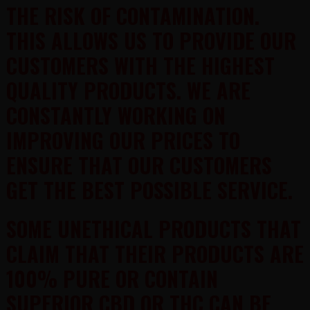
THE RISK OF CONTAMINATION.
THIS ALLOWS US TO PROVIDE OUR
CUSTOMERS WITH THE HIGHEST
QUALITY PRODUCTS. WE ARE
CONSTANTLY WORKING ON
IMPROVING OUR PRICES TO
ENSURE THAT OUR CUSTOMERS
GET THE BEST POSSIBLE SERVICE.
SOME UNETHICAL PRODUCTS THAT
CLAIM THAT THEIR PRODUCTS ARE
100% PURE OR CONTAIN
SUPERIOR CBD OR THC CAN BE