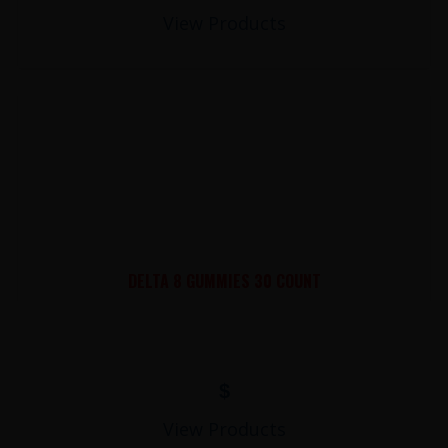
View Products
DELTA 8 GUMMIES 30 COUNT
$
View Products