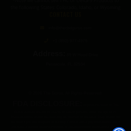
*Note we cannot sell THC or Delta-9 Products to
the following States: Colorado, Idaho, or Wyoming
CONTACT US
info@thecbdgurus.com
+1 (850) 977-4979
Address:
89 W Hood Drive
Pensacola, FL 32534
© 2026 The Gurus. All Rights Reserved.
FDA DISCLOSURE:
All products listed on The
Gurus website are not for use by or sale to persons under the age of 21.
These products should be used only as directed on the label. They should not
be used if you are pregnant or nursing. Consult with a physician before use if
you have a serious medical condition or use prescription medications. These