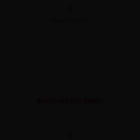
$
View Products
MIRACLE GOLD 30 CT GUMMIES
$