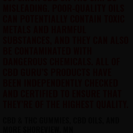
MISLEADING. POOR-QUALITY OILS
CAN POTENTIALLY CONTAIN TOXIC
METALS AND HARMFUL
SUBSTANCES, AND THEY CAN ALSO
BE CONTAMINATED WITH
DANGEROUS CHEMICALS. ALL OF
CBD GURU’S PRODUCTS HAVE
BEEN INDEPENDENTLY CHECKED
AND CERTIFIED TO ENSURE THAT
THEY’RE OF THE HIGHEST QUALITY.
CBD & THC GUMMIES, CBD OILS, AND
MORE SHOREVIEW, MN