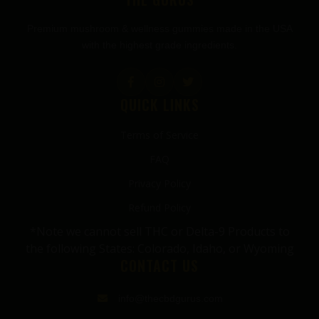
Premium mushroom & wellness gummies made in the USA
with the highest grade ingredients.
QUICK LINKS
Terms of Service
FAQ
Privacy Policy
Refund Policy
*Note we cannot sell THC or Delta-9 Products to
the following States: Colorado, Idaho, or Wyoming
CONTACT US
info@thecbdgurus.com