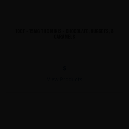
10CT - 15MG THC MINIS - CHOCOLATE, NUGGETS, &
CARAMELS
$
View Products