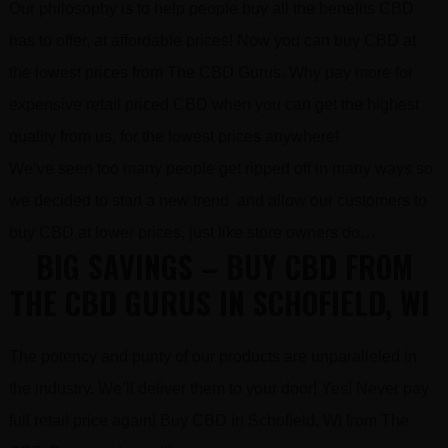
Our philosophy is to help people buy all the benefits CBD
has to offer, at affordable prices! Now you can buy CBD at
the lowest prices from The CBD Gurus. Why pay more for
expensive retail priced CBD when you can get the highest
quality from us, for the lowest prices anywhere!
We’ve seen too many people get ripped off in many ways so
we decided to start a new trend and allow our customers to
buy CBD at lower prices, just like store owners do…
BIG SAVINGS – BUY CBD FROM
THE CBD GURUS IN SCHOFIELD, WI
The potency and purity of our products are unparalleled in
the industry. We’ll deliver them to your door! Yes! Never pay
full retail price again! Buy CBD in Schofield, WI from The