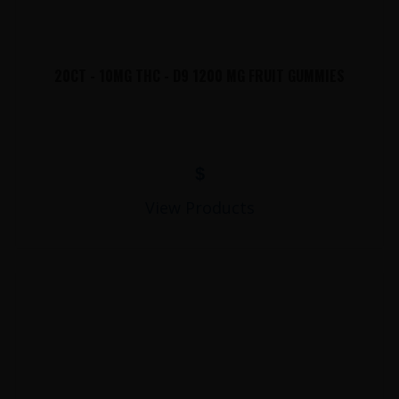
20CT - 10MG THC - D9 1200 MG FRUIT GUMMIES
$
View Products