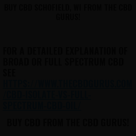
BUY CBD SCHOFIELD, WI FROM THE CBD
GURUS!
FOR A DETAILED EXPLANATION OF
BROAD OR FULL SPECTRUM CBD
SEE
HTTPS://WWW.THECBDGURUS.COM
/CBD-ISOLATE-VS-FULL-
SPECTRUM-CBD-OIL/
BUY CBD FROM THE CBD GURUS!