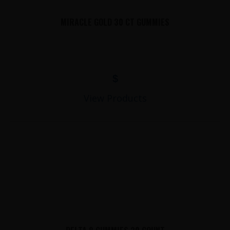
MIRACLE GOLD 30 CT GUMMIES
$
View Products