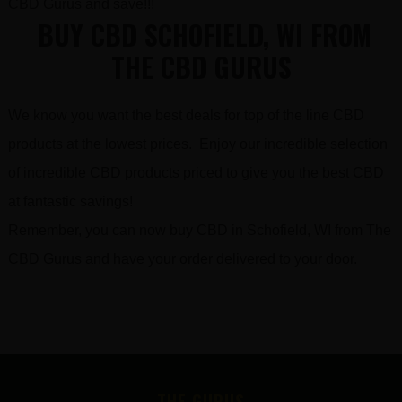
CBD Gurus and save!!!
BUY CBD SCHOFIELD, WI FROM
THE CBD GURUS
We know you want the best deals for top of the line CBD
products at the lowest prices. Enjoy our incredible selection
of incredible CBD products priced to give you the best CBD
at fantastic savings!
Remember, you can now buy CBD in Schofield, WI from The
CBD Gurus and have your order delivered to your door.
FOOTER
THE GURUS