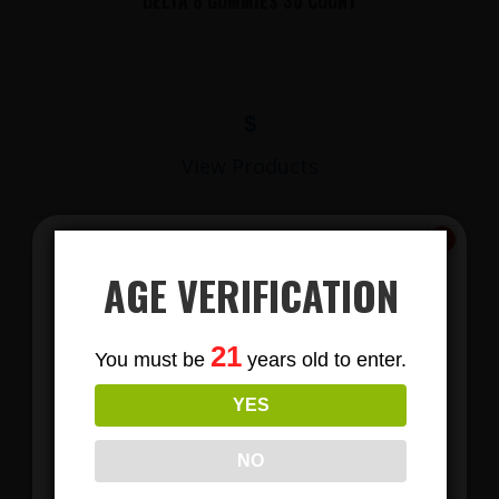
DELTA 8 GUMMIES 30 COUNT
$
View Products
AGE VERIFICATION
Subscribe
21
You must be
years old to enter.
To Our Newsletters
YES
Join our email list and anjoy
exclusive news & deals!
LIONS MANE MUSHROOM GUMMIES
NO