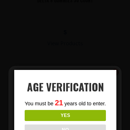
DELTA 8 GUMMIES 30 COUNT
$
View Products
AGE VERIFICATION
Subscribe
21
You must be
years old to enter.
To Our Newsletters
YES
LIONS MANE MUSHROOM GUMMIES
Join our email list and anjoy
exclusive news & deals!
NO