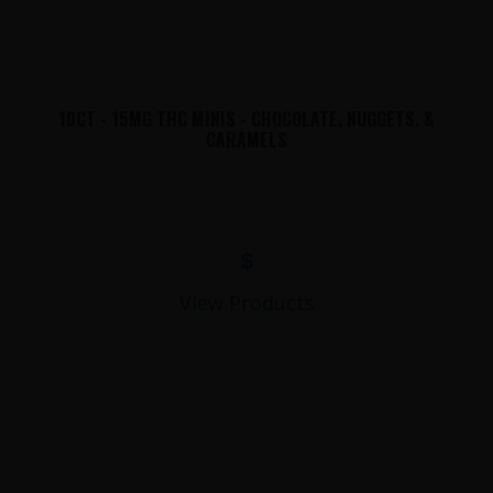
10CT - 15MG THC MINIS - CHOCOLATE, NUGGETS, &
CARAMELS
$
View Products