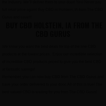
the industry. We’ll deliver them to your door! Yes! Never pay
full retail price again! Buy CBD in Holstein, IA from The CBD
Gurus and save!!!
BUY CBD HOLSTEIN, IA FROM THE
CBD GURUS
We know you want the best deals for top of the line CBD
products at the lowest prices. Enjoy our incredible selection
of incredible CBD products priced to give you the best CBD
at fantastic savings!
Remember, you can now buy CBD from The CBD Gurus and
have your order delivered to your door. All of this is true! The
best valued CBD is waiting for you from The CBD Gurus!