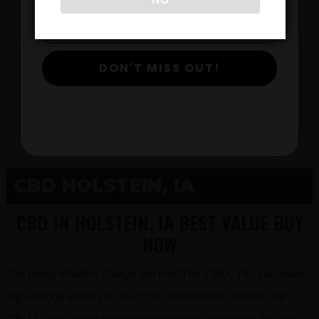
$
DON'T MISS OUT!
View Products
CBD HOLSTEIN, IA
CBD IN HOLSTEIN, IA BEST VALUE BUY
NOW
Too many retailers charge too much for CBD. You can have
big savings when you buy CBD in Holstein, IA from The