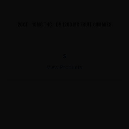
20CT - 10MG THC - D9 1200 MG FRUIT GUMMIES
$
View Products