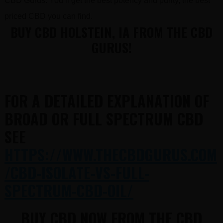
CBD Gurus. You’ll get the best potency and purity, the best
priced CBD you can find.
BUY CBD HOLSTEIN, IA FROM THE CBD
GURUS!
FOR A DETAILED EXPLANATION OF
BROAD OR FULL SPECTRUM CBD
SEE
HTTPS://WWW.THECBDGURUS.COM
/CBD-ISOLATE-VS-FULL-
SPECTRUM-CBD-OIL/
BUY CBD NOW FROM THE CBD