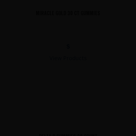
MIRACLE GOLD 30 CT GUMMIES
$
View Products