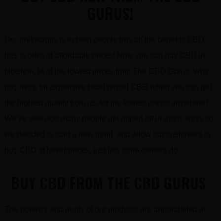
GURUS!
Our philosophy is to help people buy all the benefits CBD
has to offer, at affordable prices! Now you can buy CBD in
Holstein, IA at the lowest prices from The CBD Gurus. Why
pay more for expensive retail priced CBD when you can get
the highest quality from us, for the lowest prices anywhere!
We’ve seen too many people get ripped off in many ways so
we decided to start a new trend and allow our customers to
buy CBD at lower prices, just like store owners do…
BUY CBD FROM THE CBD GURUS
The potency and purity of our products are unparalleled in