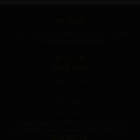
FOOTER
THE GURUS
Premium mushroom & wellness gummies made in the USA
with the highest grade ingredients.
QUICK LINKS
Terms of Service
FAQ
Privacy Policy
Refund Policy
*Note we cannot sell THC or Delta-9 Products to
the following States: Colorado, Idaho, or Wyoming
CONTACT US