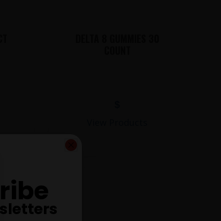
CT
DELTA 8 GUMMIES 30
COUNT
$
View Products
ribe
sletters