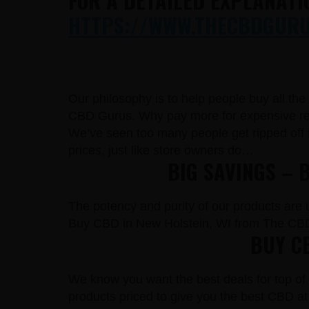
FOR A DETAILED EXPLANATI
HTTPS://WWW.THECBDGURUS
Our philosophy is to help people buy all th
CBD Gurus. Why pay more for expensive reta
We’ve seen too many people get ripped off 
prices, just like store owners do…
BIG SAVINGS – 
The potency and purity of our products are un
Buy CBD in New Holstein, WI from The CBD
BUY CB
We know you want the best deals for top of 
products priced to give you the best CBD at 