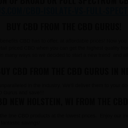
ON OF BROAD OR FULL SPECTRUM CB
.COM/CBD-ISOLATE-VS-FULL-SPECT
BUY CBD FROM THE CBD GURUS!
e benefits CBD has to offer, at affordable prices! Now yo
il priced CBD when you can get the highest quality from
in many ways so we decided to start a new trend and a
BUY CBD FROM THE CBD GURUS IN N
paralleled in the industry. We’ll deliver them to your doo
 Gurus and save!!!
D NEW HOLSTEIN, WI FROM THE CB
the line CBD products at the lowest prices. Enjoy our in
fantastic savings!