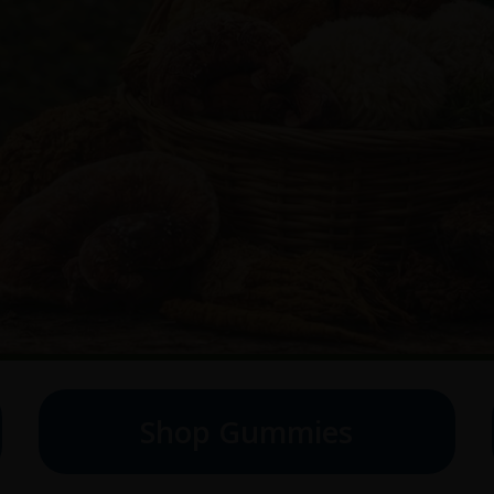
Shop Gummies