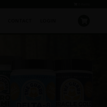
0 items
CONTACT
LOGIN