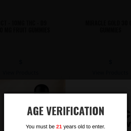
CT - 10MG THC - D9
MIRACLE GOLD 30 
0 MG FRUIT GUMMIES
GUMMIES
$
$
View Products
View Products
AGE VERIFICATION
Subsc
LIONS MANE MUSHROOM GUMMIES
To Our New
You must be
21
years old to enter.