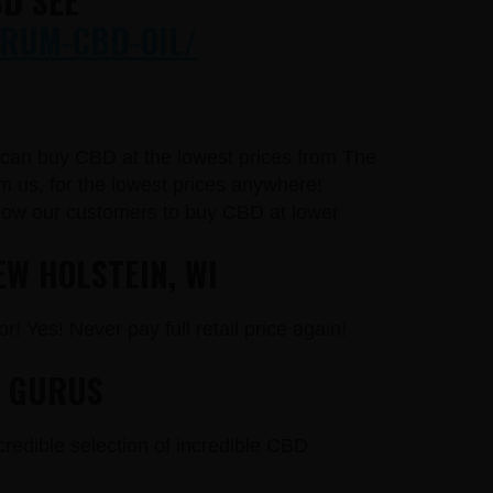
D SEE
RUM-CBD-OIL/
u can buy CBD at the lowest prices from The
 us, for the lowest prices anywhere!
llow our customers to buy CBD at lower
EW HOLSTEIN, WI
r! Yes! Never pay full retail price again!
D GURUS
credible selection of incredible CBD