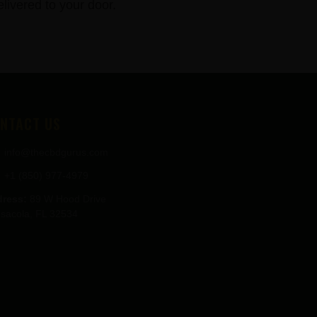
ivered to your door.
NTACT US
info@thecbdgurus.com
+1 (850) 977-4979
ress:
89 W Hood Drive
sacola, FL 32534