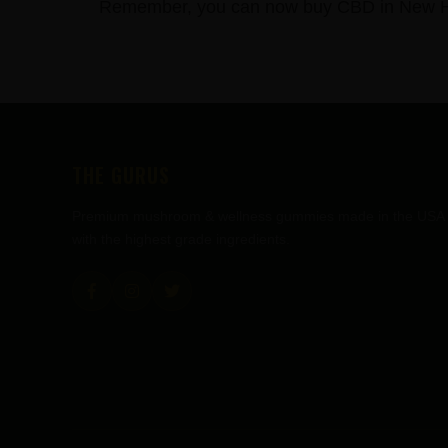
Remember, you can now buy CBD in New Hol
FOOTER
THE GURUS
Premium mushroom & wellness gummies made in the USA
with the highest grade ingredients.