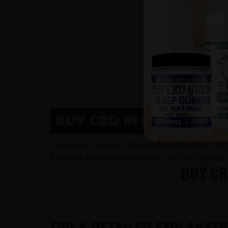
BUY CBD IN NEW HOLST
Too many retailers charge too much for CB
the best potency and purity, the best price
BUY CB