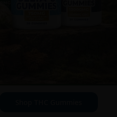
Shop THC Gummies