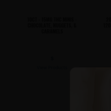
10CT - 15MG THC MINIS -
20
CHOCOLATE, NUGGETS, &
120
CARAMELS
$
View Products