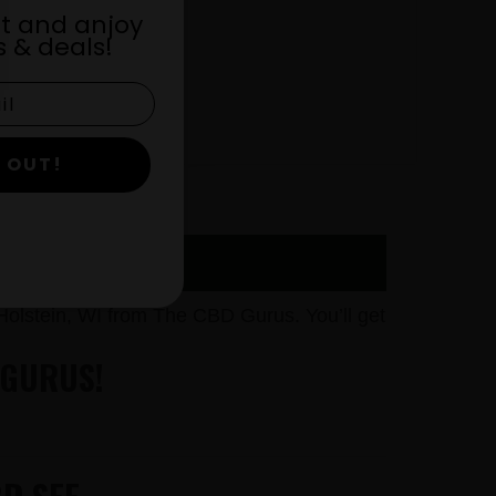
st and anjoy
 & deals!
 OUT!
olstein, WI from The CBD Gurus. You’ll get
 GURUS!