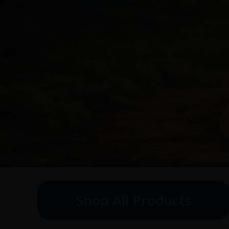
Shop All Products