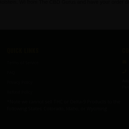
stein, WI from The CBD Gurus and have your order del
QUICK LINKS
CO
Terms of Service
FAQ
Add
Privacy Policy
Pen
Refund Policy
*Note we cannot sell THC or Delta-9 Products to the
following States: Colorado, Idaho, or Wyoming