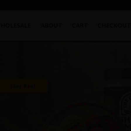
HOLESALE
ABOUT
CART
CHECKOUT
Shop Now!