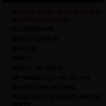
REMEMBER THE FREE 300MG OF CBD WITH
EACH PRODUCT ORDERED!!!
FULL SPECTRUM OIL
BROAD SPECTRUM OIL
ISOLATE OIL
GUMMIES
CAPSULES AND TABLETS
CBD PAIN RUBS, GELS AND ROLL-ONS
CBD BATH BOMBS AND SOAPS
SPECIAL PRICES FOR QUANTITY AND STORE
OWNERS!