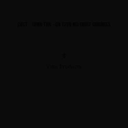
20CT - 10MG THC - D9 1200 MG FRUIT GUMMIES
$
View Products