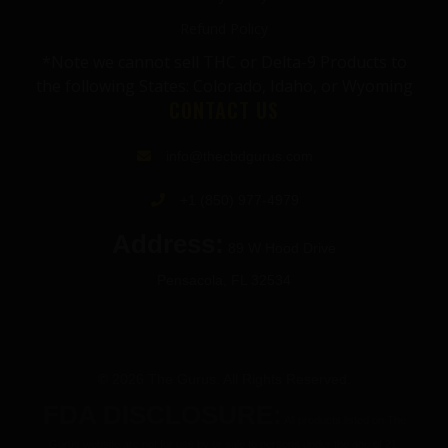
Refund Policy
*Note we cannot sell THC or Delta-9 Products to
the following States: Colorado, Idaho, or Wyoming
CONTACT US
info@thecbdgurus.com
+1 (850) 977-4979
Address:
89 W Hood Drive
Pensacola, FL 32534
© 2026 The Gurus. All Rights Reserved.
FDA DISCLOSURE:
All products listed on The
Gurus website are not for use by or sale to persons under the age of 21.