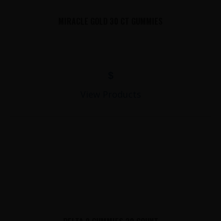
MIRACLE GOLD 30 CT GUMMIES
$
View Products