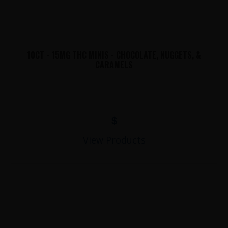
10CT - 15MG THC MINIS - CHOCOLATE, NUGGETS, &
CARAMELS
$
View Products