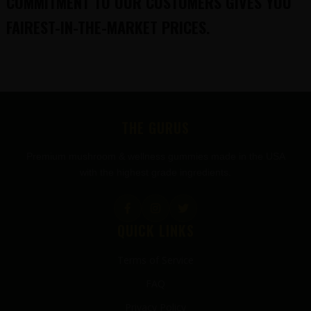
COMMITMENT TO OUR CUSTOMERS GIVES YOU
FAIREST-IN-THE-MARKET PRICES.
FOOTER
THE GURUS
Premium mushroom & wellness gummies made in the USA
with the highest grade ingredients.
QUICK LINKS
Terms of Service
FAQ
Privacy Policy