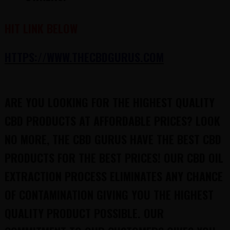
HIT LINK BELOW
HTTPS://WWW.THECBDGURUS.COM
ARE YOU LOOKING FOR THE HIGHEST QUALITY
CBD PRODUCTS AT AFFORDABLE PRICES? LOOK
NO MORE, THE CBD GURUS HAVE THE BEST CBD
PRODUCTS FOR THE BEST PRICES! OUR CBD OIL
EXTRACTION PROCESS ELIMINATES ANY CHANCE
OF CONTAMINATION GIVING YOU THE HIGHEST
QUALITY PRODUCT POSSIBLE. OUR