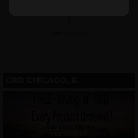
$
View Products
CBD CHICAGO, IL