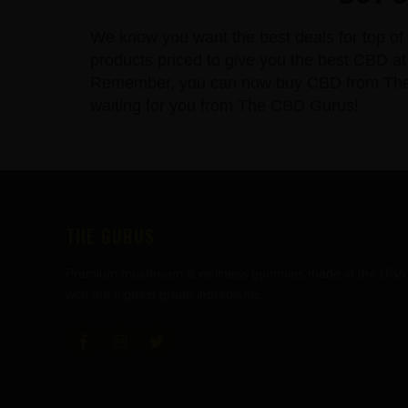
We know you want the best deals for top of 
products priced to give you the best CBD at 
Remember, you can now buy CBD from The CBD
waiting for you from The CBD Gurus!
FOOTER
THE GURUS
Premium mushroom & wellness gummies made in the USA
with the highest grade ingredients.