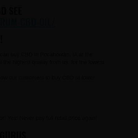
D SEE
RUM-CBD-OIL/
!
u can buy CBD in Pocahontas, IA at the
he highest quality from us, for the lowest
llow our customers to buy CBD at lower
r! Yes! Never pay full retail price again!
 GURUS