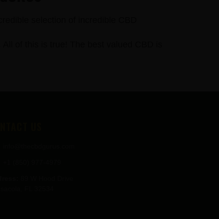
credible selection of incredible CBD
 of this is true! The best valued CBD is
NTACT US
info@thecbdgurus.com
+1 (850) 977-4979
ress:
89 W Hood Drive
sacola, FL 32534