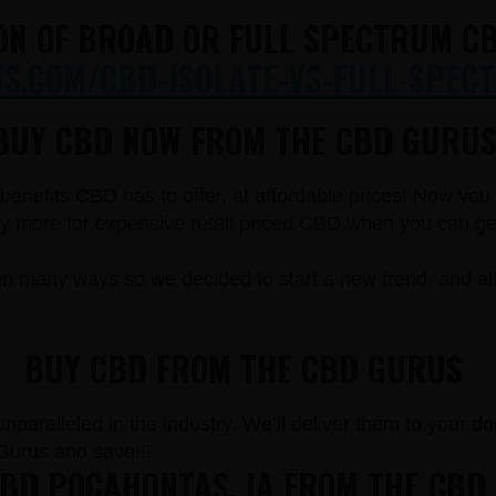
ON OF BROAD OR FULL SPECTRUM CB
.COM/CBD-ISOLATE-VS-FULL-SPECT
BUY CBD NOW FROM THE CBD GURUS
e benefits CBD has to offer, at affordable prices! Now yo
more for expensive retail priced CBD when you can get t
in many ways so we decided to start a new trend and a
BUY CBD FROM THE CBD GURUS
paralleled in the industry. We’ll deliver them to your doo
urus and save!!!
BD POCAHONTAS, IA FROM THE CBD