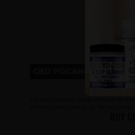
CBD POCAHONTAS, IA
CBD 
Too many retailers charge too much for CB
the best potency and purity, the best price
BUY C