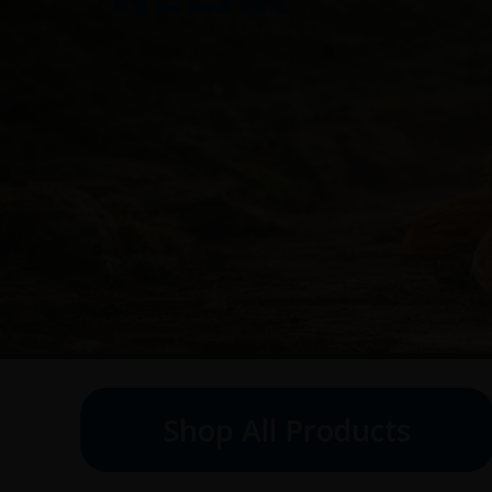
Shop All Products