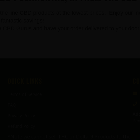
the line CBD products at the lowest prices. Enjoy our in
fantastic savings!
 Gurus and have your order delivered to your door. All
QUICK LINKS
CO
Terms of Service
FAQ
Add
Privacy Policy
Pen
Refund Policy
*Note we cannot sell THC or Delta-9 Products to the