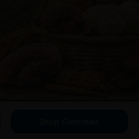
Shop Gummies