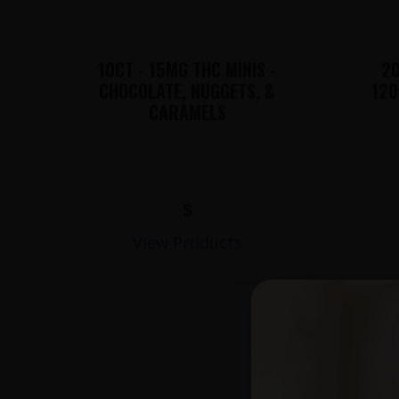
10CT - 15MG THC MINIS -
20
CHOCOLATE, NUGGETS, &
120
CARAMELS
$
View Products