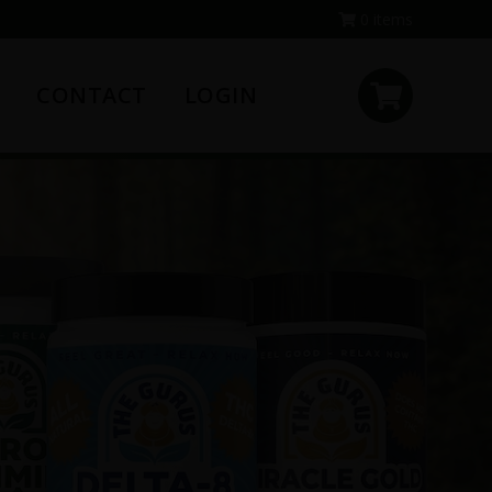
0 items
CONTACT
LOGIN