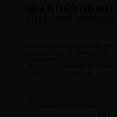
FOR A DETAILED EXPLANATI
HTTPS://WWW.THECBDGURUS
Our philosophy is to help people buy all th
lowest prices from The CBD Gurus. Why pay 
prices anywhere!
We’ve seen too many people get ripped off 
prices, just like store owners do…
The potency and purity of our products are un
Buy CBD in Pocahontas, IA from The CBD G
BUY C