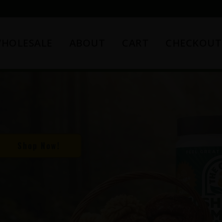
HOLESALE
ABOUT
CART
CHECKOUT
Shop Now!