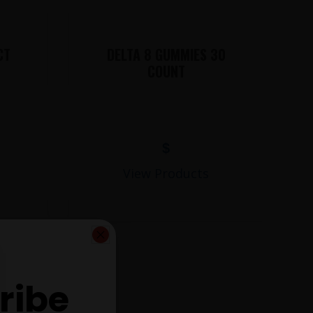
CT
DELTA 8 GUMMIES 30
COUNT
$
View Products
ribe