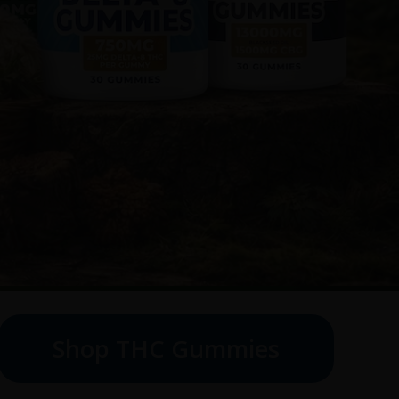
Shop THC Gummies