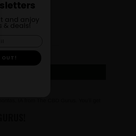
sletters
st and anjoy
 & deals!
 OUT!
Y NOW
ontas, IA from The CBD Gurus. You’ll get
GURUS!