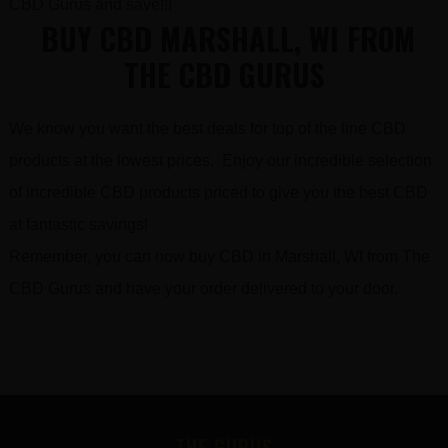
CBD Gurus and save!!!
BUY CBD MARSHALL, WI FROM
THE CBD GURUS
We know you want the best deals for top of the line CBD
products at the lowest prices. Enjoy our incredible selection
of incredible CBD products priced to give you the best CBD
at fantastic savings!
Remember, you can now buy CBD in Marshall, WI from The
CBD Gurus and have your order delivered to your door.
FOOTER
THE GURUS