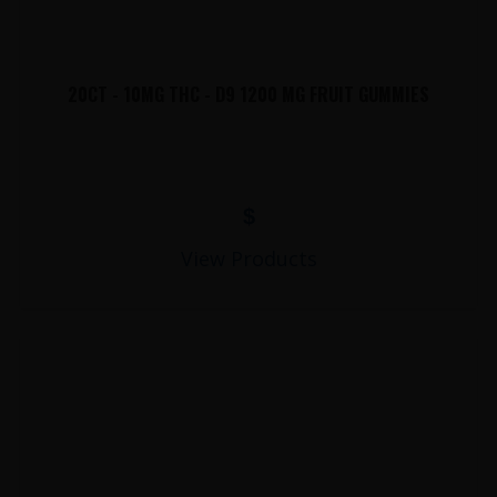
20CT - 10MG THC - D9 1200 MG FRUIT GUMMIES
$
View Products