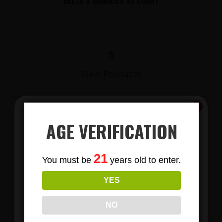
DELTA 8 GUMMIES 30 COUNT
$
View Products
AGE VERIFICATION
Subscribe
21
You must be
years old to enter.
To Our Newsletters
YES
Join our email list and anjoy
exclusive news & deals!
LIONS MANE MUSHROOM GUMMIES
NO