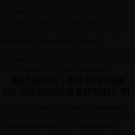
Our philosophy is to help people buy all the benefits CBD
has to offer, at affordable prices! Now you can buy CBD at
the lowest prices from The CBD Gurus. Why pay more for
expensive retail priced CBD when you can get the highest
quality from us, for the lowest prices anywhere!
We’ve seen too many people get ripped off in many ways so
we decided to start a new trend and allow our customers to
buy CBD at lower prices, just like store owners do…
BIG SAVINGS – BUY CBD FROM
THE CBD GURUS IN MARSHALL, WI
The potency and purity of our products are unparalleled in
the industry. We’ll deliver them to your door! Yes! Never pay
full retail price again! Buy CBD in Marshall, WI from The