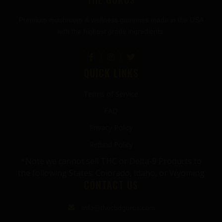
Premium mushroom & wellness gummies made in the USA
with the highest grade ingredients.
QUICK LINKS
Terms of Service
FAQ
Privacy Policy
Refund Policy
*Note we cannot sell THC or Delta-9 Products to
the following States: Colorado, Idaho, or Wyoming
CONTACT US
info@thecbdgurus.com