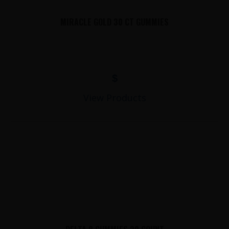
MIRACLE GOLD 30 CT GUMMIES
$
View Products