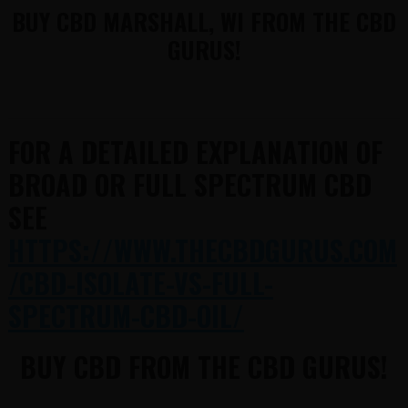
BUY CBD MARSHALL, WI FROM THE CBD
GURUS!
FOR A DETAILED EXPLANATION OF
BROAD OR FULL SPECTRUM CBD
SEE
HTTPS://WWW.THECBDGURUS.COM
/CBD-ISOLATE-VS-FULL-
SPECTRUM-CBD-OIL/
BUY CBD FROM THE CBD GURUS!