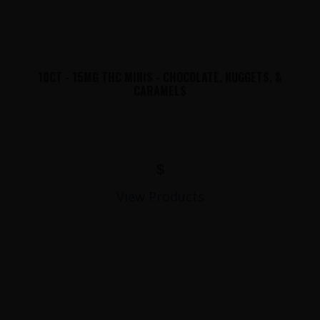
10CT - 15MG THC MINIS - CHOCOLATE, NUGGETS, &
CARAMELS
$
View Products