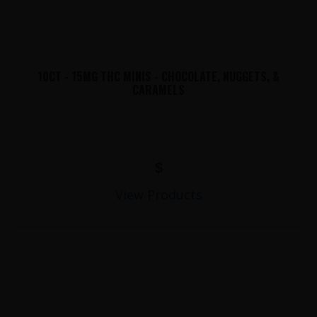
10CT - 15MG THC MINIS - CHOCOLATE, NUGGETS, &
CARAMELS
$
View Products