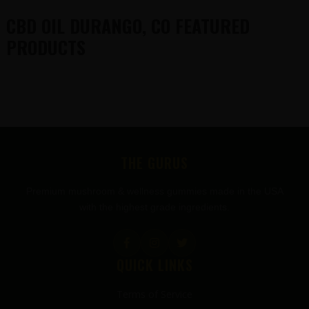
CBD OIL DURANGO, CO FEATURED
PRODUCTS
FOOTER
THE GURUS
Premium mushroom & wellness gummies made in the USA
with the highest grade ingredients.
QUICK LINKS
Terms of Service