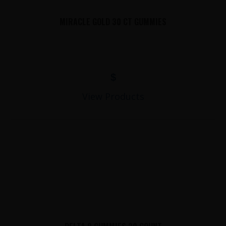
MIRACLE GOLD 30 CT GUMMIES
$
View Products