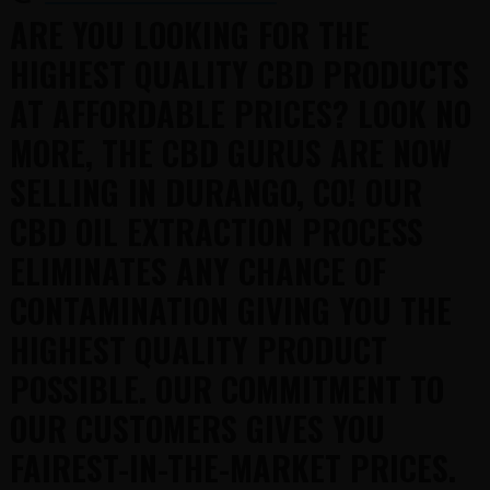
ARE YOU LOOKING FOR THE
HIGHEST QUALITY CBD PRODUCTS
AT AFFORDABLE PRICES? LOOK NO
MORE, THE CBD GURUS ARE NOW
SELLING IN DURANGO, CO! OUR
CBD OIL EXTRACTION PROCESS
ELIMINATES ANY CHANCE OF
CONTAMINATION GIVING YOU THE
HIGHEST QUALITY PRODUCT
POSSIBLE. OUR COMMITMENT TO
OUR CUSTOMERS GIVES YOU
FAIREST-IN-THE-MARKET PRICES.