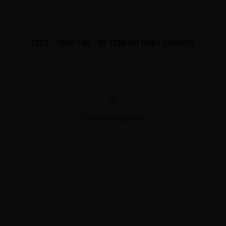
20CT - 10MG THC - D9 1200 MG FRUIT GUMMIES
$
View Products