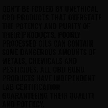
DON’T BE FOOLED BY UNETHICAL
CBD PRODUCTS THAT OVERSTATE
THE POTENCY AND PURITY OF
THEIR PRODUCTS. POORLY
PROCESSED OILS CAN CONTAIN
SOME DANGEROUS AMOUNTS OF
METALS, CHEMICALS AND
PESTICIDES. ALL CBD GURU
PRODUCTS HAVE INDEPENDENT
LAB CERTIFICATION
GUARANTEEING THEIR QUALITY
AND POTENCY.