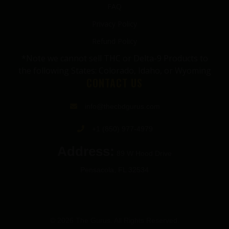
FAQ
Privacy Policy
Refund Policy
*Note we cannot sell THC or Delta-9 Products to
the following States: Colorado, Idaho, or Wyoming
CONTACT US
info@thecbdgurus.com
+1 (850) 977-4979
Address:
89 W Hood Drive
Pensacola, FL 32534
© 2026 The Gurus. All Rights Reserved.