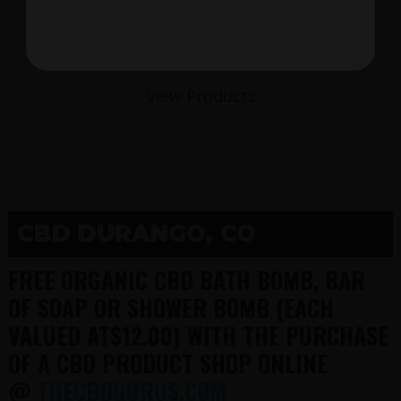
$
View Products
CBD DURANGO, CO
FREE ORGANIC CBD BATH BOMB, BAR
OF SOAP OR SHOWER BOMB (EACH
VALUED AT$12.00) WITH THE PURCHASE
OF A CBD PRODUCT SHOP ONLINE
@
THECBDGURUS.COM