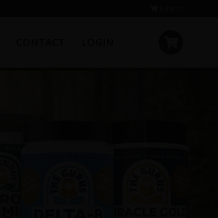
0 items
CONTACT
LOGIN