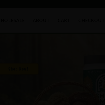
HOLESALE
ABOUT
CART
CHECKOUT
Shop Now!