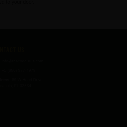
 to your door.
NTACT US
info@thecbdgurus.com
+1 (850) 977-4979
ress:
89 W Hood Drive
sacola, FL 32534