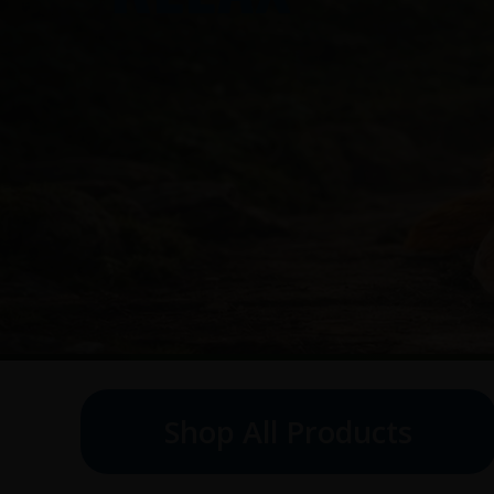
Shop All Products