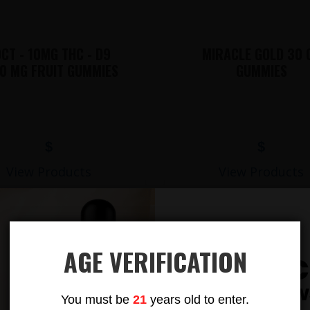
CT - 10MG THC - D9
MIRACLE GOLD 30 
0 MG FRUIT GUMMIES
GUMMIES
$
$
View Products
View Products
AGE VERIFICATION
Subsc
LIONS MANE MUSHROOM GUMMIES
To Our New
You must be
21
years old to enter.