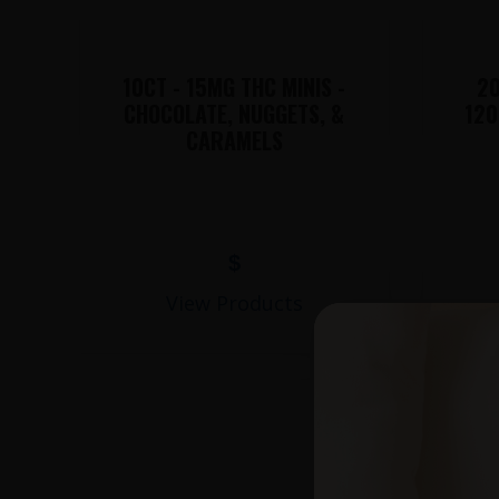
10CT - 15MG THC MINIS -
20
CHOCOLATE, NUGGETS, &
120
CARAMELS
$
View Products