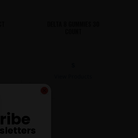
CT
DELTA 8 GUMMIES 30
COUNT
$
View Products
ribe
sletters