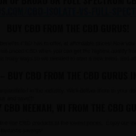
ON OF BROAD OR FULL SPECTRUM CB
.COM/CBD-ISOLATE-VS-FULL-SPECT
BUY CBD FROM THE CBD GURUS!
e benefits CBD has to offer, at affordable prices! Now yo
il priced CBD when you can get the highest quality from
in many ways so we decided to start a new trend and a
 – BUY CBD FROM THE CBD GURUS I
paralleled in the industry. We’ll deliver them to your doo
s and save!!!
 CBD NEENAH, WI FROM THE CBD G
the line CBD products at the lowest prices. Enjoy our in
fantastic savings!