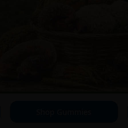
Shop Gummies