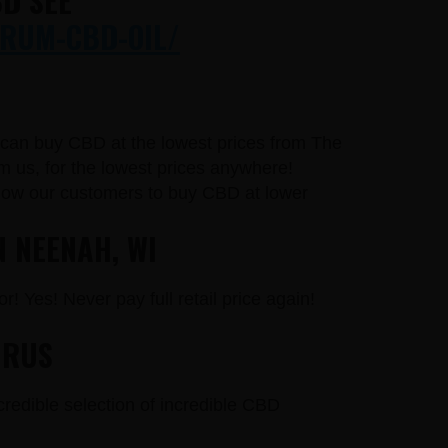
D SEE
RUM-CBD-OIL/
u can buy CBD at the lowest prices from The
 us, for the lowest prices anywhere!
llow our customers to buy CBD at lower
N NEENAH, WI
r! Yes! Never pay full retail price again!
URUS
credible selection of incredible CBD