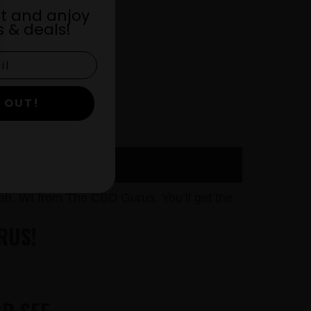
st and anjoy
 & deals!
 OUT!
h, WI from The CBD Gurus. You’ll get the
RUS!