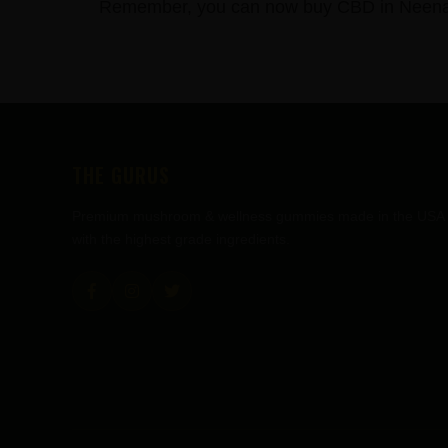
Remember, you can now buy CBD in Neenah,
FOOTER
THE GURUS
Premium mushroom & wellness gummies made in the USA
with the highest grade ingredients.