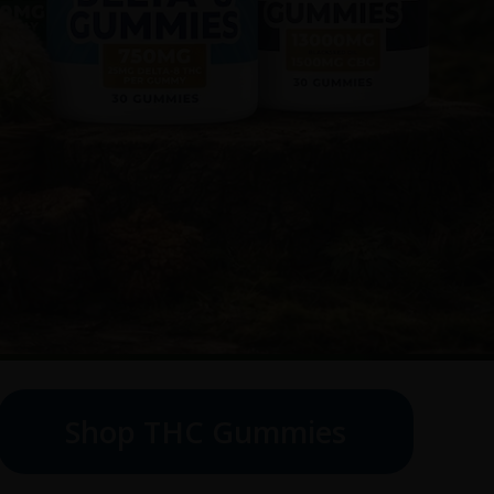
Shop THC Gummies