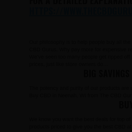
FOR A DETAILED EXPLANATI
HTTPS://WWW.THECBDGURUS
Our philosophy is to help people buy all th
CBD Gurus. Why pay more for expensive reta
We’ve seen too many people get ripped off 
prices, just like store owners do…
BIG SAVINGS
The potency and purity of our products are un
Buy CBD in Neenah, WI from The CBD Guru
BUY
We know you want the best deals for top of 
products priced to give you the best CBD at 