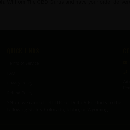
 WI from The CBD Gurus and have your order delivered
QUICK LINKS
CO
Terms of Service
FAQ
Add
Privacy Policy
Pen
Refund Policy
*Note we cannot sell THC or Delta-9 Products to the
following States: Colorado, Idaho, or Wyoming