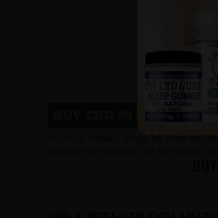
BUY CBD IN NEENAH, W
Too many retailers charge too much for CB
best potency and purity, the best priced CB
BUY