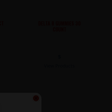
CT
DELTA 8 GUMMIES 30
COUNT
$
View Products