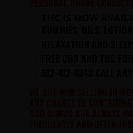
PERSONAL PHONE CONSULTA
THC IS NOW AVAILA
GUMMIES, OILS, LOTIO
RELAXATION AND SLEE
FREE CBD AND THC FOR
612-412-8343 CALL ANY
WE ARE NOW SELLING IN WO
ANY CHANCE OF CONTAMINAT
CBD GURUS ARE ALWAYS IM
FREQUENTLY AND OFTEN FOR