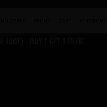
HOLESALE
ABOUT
CART
CHECKOUT
 10CT) - BUY 1 GET 1 FREE!