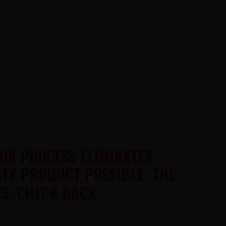
ION PROCESS ELIMINATES
ITY PRODUCT POSSIBLE. THE
S. CHECK BACK