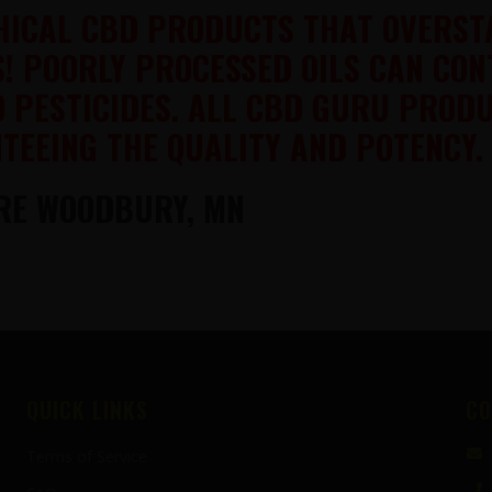
THICAL CBD PRODUCTS THAT OVERST
S! POORLY PROCESSED OILS CAN CO
D PESTICIDES. ALL CBD GURU PROD
TEEING THE QUALITY AND POTENCY.
RE WOODBURY, MN
QUICK LINKS
CO
Terms of Service