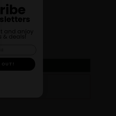
ribe
sletters
st and anjoy
 & deals!
 OUT!
URY, MN! –