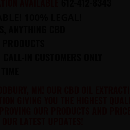
612-412-8343
TION AVAILABLE
BLE! 100% LEGAL!
NS, ANYTHING CBD
P PRODUCTS
 CALL-IN CUSTOMERS ONLY
 TIME
ODBURY, MN! OUR CBD OIL EXTRACT
ION GIVING YOU THE HIGHEST QUAL
PROVING OUR PRODUCTS AND PRICE
 OUR LATEST UPDATES!