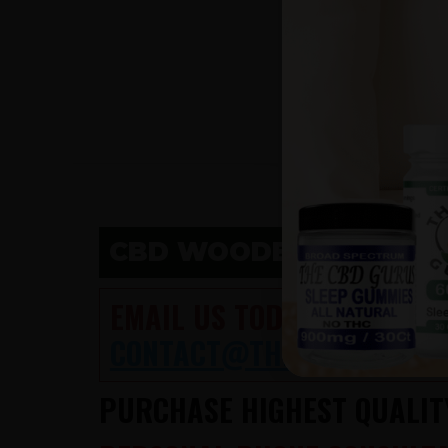
CBD WOODBURY, MN
EMAIL US TODAY TO BECOM
CONTACT@THECBDGURUS.
PURCHASE HIGHEST QUALIT