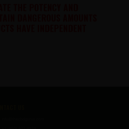
ATE THE POTENCY AND
NTAIN DANGEROUS AMOUNTS
UCTS HAVE INDEPENDENT
NTACT US
info@thecbdgurus.com
+1 (850) 977-4979