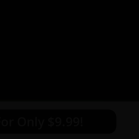
or Only $9.99!