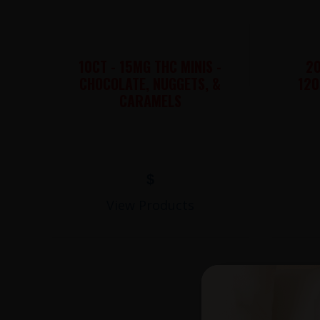
10CT - 15MG THC MINIS -
20
CHOCOLATE, NUGGETS, &
120
CARAMELS
$
View Products