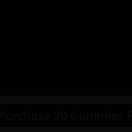
 Purchase 20 Gummies F