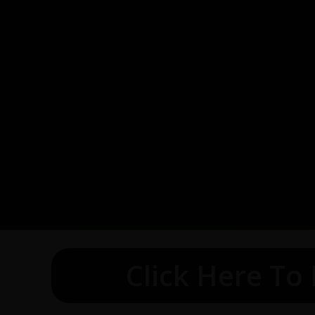
Click Here To