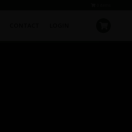
0 items
CONTACT
LOGIN