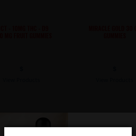
CT - 10MG THC - D9
MIRACLE GOLD 30 
0 MG FRUIT GUMMIES
GUMMIES
$
$
View Products
View Products
LIONS MANE MUSHROOM GUMMIES