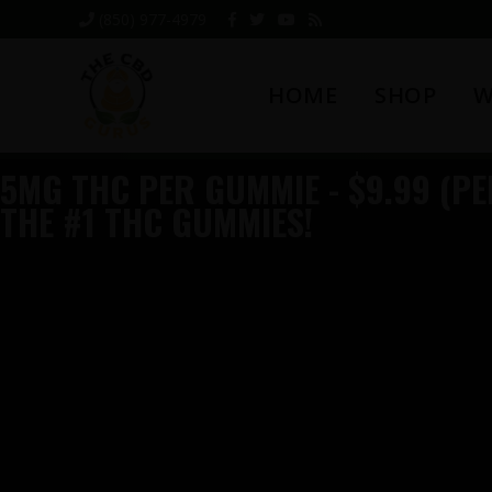
Skip
Skip
Skip
(850) 977-4979
to
to
to
primary
main
footer
HOME
SHOP
W
navigation
content
5MG THC PER GUMMIE - $9.99 (PER
THE #1 THC GUMMIES!