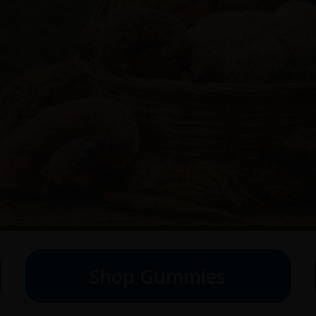
Shop Gummies