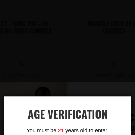
CT - 10MG THC - D9
MIRACLE GOLD 30 
0 MG FRUIT GUMMIES
GUMMIES
$
$
View Products
View Products
AGE VERIFICATION
Subsc
LIONS MANE MUSHROOM GUMMIES
To Our New
You must be
21
years old to enter.