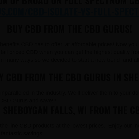
ON OF BROAD OR FULL SPECTRUM CB
.COM/CBD-ISOLATE-VS-FULL-SPECT
BUY CBD FROM THE CBD GURUS!
e benefits CBD has to offer, at affordable prices! Now yo
il priced CBD when you can get the highest quality from
in many ways so we decided to start a new trend and a
UY CBD FROM THE CBD GURUS IN SHE
paralleled in the industry. We’ll deliver them to your doo
CBD Gurus and save!!!
 SHEBOYGAN FALLS, WI FROM THE C
the line CBD products at the lowest prices. Enjoy our in
fantastic savings!