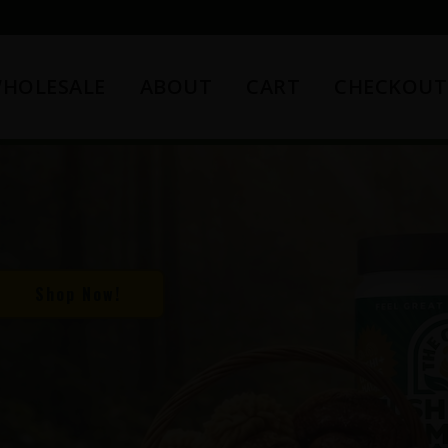
HOLESALE
ABOUT
CART
CHECKOUT
Shop Now!