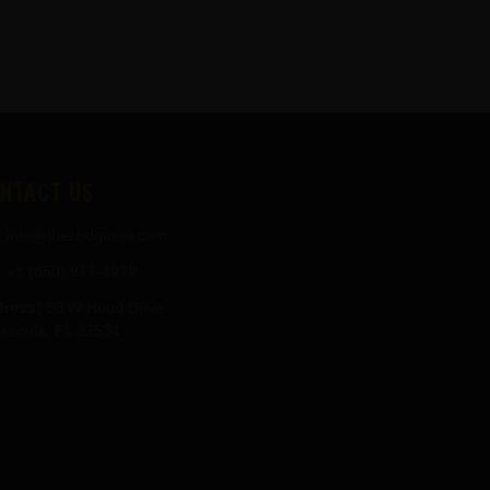
.
NTACT US
info@thecbdgurus.com
+1 (850) 977-4979
ress:
89 W Hood Drive
sacola, FL 32534