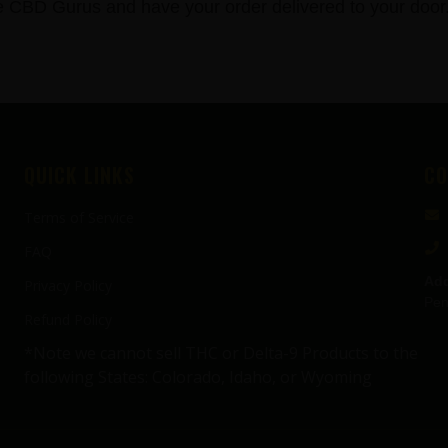
BD Gurus and have your order delivered to your door
QUICK LINKS
CO
Terms of Service
FAQ
Add
Privacy Policy
Pen
Refund Policy
*Note we cannot sell THC or Delta-9 Products to the
following States: Colorado, Idaho, or Wyoming