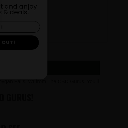
st and anjoy
 & deals!
 OUT!
RUS
ygan Falls, WI from The CBD Gurus. You’ll
BD GURUS!