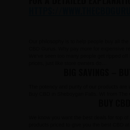
FOR A DETAILED EXPLANATI
HTTPS://WWW.THECBDGURUS
Our philosophy is to help people buy all th
CBD Gurus. Why pay more for expensive reta
We’ve seen too many people get ripped off 
prices, just like store owners do…
BIG SAVINGS – B
The potency and purity of our products are un
Buy CBD in Sheboygan Falls, WI from The 
BUY CBD
We know you want the best deals for top of 
products priced to give you the best CBD at 