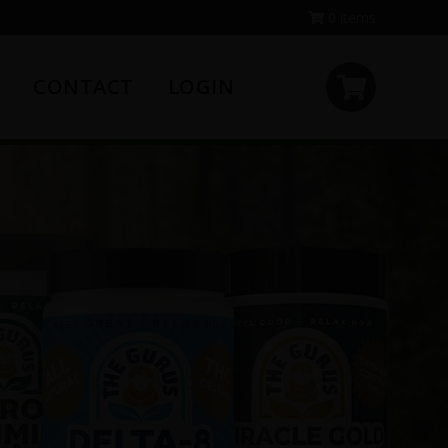
0 items
CONTACT
LOGIN