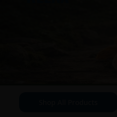
Shop All Products