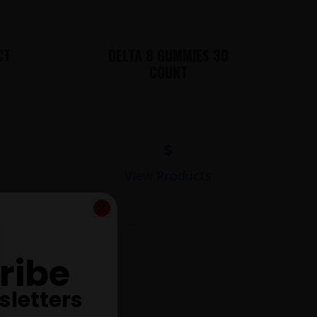
CT
DELTA 8 GUMMIES 30
COUNT
$
View Products
ribe
sletters