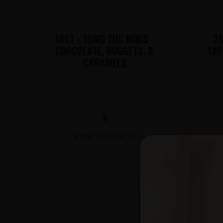
10CT - 15MG THC MINIS -
20
CHOCOLATE, NUGGETS, &
120
CARAMELS
$
View Products