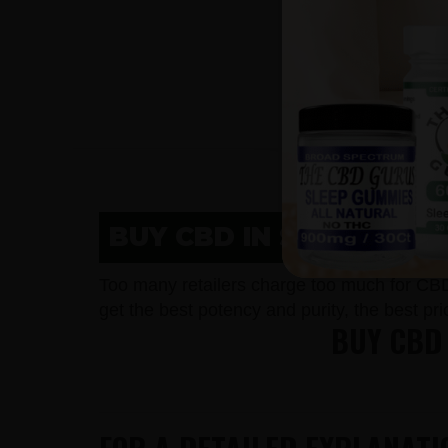
BUY CBD IN SHEBOYGAN
Too many retailers charge too much for CB
get the best potency and purity, the best pr
BUY CBD 