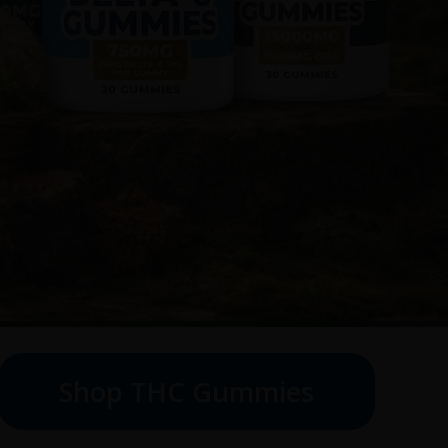
Shop THC Gummies