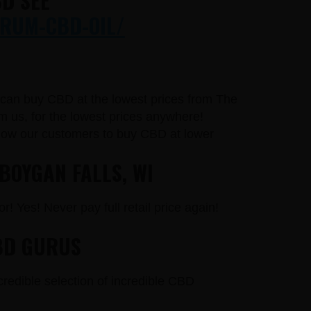
D SEE
RUM-CBD-OIL/
u can buy CBD at the lowest prices from The
 us, for the lowest prices anywhere!
llow our customers to buy CBD at lower
BOYGAN FALLS, WI
r! Yes! Never pay full retail price again!
BD GURUS
credible selection of incredible CBD