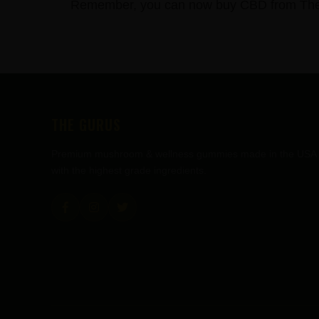
Remember, you can now buy CBD from The C
FOOTER
THE GURUS
Premium mushroom & wellness gummies made in the USA
with the highest grade ingredients.