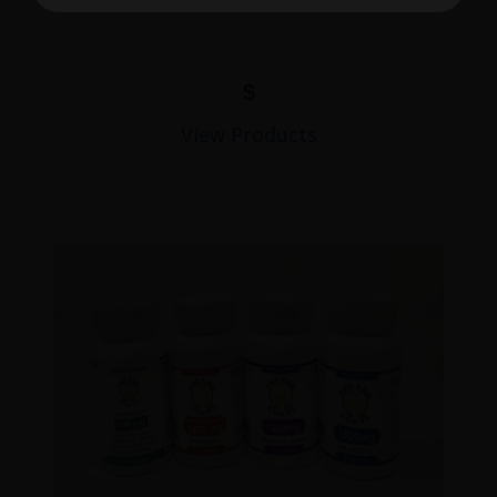
$
View Products