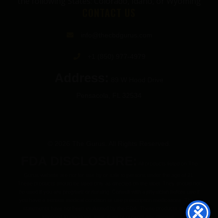
the following States: Colorado, Idaho, or Wyoming
CONTACT US
info@thecbdgurus.com
+1 (850) 977-4979
Address:
89 W Hood Drive
Pensacola, FL 32534
© 2026 The Gurus. All Rights Reserved.
FDA DISCLOSURE:
All products listed on The
Gurus website are not for use by or sale to persons under the age of 21.
These products should be used only as directed on the label. They should not
be used if you are pregnant or nursing. Consult with a physician before use if
you have a serious medical condition or use prescription medications. These
statements have not been evaluated by the FDA. These products are not
intended to diagnose, treat, cure or prevent any disease.