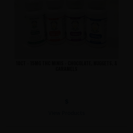
10CT - 15MG THC MINIS - CHOCOLATE, NUGGETS, &
CARAMELS
$
View Products