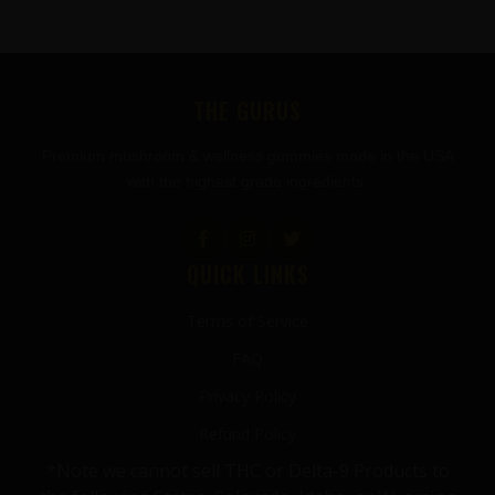
FOOTER
THE GURUS
Premium mushroom & wellness gummies made in the USA
with the highest grade ingredients.
QUICK LINKS
Terms of Service
FAQ
Privacy Policy
Refund Policy
*Note we cannot sell THC or Delta-9 Products to