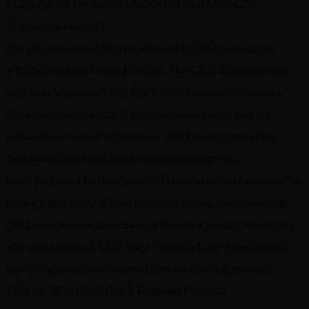
PURCHASE OF A CBD PRODUCT SHOP ONLINE
@ thecbdgurus.com
Are you looking for the highest quality CBD products at
affordable prices? Look no more, The CBD Gurus are now
selling in Monument, KS! Our CBD oil extraction process
eliminates any chance of contamination giving you the
highest quality product possible. Our commitment to our
customers gives you fairest-in-the-market prices.
Don’t be fooled by unethical CBD products that overstate the
potency and purity of their products. Poorly processed oils
can contain some dangerous amounts of metals, chemicals
and pesticides. All CBD Guru Products have Independent
lab certification guaranteeing their quality and potency.
CBD Oil MONUMENT, KS Featured Products