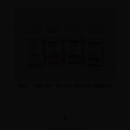
20CT - 10MG THC - D9 1200 MG FRUIT GUMMIES
$
View Products