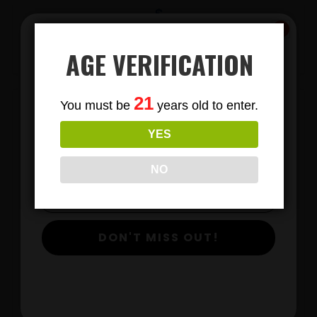
$
View Products
AGE VERIFICATION
Subscribe
21
You must be
years old to enter.
To Our Newsletters
YES
Join our email list and anjoy
exclusive news & deals!
NO
DON'T MISS OUT!
DELTA 8 GUMMIES 30 COUNT