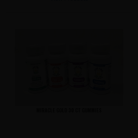
MIRACLE GOLD 30 CT GUMMIES