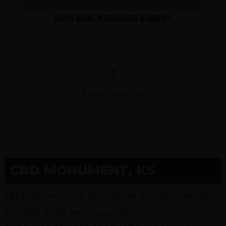
LIONS MANE MUSHROOM GUMMIES
$
View Products
CBD MONUMENT, KS
FREE ORGANIC CBD BATH BOMB, BAR OF SOAP OR
SHOWER BOMB (each valued at$12.00) WITH THE