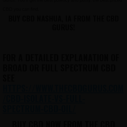
Gurus. You’ll get the best potency and purity, the best priced
CBD you can find.
BUY CBD NASHUA, IA FROM THE CBD
GURUS!
FOR A DETAILED EXPLANATION OF
BROAD OR FULL SPECTRUM CBD
SEE
HTTPS://WWW.THECBDGURUS.COM
/CBD-ISOLATE-VS-FULL-
SPECTRUM-CBD-OIL/
BUY CBD NOW FROM THE CBD