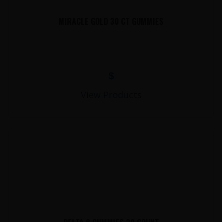
MIRACLE GOLD 30 CT GUMMIES
$
View Products