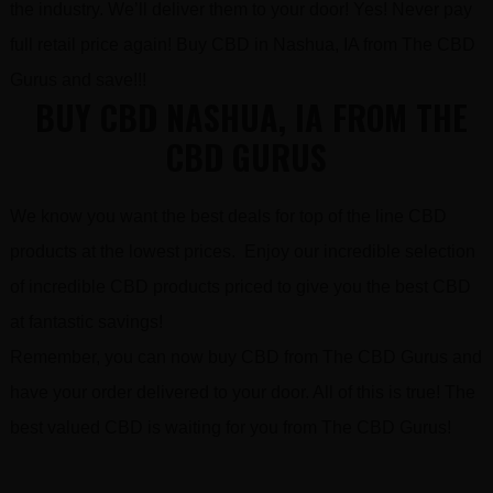
the industry. We’ll deliver them to your door! Yes! Never pay
full retail price again! Buy CBD in Nashua, IA from The CBD
Gurus and save!!!
BUY CBD NASHUA, IA FROM THE
CBD GURUS
We know you want the best deals for top of the line CBD
products at the lowest prices. Enjoy our incredible selection
of incredible CBD products priced to give you the best CBD
at fantastic savings!
Remember, you can now buy CBD from The CBD Gurus and
have your order delivered to your door. All of this is true! The
best valued CBD is waiting for you from The CBD Gurus!