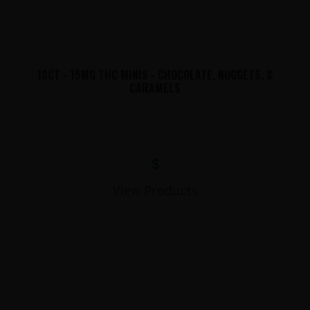
10CT - 15MG THC MINIS - CHOCOLATE, NUGGETS, &
CARAMELS
$
View Products