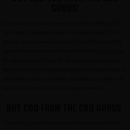
GURUS!
Our philosophy is to help people buy all the benefits CBD
has to offer, at affordable prices! Now you can buy CBD in
Nashua, IA at the lowest prices from The CBD Gurus. Why
pay more for expensive retail priced CBD when you can get
the highest quality from us, for the lowest prices anywhere!
We’ve seen too many people get ripped off in many ways so
we decided to start a new trend and allow our customers to
buy CBD at lower prices, just like store owners do…
BUY CBD FROM THE CBD GURUS
The potency and purity of our products are unparalleled in