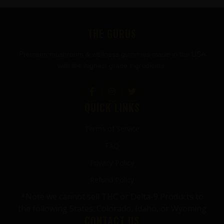
FOOTER
THE GURUS
Premium mushroom & wellness gummies made in the USA
with the highest grade ingredients.
QUICK LINKS
Terms of Service
FAQ
Privacy Policy
Refund Policy
*Note we cannot sell THC or Delta-9 Products to
the following States: Colorado, Idaho, or Wyoming
CONTACT US