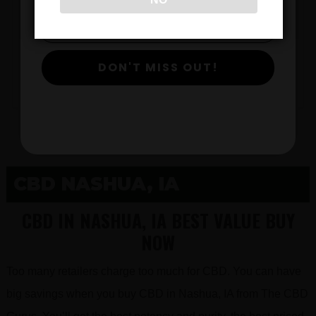
$
DON'T MISS OUT!
View Products
CBD NASHUA, IA
CBD IN NASHUA, IA BEST VALUE BUY
NOW
Too many retailers charge too much for CBD. You can have
big savings when you buy CBD in Nashua, IA from The CBD