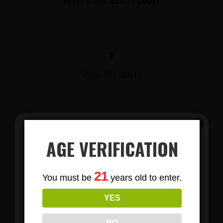
DELTA 8 GUMMIES 30 COUNT
$
View Products
AGE VERIFICATION
Subscribe
21
You must be
years old to enter.
To Our Newsletters
YES
LIONS MANE MUSHROOM GUMMIES
Join our email list and anjoy
exclusive news & deals!
NO