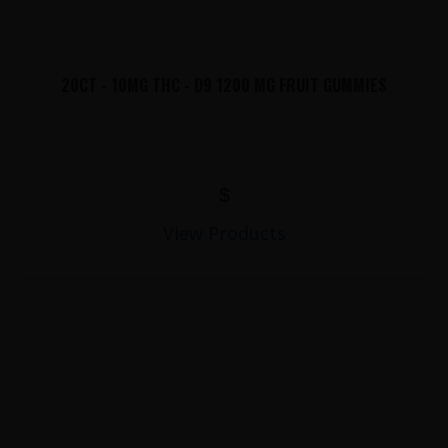
20CT - 10MG THC - D9 1200 MG FRUIT GUMMIES
$
View Products