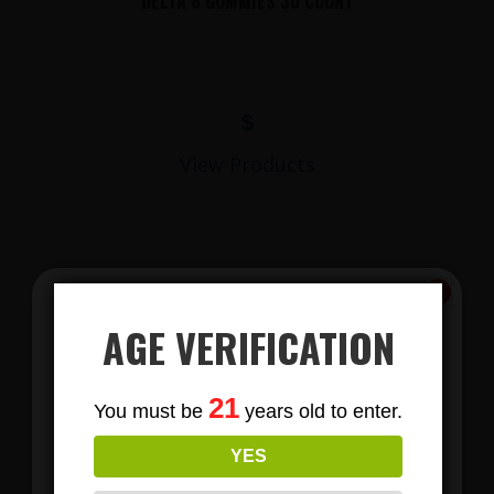
DELTA 8 GUMMIES 30 COUNT
$
View Products
AGE VERIFICATION
Subscribe
21
You must be
years old to enter.
To Our Newsletters
LIONS MANE MUSHROOM GUMMIES
YES
Join our email list and anjoy