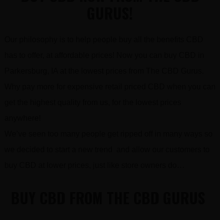
GURUS!
Our philosophy is to help people buy all the benefits CBD
has to offer, at affordable prices! Now you can buy CBD in
Parkersburg, IA at the lowest prices from The CBD Gurus.
Why pay more for expensive retail priced CBD when you can
get the highest quality from us, for the lowest prices
anywhere!
We’ve seen too many people get ripped off in many ways so
we decided to start a new trend and allow our customers to
buy CBD at lower prices, just like store owners do…
BUY CBD FROM THE CBD GURUS