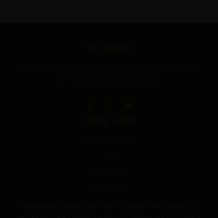
FOOTER
THE GURUS
Premium mushroom & wellness gummies made in the USA
with the highest grade ingredients.
QUICK LINKS
Terms of Service
FAQ
Privacy Policy
Refund Policy
*Note we cannot sell THC or Delta-9 Products to