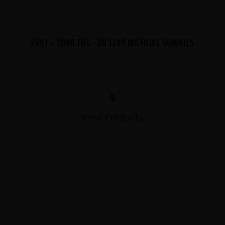
20CT - 10MG THC - D9 1200 MG FRUIT GUMMIES
$
View Products