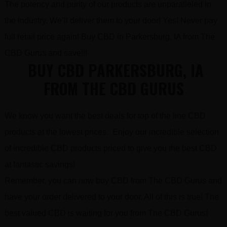
The potency and purity of our products are unparalleled in
the industry. We’ll deliver them to your door! Yes! Never pay
full retail price again! Buy CBD in Parkersburg, IA from The
CBD Gurus and save!!!
BUY CBD PARKERSBURG, IA
FROM THE CBD GURUS
We know you want the best deals for top of the line CBD
products at the lowest prices. Enjoy our incredible selection
of incredible CBD products priced to give you the best CBD
at fantastic savings!
Remember, you can now buy CBD from The CBD Gurus and
have your order delivered to your door. All of this is true! The
best valued CBD is waiting for you from The CBD Gurus!