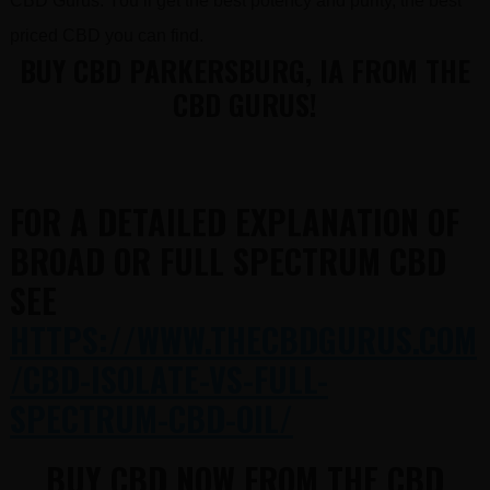
CBD Gurus. You’ll get the best potency and purity, the best
priced CBD you can find.
BUY CBD PARKERSBURG, IA FROM THE
CBD GURUS!
FOR A DETAILED EXPLANATION OF
BROAD OR FULL SPECTRUM CBD
SEE
HTTPS://WWW.THECBDGURUS.COM
/CBD-ISOLATE-VS-FULL-
SPECTRUM-CBD-OIL/
BUY CBD NOW FROM THE CBD