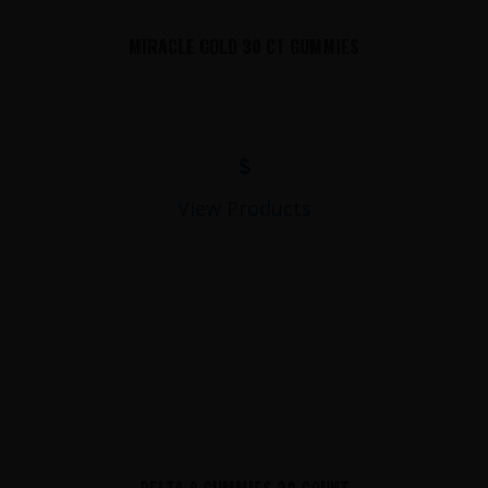
MIRACLE GOLD 30 CT GUMMIES
$
View Products