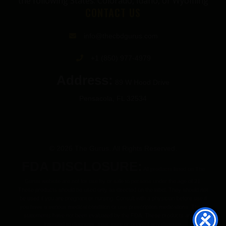
the following States: Colorado, Idaho, or Wyoming
CONTACT US
info@thecbdgurus.com
+1 (850) 977-4979
Address:
89 W Hood Drive
Pensacola, FL 32534
© 2026 The Gurus. All Rights Reserved.
FDA DISCLOSURE:
All products listed on The
Gurus website are not for use by or sale to persons under the age of 21.
These products should be used only as directed on the label. They should not
be used if you are pregnant or nursing. Consult with a physician before use if
you have a serious medical condition or use prescription medications. These
statements have not been evaluated by the FDA. These products are not
intended to diagnose, treat, cure or prevent any disease.