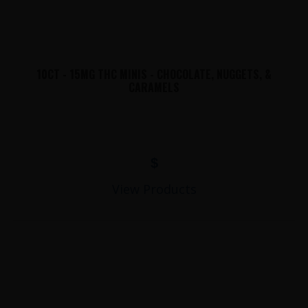
10CT - 15MG THC MINIS - CHOCOLATE, NUGGETS, &
CARAMELS
$
View Products