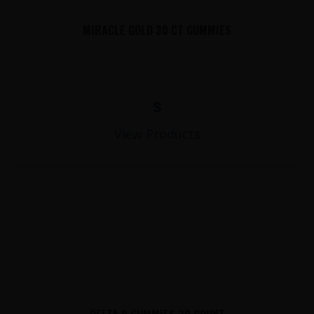
MIRACLE GOLD 30 CT GUMMIES
$
View Products