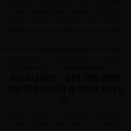
Our philosophy is to help people buy all the benefits CBD
has to offer, at affordable prices! Now you can buy CBD at
the lowest prices from The CBD Gurus. Why pay more for
expensive retail priced CBD when you can get the highest
quality from us, for the lowest prices anywhere!
We’ve seen too many people get ripped off in many ways so
we decided to start a new trend and allow our customers to
buy CBD at lower prices, just like store owners do…
BIG SAVINGS – BUY CBD FROM
THE CBD GURUS IN PARK FALLS,
WI
The potency and purity of our products are unparalleled in
the industry. We’ll deliver them to your door! Yes! Never pay