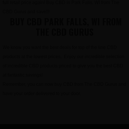
full retail price again! Buy CBD in Park Falls, WI from The
CBD Gurus and save!!!
BUY CBD PARK FALLS, WI FROM
THE CBD GURUS
We know you want the best deals for top of the line CBD
products at the lowest prices. Enjoy our incredible selection
of incredible CBD products priced to give you the best CBD
at fantastic savings!
Remember, you can now buy CBD from The CBD Gurus and
have your order delivered to your door.
FOOTER