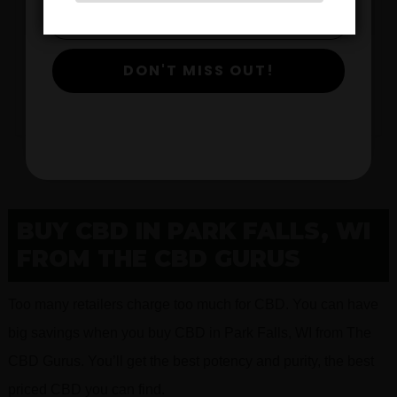
$
DON'T MISS OUT!
View Products
BUY CBD IN PARK FALLS, WI
FROM THE CBD GURUS
Too many retailers charge too much for CBD. You can have
big savings when you buy CBD in Park Falls, WI from The
CBD Gurus. You’ll get the best potency and purity, the best
priced CBD you can find.