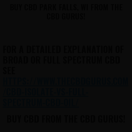
BUY CBD PARK FALLS, WI FROM THE
CBD GURUS!
FOR A DETAILED EXPLANATION OF
BROAD OR FULL SPECTRUM CBD
SEE
HTTPS://WWW.THECBDGURUS.COM
/CBD-ISOLATE-VS-FULL-
SPECTRUM-CBD-OIL/
BUY CBD FROM THE CBD GURUS!