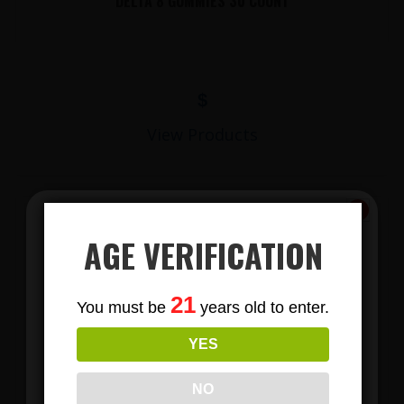
DELTA 8 GUMMIES 30 COUNT
$
View Products
AGE VERIFICATION
Subscribe
21
You must be
years old to enter.
To Our Newsletters
YES
Join our email list and anjoy
LIONS MANE MUSHROOM GUMMIES
exclusive news & deals!
NO