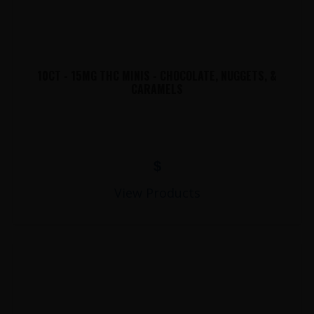
10CT - 15MG THC MINIS - CHOCOLATE, NUGGETS, &
CARAMELS
$
View Products