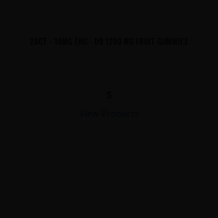
20CT - 10MG THC - D9 1200 MG FRUIT GUMMIES
$
View Products