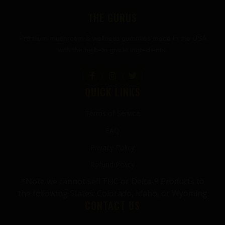
THE GURUS
Premium mushroom & wellness gummies made in the USA
with the highest grade ingredients.
QUICK LINKS
Terms of Service
FAQ
Privacy Policy
Refund Policy
*Note we cannot sell THC or Delta-9 Products to
the following States: Colorado, Idaho, or Wyoming
CONTACT US