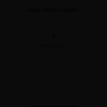
MIRACLE GOLD 30 CT GUMMIES
$
View Products