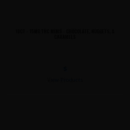
10CT - 15MG THC MINIS - CHOCOLATE, NUGGETS, &
CARAMELS
$
View Products