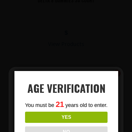
DELTA 8 GUMMIES 30 COUNT
$
View Products
AGE VERIFICATION
Subscribe
21
You must be
years old to enter.
To Our Newsletters
YES
LIONS MANE MUSHROOM GUMMIES
Join our email list and anjoy
exclusive news & deals!
NO