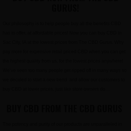
GURUS!
Our philosophy is to help people buy all the benefits CBD
has to offer, at affordable prices! Now you can buy CBD in
Sac City, IA at the lowest prices from The CBD Gurus. Why
pay more for expensive retail priced CBD when you can get
the highest quality from us, for the lowest prices anywhere!
We’ve seen too many people get ripped off in many ways so
we decided to start a new trend and allow our customers to
buy CBD at lower prices, just like store owners do…
BUY CBD FROM THE CBD GURUS
The potency and purity of our products are unparalleled in