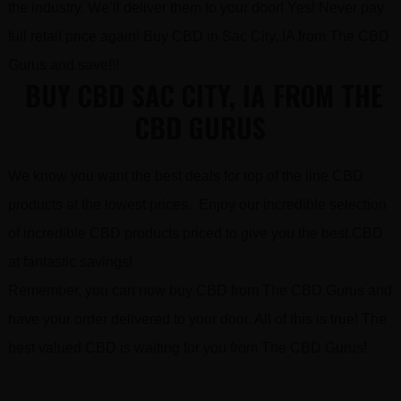
the industry. We’ll deliver them to your door! Yes! Never pay
full retail price again! Buy CBD in Sac City, IA from The CBD
Gurus and save!!!
BUY CBD SAC CITY, IA FROM THE
CBD GURUS
We know you want the best deals for top of the line CBD
products at the lowest prices. Enjoy our incredible selection
of incredible CBD products priced to give you the best CBD
at fantastic savings!
Remember, you can now buy CBD from The CBD Gurus and
have your order delivered to your door. All of this is true! The
best valued CBD is waiting for you from The CBD Gurus!