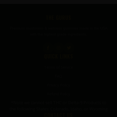
FOOTER
THE GURUS
Premium mushroom & wellness gummies made in the USA
with the highest grade ingredients.
QUICK LINKS
Terms of Service
FAQ
Privacy Policy
Refund Policy
*Note we cannot sell THC or Delta-9 Products to
the following States: Colorado, Idaho, or Wyoming
CONTACT US