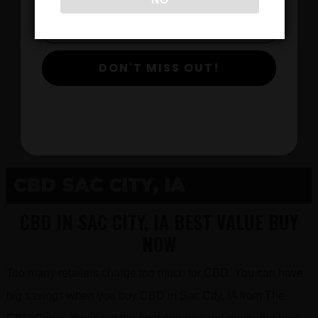
$
DON'T MISS OUT!
View Products
CBD SAC CITY, IA
CBD IN SAC CITY, IA BEST VALUE BUY
NOW
Too many retailers charge too much for CBD. You can have
big savings when you buy CBD in Sac City, IA from The