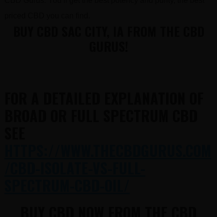
CBD Gurus. You’ll get the best potency and purity, the best
priced CBD you can find.
BUY CBD SAC CITY, IA FROM THE CBD
GURUS!
FOR A DETAILED EXPLANATION OF
BROAD OR FULL SPECTRUM CBD
SEE
HTTPS://WWW.THECBDGURUS.COM
/CBD-ISOLATE-VS-FULL-
SPECTRUM-CBD-OIL/
BUY CBD NOW FROM THE CBD