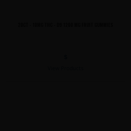
20CT - 10MG THC - D9 1200 MG FRUIT GUMMIES
$
View Products