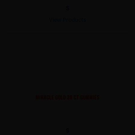
$
View Products
MIRACLE GOLD 30 CT GUMMIES
$