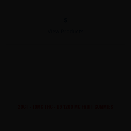
$
View Products
20CT - 10MG THC - D9 1200 MG FRUIT GUMMIES