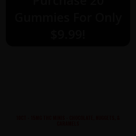
Purchase 20
Gummies For Only
$9.99!
10CT - 15MG THC MINIS - CHOCOLATE, NUGGETS, &
CARAMELS