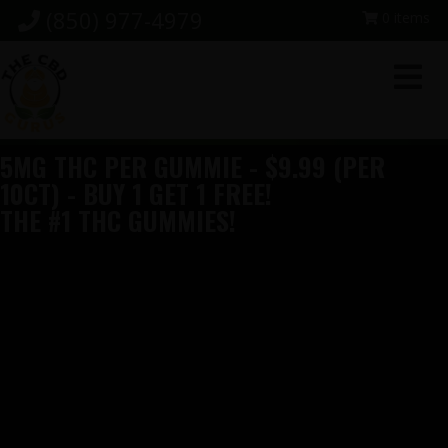
Skip
Skip
Skip
(850) 977-4979
0 items
to
to
to
primary
main
footer
navigation
content
5MG THC PER GUMMIE - $9.99 (PER
10CT) - BUY 1 GET 1 FREE!
THE #1 THC GUMMIES!