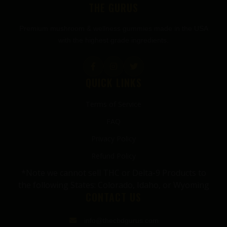
THE GURUS
Premium mushroom & wellness gummies made in the USA
with the highest grade ingredients.
QUICK LINKS
Terms of Service
FAQ
Privacy Policy
Refund Policy
*Note we cannot sell THC or Delta-9 Products to
the following States: Colorado, Idaho, or Wyoming
CONTACT US
info@thecbdgurus.com