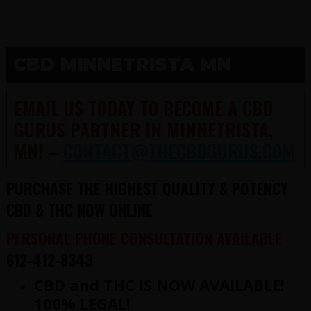
CBD MINNETRISTA MN
EMAIL US TODAY TO BECOME A CBD
GURUS PARTNER IN MINNETRISTA,
MN! –
CONTACT@THECBDGURUS.COM
PURCHASE THE HIGHEST QUALITY & POTENCY
CBD & THC NOW ONLINE
PERSONAL PHONE CONSULTATION AVAILABLE
612-412-8343
CBD and THC IS NOW AVAILABLE!
100% LEGAL!