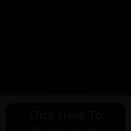
Click Here To