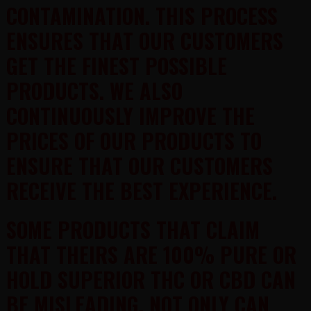
CONTAMINATION. THIS PROCESS
ENSURES THAT OUR CUSTOMERS
GET THE FINEST POSSIBLE
PRODUCTS. WE ALSO
CONTINUOUSLY IMPROVE THE
PRICES OF OUR PRODUCTS TO
ENSURE THAT OUR CUSTOMERS
RECEIVE THE BEST EXPERIENCE.
SOME PRODUCTS THAT CLAIM
THAT THEIRS ARE 100% PURE OR
HOLD SUPERIOR THC OR CBD CAN
BE MISLEADING. NOT ONLY CAN