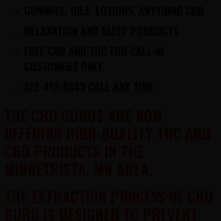
GUMMIES, OILS, LOTIONS, ANYTHING CBD
RELAXATION AND SLEEP PRODUCTS
FREE
CBD AND THC
FOR CALL-IN
CUSTOMERS ONLY
612-412-8343 CALL ANY TIME
THE CBD GURUS ARE NOW
OFFERING HIGH-QUALITY THC AND
CBD PRODUCTS IN THE
MINNETRISTA, MN AREA.
THE EXTRACTION PROCESS OF CBD
GURU IS DESIGNED TO PREVENT