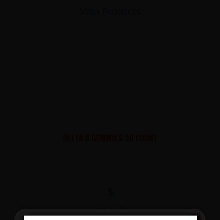
View Products
DELTA 8 GUMMIES 30 COUNT
$
View Products