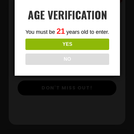
AGE VERIFICATION
Subscribe
21
You must be
years old to enter.
To Our Newsletters
YES
Join our email list and anjoy
exclusive news & deals!
NO
LIONS MANE MUSHROOM GUMMIES
DON'T MISS OUT!
$
View Products