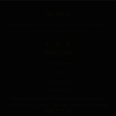
FOOTER
THE GURUS
Premium mushroom & wellness gummies made in the USA
with the highest grade ingredients.
QUICK LINKS
Terms of Service
FAQ
Privacy Policy
Refund Policy
*Note we cannot sell THC or Delta-9 Products to
the following States: Colorado, Idaho, or Wyoming
CONTACT US