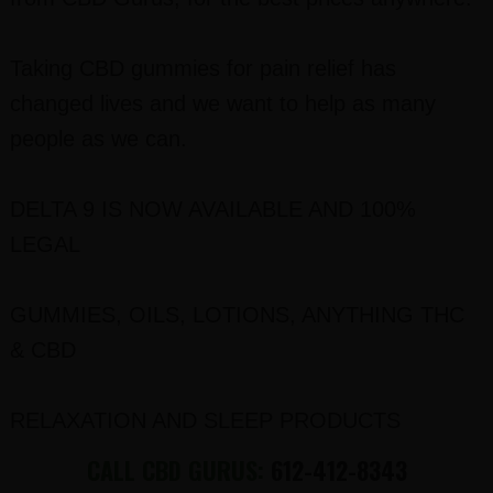
Taking CBD gummies for pain relief has
changed lives and we want to help as many
people as we can.
DELTA 9 IS NOW AVAILABLE AND 100%
LEGAL
GUMMIES, OILS, LOTIONS, ANYTHING THC
& CBD
RELAXATION AND SLEEP PRODUCTS
CALL CBD GURUS:
612-412-8343