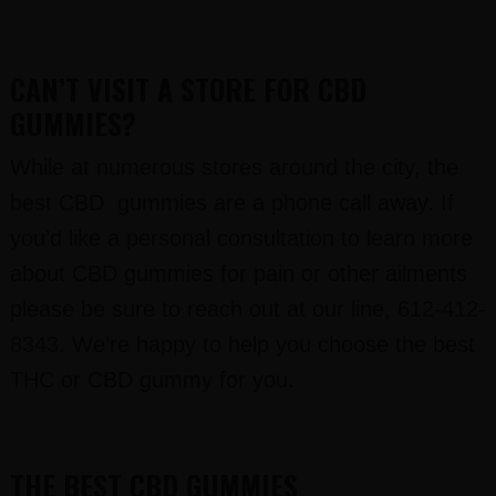
CAN’T VISIT A STORE FOR CBD
GUMMIES?
While at numerous stores around the city, the
best CBD gummies are a phone call away. If
you’d like a personal consultation to learn more
about CBD gummies for pain or other ailments
please be sure to reach out at our line, 612-412-
8343. We’re happy to help you choose the best
THC or CBD gummy for you.
THE BEST CBD GUMMIES