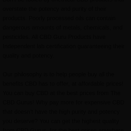
overstate the potency and purity of their
products. Poorly processed oils can contain
dangerous amounts of metals, chemicals, and
pesticides. All CBD Guru Products have
Independent lab certification guaranteeing their
quality and potency.
Our philosophy is to help people buy all the
benefits CBD has to offer, at affordable prices!
You can buy CBD at the best prices from The
CBD Gurus! Why pay more for expensive CBD
that doesn’t have the high purity and potency
you deserve? You can get the highest quality
from CBD Gurus, for the best prices anywhere.