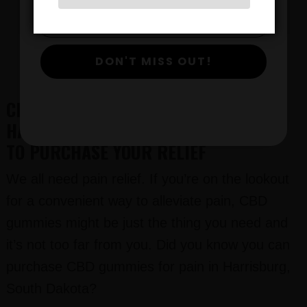
CALL CBD GURUS:
612-412-8343
DON'T MISS OUT!
CBD GUMMIES FOR PAIN IN
HARRISBURG, SOUTH DAKOTA: WHERE
TO PURCHASE YOUR RELIEF
We all need pain relief. If you’re on the lookout
for a convenient way to alleviate pain, CBD
gummies might be just the thing you need and
it’s not too far from you. Did you know you can
purchase CBD gummies for pain in Harrisburg,
South Dakota?