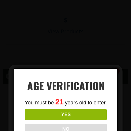
$
View Products
CBD HARRISBURG, SD
AGE VERIFICATION
CBD GUMMY
Subscribe
21
You must be
years old to enter.
To Our Newsletters
PRODUCTS IN
YES
Join our email list and anjoy
exclusive news & deals!
HARRISBURG
NO