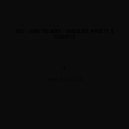
10CT - 15MG THC MINIS - CHOCOLATE, NUGGETS, &
CARAMELS
$
View Products