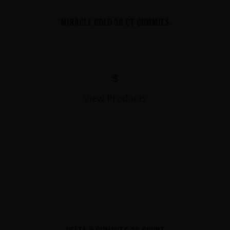
MIRACLE GOLD 30 CT GUMMIES
$
View Products