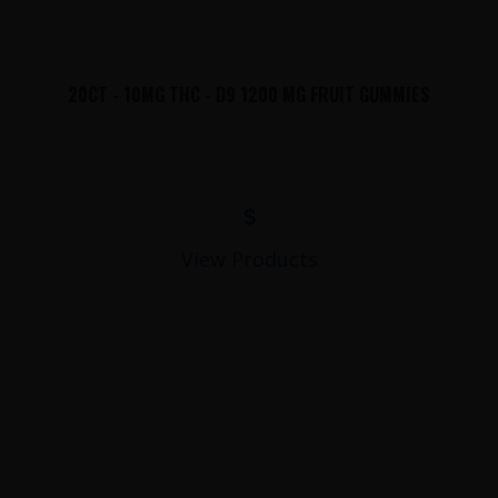
20CT - 10MG THC - D9 1200 MG FRUIT GUMMIES
$
View Products