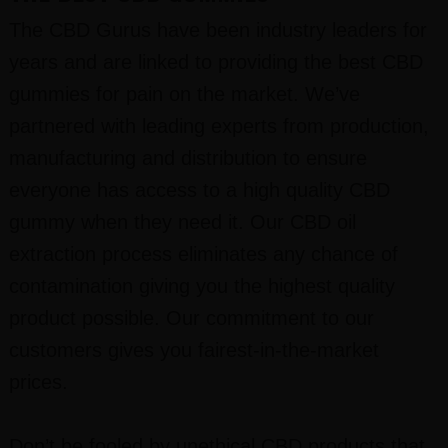
The CBD Gurus have been industry leaders for
years and are linked to providing the best CBD
gummies for pain on the market. We’ve
partnered with leading experts from production,
manufacturing and distribution to ensure
everyone has access to a high quality CBD
gummy when they need it. Our CBD oil
extraction process eliminates any chance of
contamination giving you the highest quality
product possible. Our commitment to our
customers gives you fairest-in-the-market
prices.
Don’t be fooled by unethical CBD products that