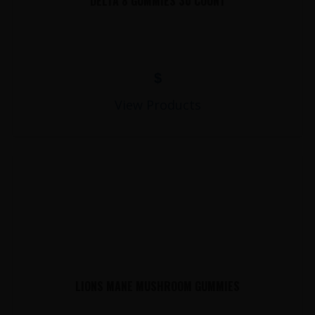
DELTA 8 GUMMIES 30 COUNT
$
View Products
LIONS MANE MUSHROOM GUMMIES