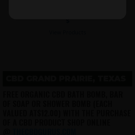
$
View Products
CBD GRAND PRAIRIE, TEXAS
FREE ORGANIC CBD BATH BOMB, BAR
OF SOAP OR SHOWER BOMB (EACH
VALUED AT$12.00) WITH THE PURCHASE
OF A CBD PRODUCT SHOP ONLINE
@
THECBDGURUS.COM