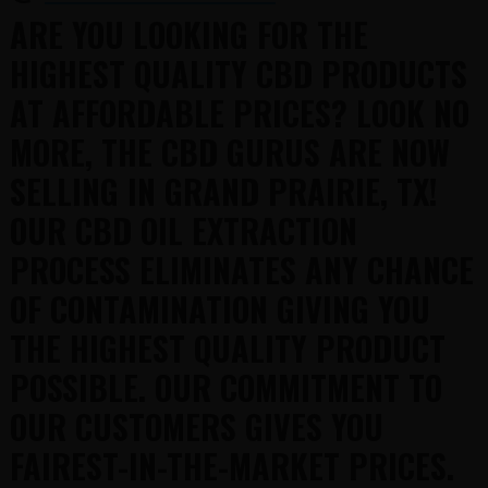
ARE YOU LOOKING FOR THE
HIGHEST QUALITY CBD PRODUCTS
AT AFFORDABLE PRICES? LOOK NO
MORE, THE CBD GURUS ARE NOW
SELLING IN GRAND PRAIRIE, TX!
OUR CBD OIL EXTRACTION
PROCESS ELIMINATES ANY CHANCE
OF CONTAMINATION GIVING YOU
THE HIGHEST QUALITY PRODUCT
POSSIBLE. OUR COMMITMENT TO
OUR CUSTOMERS GIVES YOU
FAIREST-IN-THE-MARKET PRICES.