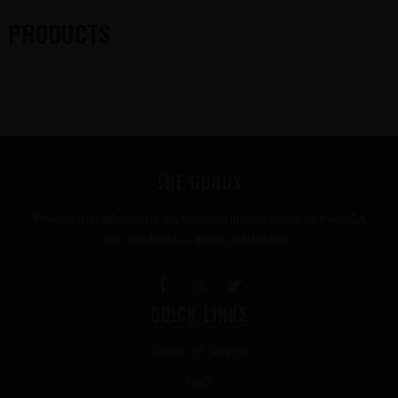
PRODUCTS
FOOTER
THE GURUS
Premium mushroom & wellness gummies made in the USA
with the highest grade ingredients.
QUICK LINKS
Terms of Service
FAQ