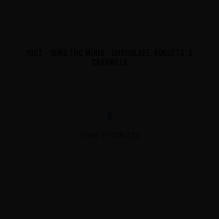
10CT - 15MG THC MINIS - CHOCOLATE, NUGGETS, &
CARAMELS
$
View Products