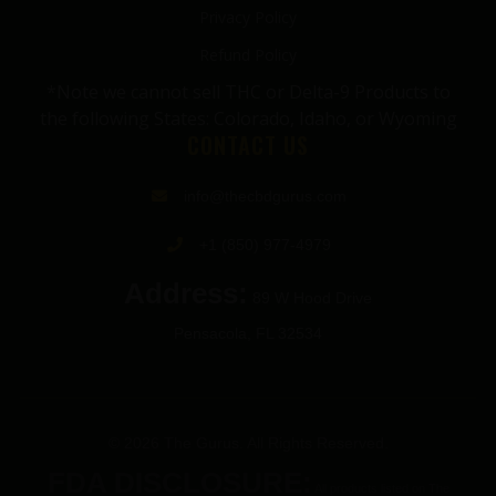
Privacy Policy
Refund Policy
*Note we cannot sell THC or Delta-9 Products to
the following States: Colorado, Idaho, or Wyoming
CONTACT US
info@thecbdgurus.com
+1 (850) 977-4979
Address:
89 W Hood Drive
Pensacola, FL 32534
© 2026 The Gurus. All Rights Reserved.
FDA DISCLOSURE:
All products listed on The