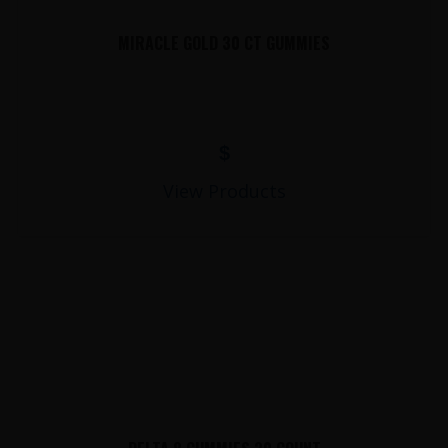
MIRACLE GOLD 30 CT GUMMIES
$
View Products