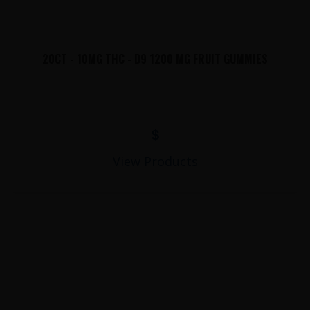
20CT - 10MG THC - D9 1200 MG FRUIT GUMMIES
$
View Products