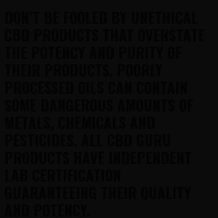
DON’T BE FOOLED BY UNETHICAL
CBD PRODUCTS THAT OVERSTATE
THE POTENCY AND PURITY OF
THEIR PRODUCTS. POORLY
PROCESSED OILS CAN CONTAIN
SOME DANGEROUS AMOUNTS OF
METALS, CHEMICALS AND
PESTICIDES. ALL CBD GURU
PRODUCTS HAVE INDEPENDENT
LAB CERTIFICATION
GUARANTEEING THEIR QUALITY
AND POTENCY.