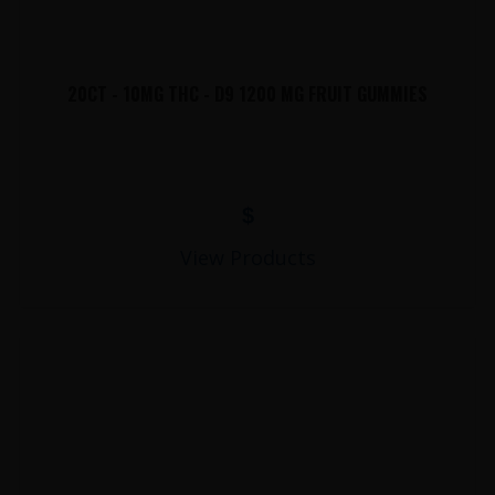
20CT - 10MG THC - D9 1200 MG FRUIT GUMMIES
$
View Products