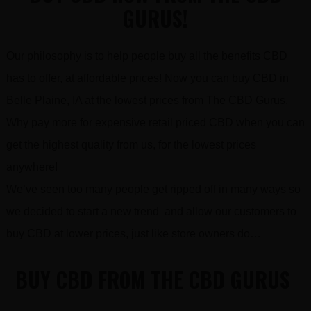
GURUS!
Our philosophy is to help people buy all the benefits CBD
has to offer, at affordable prices! Now you can buy CBD in
Belle Plaine, IA at the lowest prices from The CBD Gurus.
Why pay more for expensive retail priced CBD when you can
get the highest quality from us, for the lowest prices
anywhere!
We’ve seen too many people get ripped off in many ways so
we decided to start a new trend and allow our customers to
buy CBD at lower prices, just like store owners do…
BUY CBD FROM THE CBD GURUS