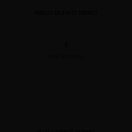
MIRACLE GOLD 30 CT GUMMIES
$
View Products