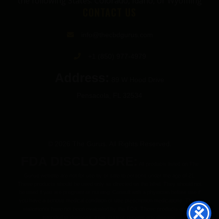
the following States: Colorado, Idaho, or Wyoming
CONTACT US
info@thecbdgurus.com
+1 (850) 977-4979
Address:
89 W Hood Drive
Pensacola, FL 32534
© 2026 The Gurus. All Rights Reserved.
FDA DISCLOSURE:
All products listed on The
Gurus website are not for use by or sale to persons under the age of 21.
These products should be used only as directed on the label. They should not
be used if you are pregnant or nursing. Consult with a physician before use if
you have a serious medical condition or use prescription medications. These
statements have not been evaluated by the FDA. These products are not
intended to diagnose, treat, cure or prevent any disease.