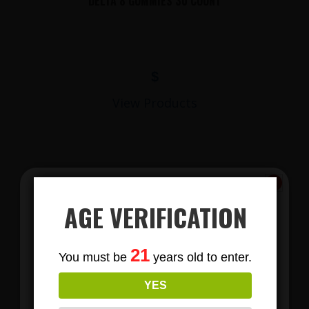
DELTA 8 GUMMIES 30 COUNT
$
View Products
AGE VERIFICATION
Subscribe
21
You must be
years old to enter.
To Our Newsletters
LIONS MANE MUSHROOM GUMMIES
YES
Join our email list and anjoy