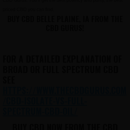
CBD Gurus. You’ll get the best potency and purity, the best
priced CBD you can find.
BUY CBD BELLE PLAINE, IA FROM THE
CBD GURUS!
FOR A DETAILED EXPLANATION OF
BROAD OR FULL SPECTRUM CBD
SEE
HTTPS://WWW.THECBDGURUS.COM
/CBD-ISOLATE-VS-FULL-
SPECTRUM-CBD-OIL/
BUY CBD NOW FROM THE CBD