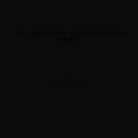
10CT - 15MG THC MINIS - CHOCOLATE, NUGGETS, &
CARAMELS
$
View Products