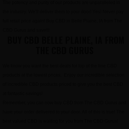
The potency and purity of our products are unparalleled in
the industry. We’ll deliver them to your door! Yes! Never pay
full retail price again! Buy CBD in Belle Plaine, IA from The
CBD Gurus and save!!!
BUY CBD BELLE PLAINE, IA FROM
THE CBD GURUS
We know you want the best deals for top of the line CBD
products at the lowest prices. Enjoy our incredible selection
of incredible CBD products priced to give you the best CBD
at fantastic savings!
Remember, you can now buy CBD from The CBD Gurus and
have your order delivered to your door. All of this is true! The
best valued CBD is waiting for you from The CBD Gurus!