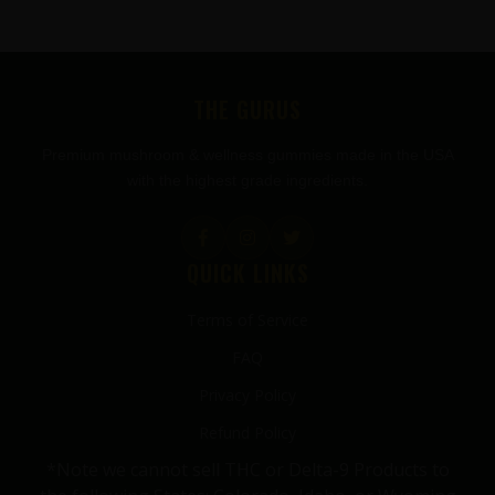
FOOTER
THE GURUS
Premium mushroom & wellness gummies made in the USA
with the highest grade ingredients.
QUICK LINKS
Terms of Service
FAQ
Privacy Policy
Refund Policy
*Note we cannot sell THC or Delta-9 Products to