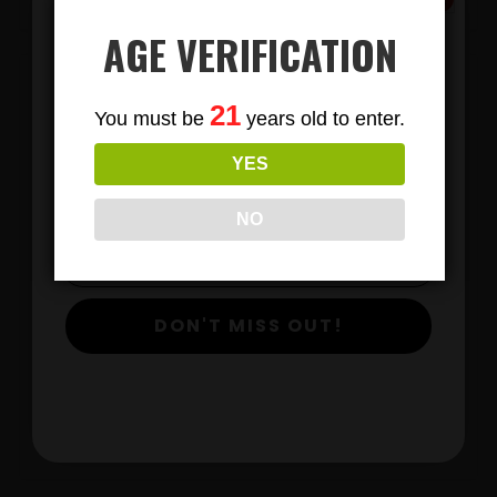
AGE VERIFICATION
Subscribe
21
You must be
years old to enter.
To Our Newsletters
YES
Join our email list and anjoy
exclusive news & deals!
NO
LIONS MANE MUSHROOM GUMMIES
DON'T MISS OUT!
$
View Products