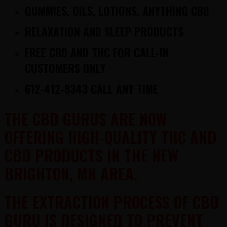
GUMMIES, OILS, LOTIONS, ANYTHING CBD
RELAXATION AND SLEEP PRODUCTS
FREE
CBD AND THC
FOR CALL-IN
CUSTOMERS ONLY
612-412-8343 CALL ANY TIME
THE CBD GURUS ARE NOW
OFFERING HIGH-QUALITY THC AND
CBD PRODUCTS IN THE NEW
BRIGHTON, MN AREA.
THE EXTRACTION PROCESS OF CBD
GURU IS DESIGNED TO PREVENT