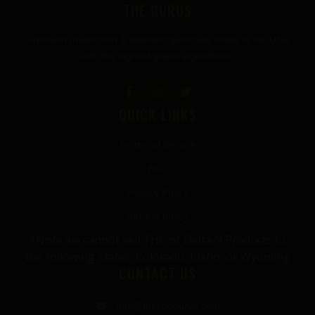
THE GURUS
Premium mushroom & wellness gummies made in the USA
with the highest grade ingredients.
QUICK LINKS
Terms of Service
FAQ
Privacy Policy
Refund Policy
*Note we cannot sell THC or Delta-9 Products to
the following States: Colorado, Idaho, or Wyoming
CONTACT US
info@thecbdgurus.com