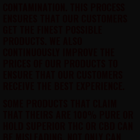
CONTAMINATION. THIS PROCESS
ENSURES THAT OUR CUSTOMERS
GET THE FINEST POSSIBLE
PRODUCTS. WE ALSO
CONTINUOUSLY IMPROVE THE
PRICES OF OUR PRODUCTS TO
ENSURE THAT OUR CUSTOMERS
RECEIVE THE BEST EXPERIENCE.
SOME PRODUCTS THAT CLAIM
THAT THEIRS ARE 100% PURE OR
HOLD SUPERIOR THC OR CBD CAN
BE MISLEADING. NOT ONLY CAN