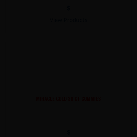
$
View Products
MIRACLE GOLD 30 CT GUMMIES
$