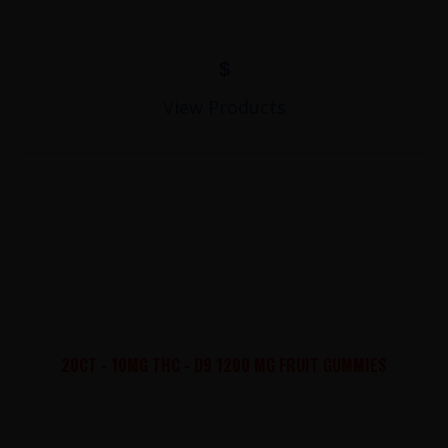
$
View Products
20CT - 10MG THC - D9 1200 MG FRUIT GUMMIES