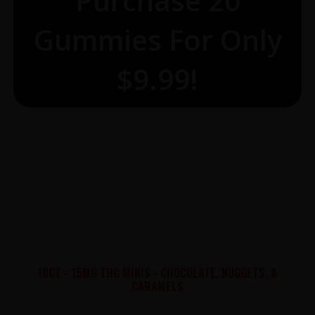
Purchase 20
Gummies For Only
$9.99!
10CT - 15MG THC MINIS - CHOCOLATE, NUGGETS, &
CARAMELS