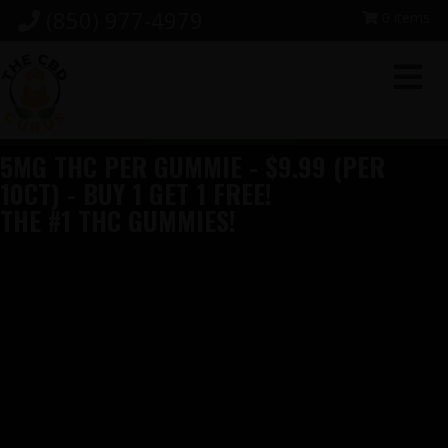
Skip
Skip
Skip
(850) 977-4979
0 items
to
to
to
primary
main
footer
navigation
content
5MG THC PER GUMMIE - $9.99 (PER
10CT) - BUY 1 GET 1 FREE!
THE #1 THC GUMMIES!