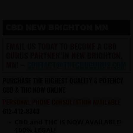
CBD NEW BRIGHTON MN
EMAIL US TODAY TO BECOME A CBD
GURUS PARTNER IN NEW BRIGHTON,
MN! –
CONTACT@THECBDGURUS.COM
PURCHASE THE HIGHEST QUALITY & POTENCY
CBD & THC NOW ONLINE
PERSONAL PHONE CONSULTATION AVAILABLE
612-412-8343
CBD and THC IS NOW AVAILABLE!
100% LEGAL!