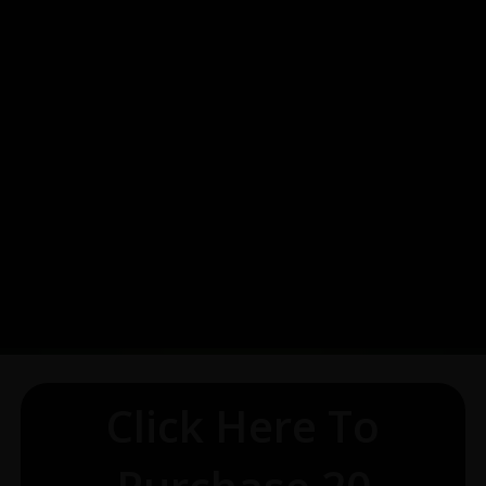
Click Here To