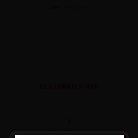
View Products
DELTA 8 GUMMIES 30 COUNT
$
View Products