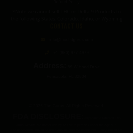
Refund Policy
*Note we cannot sell THC or Delta-9 Products to
the following States: Colorado, Idaho, or Wyoming
CONTACT US
info@thecbdgurus.com
+1 (850) 977-4979
Address:
89 W Hood Drive
Pensacola, FL 32534
© 2026 The Gurus. All Rights Reserved.
FDA DISCLOSURE:
All products listed on The
Gurus website are not for use by or sale to persons under the age of 21.
These products should be used only as directed on the label. They should not