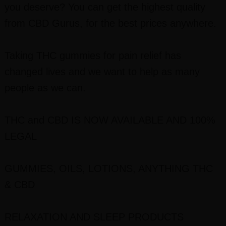
you deserve? You can get the highest quality
from CBD Gurus, for the best prices anywhere.
Taking THC gummies for pain relief has
changed lives and we want to help as many
people as we can.
THC and CBD IS NOW AVAILABLE AND 100%
LEGAL
GUMMIES, OILS, LOTIONS, ANYTHING THC
& CBD
RELAXATION AND SLEEP PRODUCTS