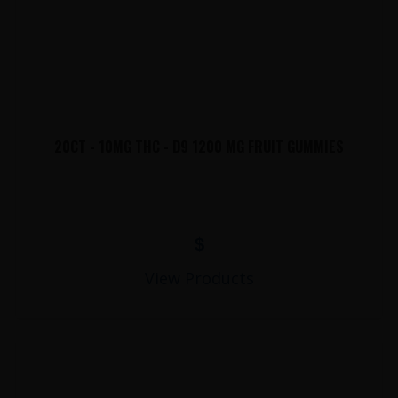
20CT - 10MG THC - D9 1200 MG FRUIT GUMMIES
$
View Products