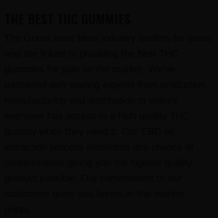
THE BEST THC GUMMIES
The Gurus have been industry leaders for years
and are linked to providing the best THC
gummies for pain on the market. We’ve
partnered with leading experts from production,
manufacturing and distribution to ensure
everyone has access to a high quality THC
gummy when they need it. Our CBD oil
extraction process eliminates any chance of
contamination giving you the highest quality
product possible. Our commitment to our
customers gives you fairest-in-the-market
prices.