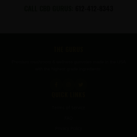
CALL CBD GURUS:
612-412-8343
FOOTER
THE GURUS
Premium mushroom & wellness gummies made in the USA
with the highest grade ingredients.
QUICK LINKS
Terms of Service
FAQ
Privacy Policy