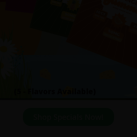
(5 - Flavors Available)
Shop Specials Now!