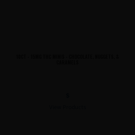
10CT - 15MG THC MINIS - CHOCOLATE, NUGGETS, &
CARAMELS
$
View Products