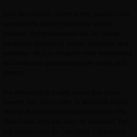
Don’t be fooled by unethical THC products that
overstate the potency and purity of their
products. Poorly processed oils can contain
dangerous amounts of metals, chemicals, and
pesticides. All Guru Products have Independent
lab certification guaranteeing their quality and
potency.
Our philosophy is to help people buy all the
benefits THC has to offer, at affordable prices!
You can buy CBD at the best prices from The
CBD Gurus! Why pay more for expensive THC
that doesn’t have the high purity and potency