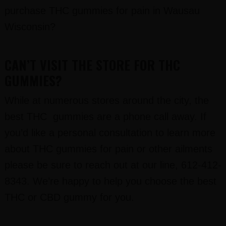
purchase THC gummies for pain in Wausau
Wisconsin?
CAN’T VISIT THE STORE FOR THC
GUMMIES?
While at numerous stores around the city, the
best THC gummies are a phone call away. If
you’d like a personal consultation to learn more
about THC gummies for pain or other ailments
please be sure to reach out at our line, 612-412-
8343. We’re happy to help you choose the best
THC or CBD gummy for you.