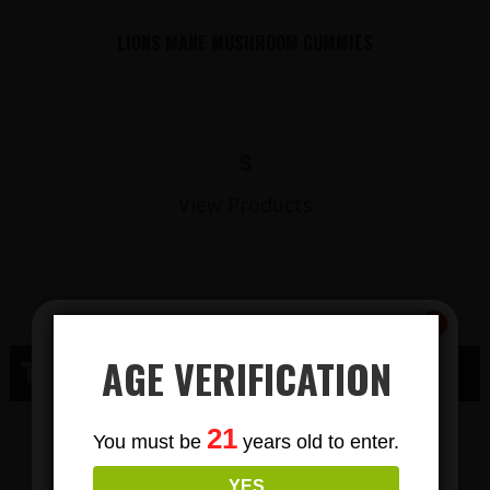
LIONS MANE MUSHROOM GUMMIES
$
View Products
AGE VERIFICATION
THC WAUSAU, WI
Subscribe
THC GUMMY
21
You must be
years old to enter.
To Our Newsletters
YES