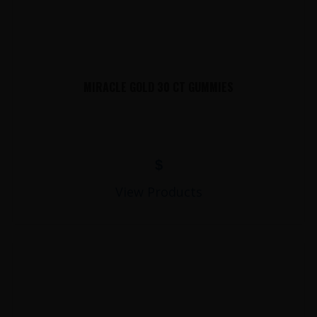
MIRACLE GOLD 30 CT GUMMIES
$
View Products