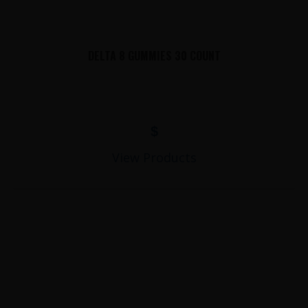
DELTA 8 GUMMIES 30 COUNT
$
View Products