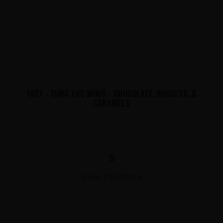
10CT - 15MG THC MINIS - CHOCOLATE, NUGGETS, &
CARAMELS
$
View Products