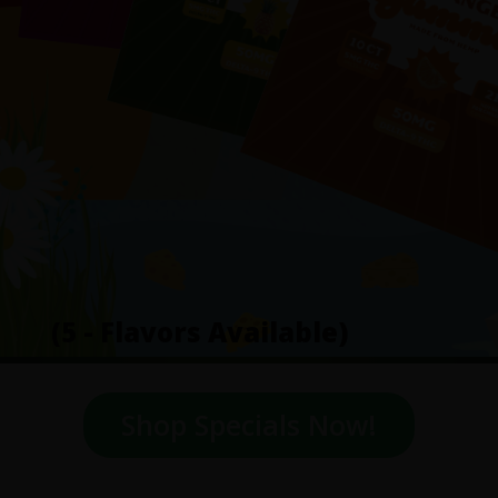
(5 - Flavors Available)
Shop Specials Now!