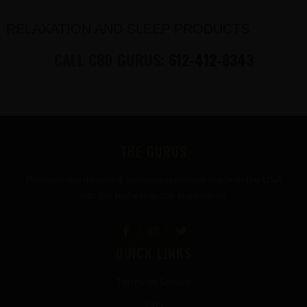
RELAXATION AND SLEEP PRODUCTS
CALL CBD GURUS:
612-412-8343
FOOTER
THE GURUS
Premium mushroom & wellness gummies made in the USA
with the highest grade ingredients.
QUICK LINKS
Terms of Service
FAQ