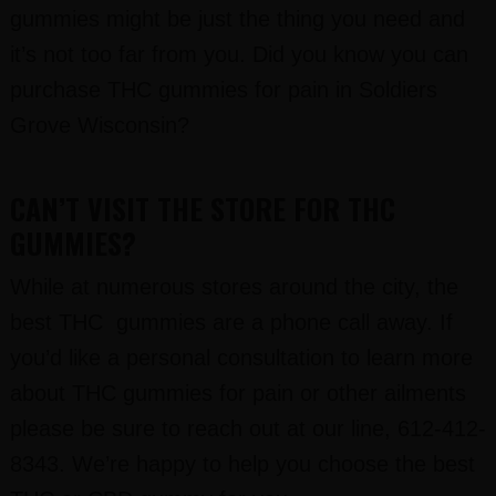
gummies might be just the thing you need and
it’s not too far from you. Did you know you can
purchase THC gummies for pain in Soldiers
Grove Wisconsin?
CAN’T VISIT THE STORE FOR THC
GUMMIES?
While at numerous stores around the city, the
best THC gummies are a phone call away. If
you’d like a personal consultation to learn more
about THC gummies for pain or other ailments
please be sure to reach out at our line, 612-412-
8343. We’re happy to help you choose the best