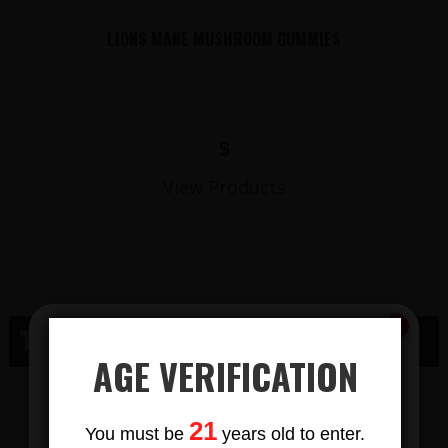
LIONS MANE MUSHROOM GUMMIES
$
View Products
THC SOLDIERS GROVE WI
AGE VERIFICATION
THC GUMMY
Subscribe
21
You must be
years old to enter.
To Our Newsletters