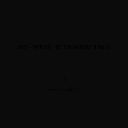
20CT - 10MG THC - D9 1200 MG FRUIT GUMMIES
$
View Products