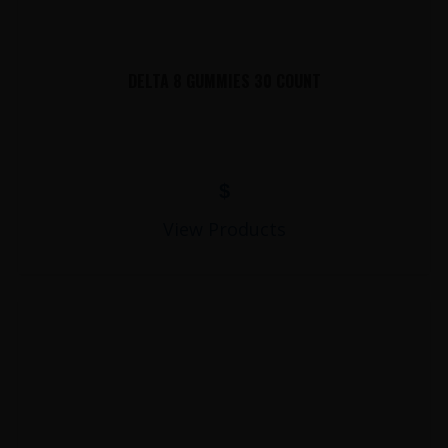
DELTA 8 GUMMIES 30 COUNT
$
View Products