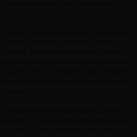
customers gives you fairest-in-the-market
prices.
Don’t be fooled by unethical THC products that
overstate the potency and purity of their
products. Poorly processed oils can contain
dangerous amounts of metals, chemicals, and
pesticides. All Guru Products have Independent
lab certification guaranteeing their quality and
potency.
Our philosophy is to help people buy all the
benefits THC has to offer, at affordable prices!
You can buy CBD at the best prices from The