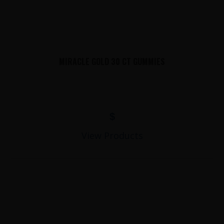
MIRACLE GOLD 30 CT GUMMIES
$
View Products