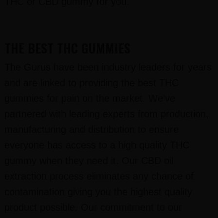
THC or CBD gummy for you.
THE BEST THC GUMMIES
The Gurus have been industry leaders for years
and are linked to providing the best THC
gummies for pain on the market. We’ve
partnered with leading experts from production,
manufacturing and distribution to ensure
everyone has access to a high quality THC
gummy when they need it. Our CBD oil
extraction process eliminates any chance of
contamination giving you the highest quality
product possible. Our commitment to our