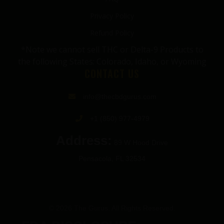
Privacy Policy
Refund Policy
*Note we cannot sell THC or Delta-9 Products to
the following States: Colorado, Idaho, or Wyoming
CONTACT US
info@thecbdgurus.com
+1 (850) 977-4979
Address:
89 W Hood Drive
Pensacola, FL 32534
© 2026 The Gurus. All Rights Reserved.