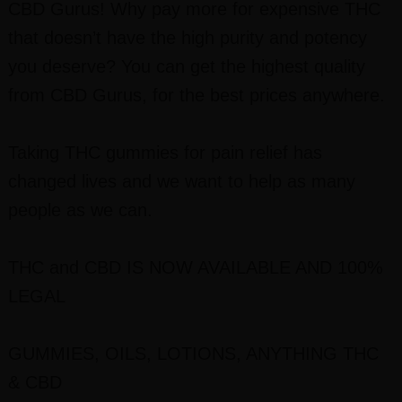
CBD Gurus! Why pay more for expensive THC
that doesn’t have the high purity and potency
you deserve? You can get the highest quality
from CBD Gurus, for the best prices anywhere.
Taking THC gummies for pain relief has
changed lives and we want to help as many
people as we can.
THC and CBD IS NOW AVAILABLE AND 100%
LEGAL
GUMMIES, OILS, LOTIONS, ANYTHING THC
& CBD