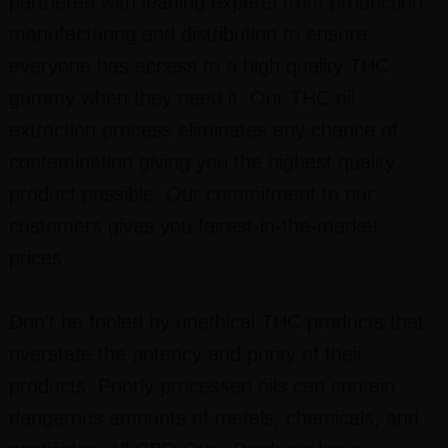
partnered with leading experts from production,
manufacturing and distribution to ensure
everyone has access to a high quality THC
gummy when they need it. Our THC oil
extraction process eliminates any chance of
contamination giving you the highest quality
product possible. Our commitment to our
customers gives you fairest-in-the-market
prices.
Don’t be fooled by unethical THC products that
overstate the potency and purity of their
products. Poorly processed oils can contain
dangerous amounts of metals, chemicals, and