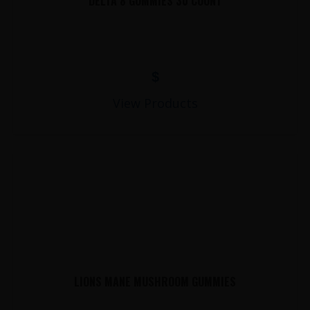
DELTA 8 GUMMIES 30 COUNT
$
View Products
LIONS MANE MUSHROOM GUMMIES