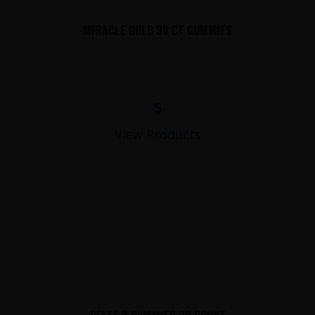
MIRACLE GOLD 30 CT GUMMIES
$
View Products