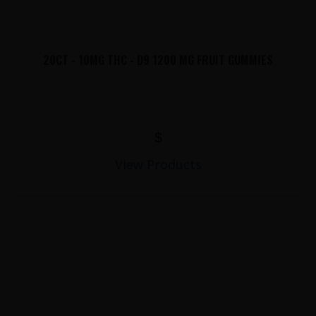
20CT - 10MG THC - D9 1200 MG FRUIT GUMMIES
$
View Products