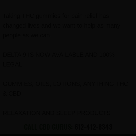
Taking THC gummies for pain relief has
changed lives and we want to help as many
people as we can.
DELTA 9 IS NOW AVAILABLE AND 100%
LEGAL
GUMMIES, OILS, LOTIONS, ANYTHING THC
& CBD
RELAXATION AND SLEEP PRODUCTS
CALL CBD GURUS:
612-412-8343