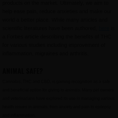
products on the market. Ultimately, we aim to
help ease pain, reduce anxieties and make our
world a better place. While many articles and
scientific literatures have been authored,
here
is
a Forbes article describing the benefits of THC
for various studies including improvement of
inflammation, migraines and arthritis.
ANIMAL SAFE?
Cannabis, THC and CBD, is gaining recognition as a safe
and beneficial option for giving to animals. Many pet owners
and veterinarians have explored its use in managing various
health issues in animals, from anxiety and pain to epilepsy
and inflammation.