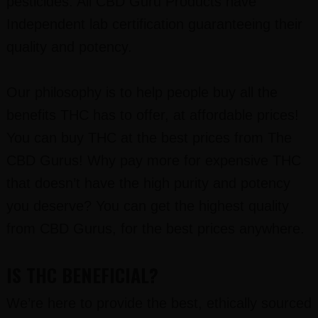
pesticides. All CBD Guru Products have
Independent lab certification guaranteeing their
quality and potency.
Our philosophy is to help people buy all the
benefits THC has to offer, at affordable prices!
You can buy THC at the best prices from The
CBD Gurus! Why pay more for expensive THC
that doesn’t have the high purity and potency
you deserve? You can get the highest quality
from CBD Gurus, for the best prices anywhere.
IS THC BENEFICIAL?
We’re here to provide the best, ethically sourced