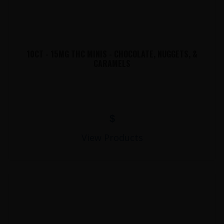
10CT - 15MG THC MINIS - CHOCOLATE, NUGGETS, &
CARAMELS
$
View Products