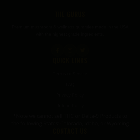
FOOTER
THE GURUS
Premium mushroom & wellness gummies made in the USA
with the highest grade ingredients.
QUICK LINKS
Terms of Service
FAQ
Privacy Policy
Refund Policy
*Note we cannot sell THC or Delta-9 Products to
the following States: Colorado, Idaho, or Wyoming
CONTACT US