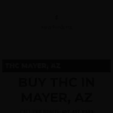
$
View Products
THC MAYER, AZ
BUY THC IN
MAYER, AZ
CALL CBD GURUS:
612-412-8343