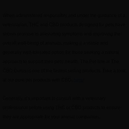
When administered responsibly and under the guidance of a
veterinarian, THC and CBD products designed for pets have
shown promise in alleviating symptoms and improving the
overall well-being of animals, making it a viable and
generally well-tolerated option for those seeking a natural
approach to support their pets’ health. The Pet line at The
CBD Gurus is one of the fastest selling products. Take a look
at our pure pet products with CBD,
here!
Generally, it’s important to consult with a veterinary
professional before using THC or CBD products to ensure
they are appropriate for your animal companion.