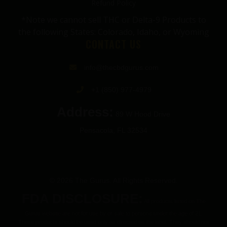
Refund Policy
*Note we cannot sell THC or Delta-9 Products to
the following States: Colorado, Idaho, or Wyoming
CONTACT US
info@thecbdgurus.com
+1 (850) 977-4979
Address:
89 W Hood Drive
Pensacola, FL 32534
© 2026 The Gurus. All Rights Reserved.
FDA DISCLOSURE:
All products listed on The
Gurus website are not for use by or sale to persons under the age of 21.
These products should be used only as directed on the label. They should not