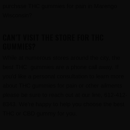
purchase THC gummies for pain in Marengo
Wisconsin?
CAN’T VISIT THE STORE FOR THC
GUMMIES?
While at numerous stores around the city, the
best THC gummies are a phone call away. If
you’d like a personal consultation to learn more
about THC gummies for pain or other ailments
please be sure to reach out at our line, 612-412-
8343. We’re happy to help you choose the best
THC or CBD gummy for you.