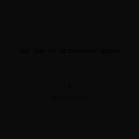
20CT - 10MG THC - D9 1200 MG FRUIT GUMMIES
$
View Products