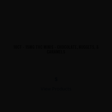
10CT - 15MG THC MINIS - CHOCOLATE, NUGGETS, &
CARAMELS
$
View Products