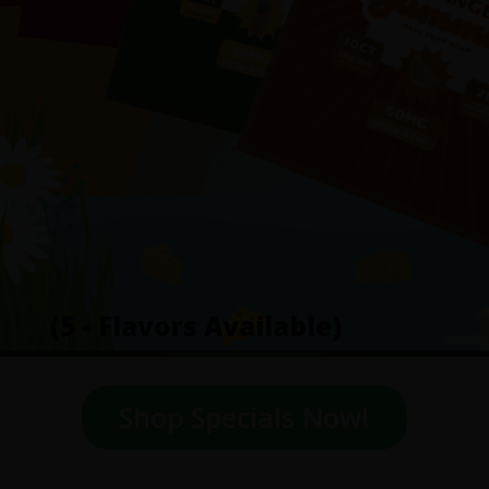
(5 - Flavors Available)
Shop Specials Now!