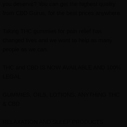
you deserve? You can get the highest quality
from CBD Gurus, for the best prices anywhere.
Taking THC gummies for pain relief has
changed lives and we want to help as many
people as we can.
THC and CBD IS NOW AVAILABLE AND 100%
LEGAL
GUMMIES, OILS, LOTIONS, ANYTHING THC
& CBD
RELAXATION AND SLEEP PRODUCTS