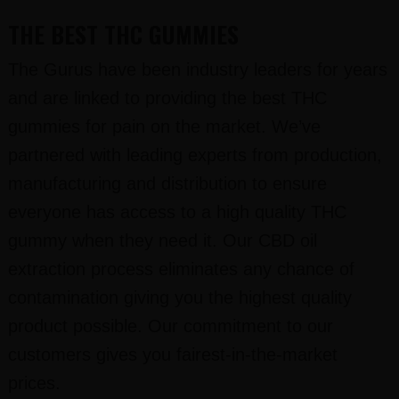
THE BEST THC GUMMIES
The Gurus have been industry leaders for years
and are linked to providing the best THC
gummies for pain on the market. We’ve
partnered with leading experts from production,
manufacturing and distribution to ensure
everyone has access to a high quality THC
gummy when they need it. Our CBD oil
extraction process eliminates any chance of
contamination giving you the highest quality
product possible. Our commitment to our
customers gives you fairest-in-the-market
prices.