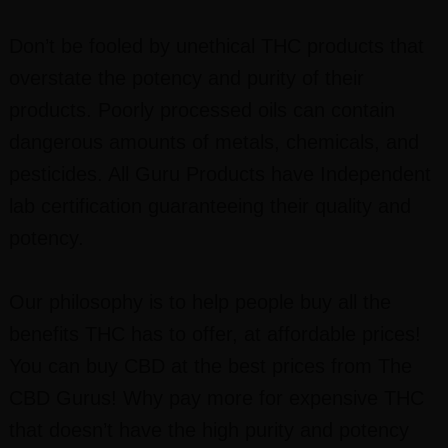
Don’t be fooled by unethical THC products that
overstate the potency and purity of their
products. Poorly processed oils can contain
dangerous amounts of metals, chemicals, and
pesticides. All Guru Products have Independent
lab certification guaranteeing their quality and
potency.
Our philosophy is to help people buy all the
benefits THC has to offer, at affordable prices!
You can buy CBD at the best prices from The
CBD Gurus! Why pay more for expensive THC
that doesn’t have the high purity and potency