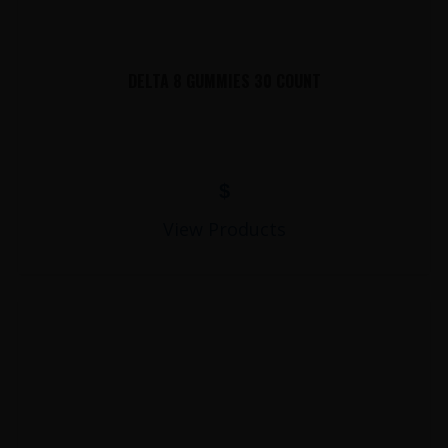
DELTA 8 GUMMIES 30 COUNT
$
View Products