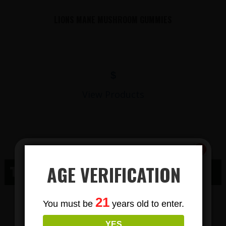
LIONS MANE MUSHROOM GUMMIES
$
View Products
AGE VERIFICATION
THC MARENGO WI
Subscribe
THC GUMMY
21
You must be
years old to enter.
To Our Newsletters
YES