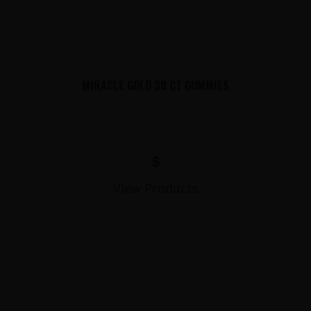
MIRACLE GOLD 30 CT GUMMIES
$
View Products