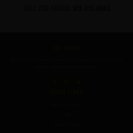
CALL CBD GURUS:
612-412-8343
FOOTER
THE GURUS
Premium mushroom & wellness gummies made in the USA
with the highest grade ingredients.
QUICK LINKS
Terms of Service
FAQ
Privacy Policy