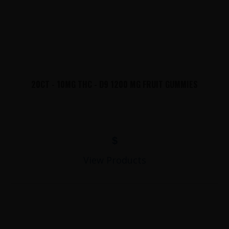
20CT - 10MG THC - D9 1200 MG FRUIT GUMMIES
$
View Products