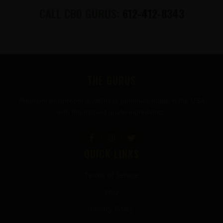
CALL CBD GURUS:
612-412-8343
FOOTER
THE GURUS
Premium mushroom & wellness gummies made in the USA
with the highest grade ingredients.
QUICK LINKS
Terms of Service
FAQ
Privacy Policy