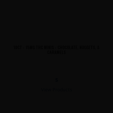
10CT - 15MG THC MINIS - CHOCOLATE, NUGGETS, &
CARAMELS
$
View Products