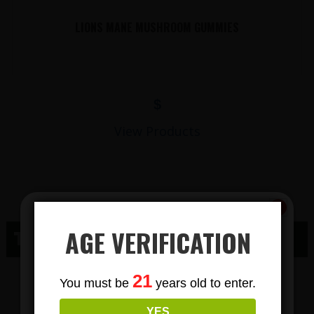
LIONS MANE MUSHROOM GUMMIES
$
View Products
AGE VERIFICATION
THC MAIDEN ROCK WI
Subscribe
THC GUMMY
21
You must be
years old to enter.
To Our Newsletters
YES