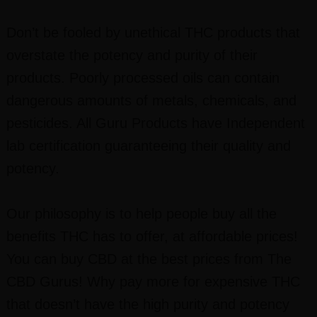
Don’t be fooled by unethical THC products that
overstate the potency and purity of their
products. Poorly processed oils can contain
dangerous amounts of metals, chemicals, and
pesticides. All Guru Products have Independent
lab certification guaranteeing their quality and
potency.
Our philosophy is to help people buy all the
benefits THC has to offer, at affordable prices!
You can buy CBD at the best prices from The
CBD Gurus! Why pay more for expensive THC
that doesn’t have the high purity and potency