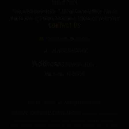
Refund Policy
*Note we cannot sell THC or Delta-9 Products to
the following States: Colorado, Idaho, or Wyoming
CONTACT US
info@thecbdgurus.com
+1 (850) 977-4979
Address:
89 W Hood Drive
Pensacola, FL 32534
© 2026 The Gurus. All Rights Reserved.
FDA DISCLOSURE:
All products listed on The
Gurus website are not for use by or sale to persons under the age of 21.
These products should be used only as directed on the label. They should not