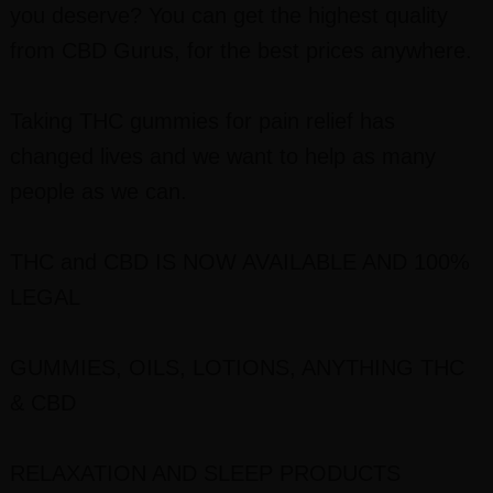
you deserve? You can get the highest quality
from CBD Gurus, for the best prices anywhere.
Taking THC gummies for pain relief has
changed lives and we want to help as many
people as we can.
THC and CBD IS NOW AVAILABLE AND 100%
LEGAL
GUMMIES, OILS, LOTIONS, ANYTHING THC
& CBD
RELAXATION AND SLEEP PRODUCTS