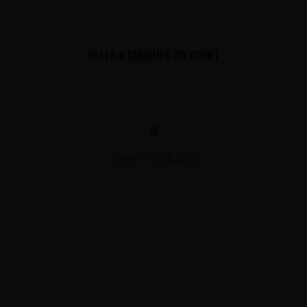
DELTA 8 GUMMIES 30 COUNT
$
View Products