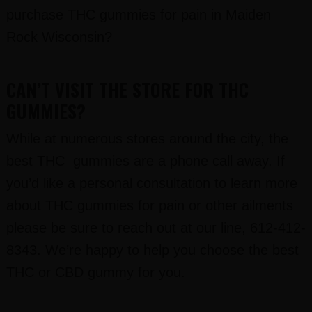
purchase THC gummies for pain in Maiden
Rock Wisconsin?
CAN’T VISIT THE STORE FOR THC
GUMMIES?
While at numerous stores around the city, the
best THC gummies are a phone call away. If
you’d like a personal consultation to learn more
about THC gummies for pain or other ailments
please be sure to reach out at our line, 612-412-
8343. We’re happy to help you choose the best
THC or CBD gummy for you.