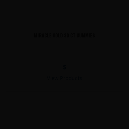
MIRACLE GOLD 30 CT GUMMIES
$
View Products