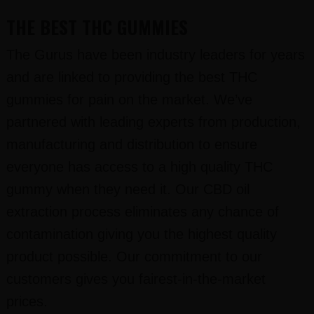
THE BEST THC GUMMIES
The Gurus have been industry leaders for years
and are linked to providing the best THC
gummies for pain on the market. We’ve
partnered with leading experts from production,
manufacturing and distribution to ensure
everyone has access to a high quality THC
gummy when they need it. Our CBD oil
extraction process eliminates any chance of
contamination giving you the highest quality
product possible. Our commitment to our
customers gives you fairest-in-the-market
prices.