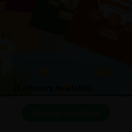
(5 - Flavors Available)
Shop Specials Now!