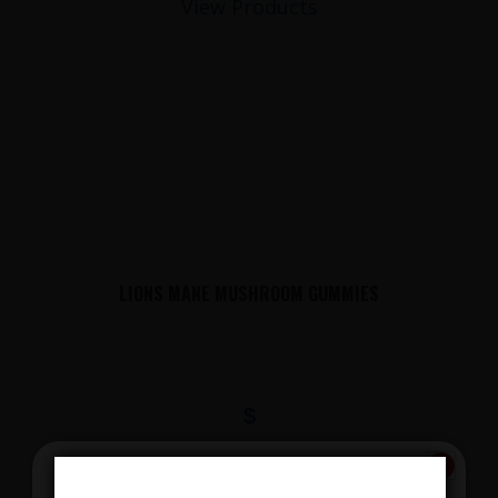
View Products
LIONS MANE MUSHROOM GUMMIES
$
View Products