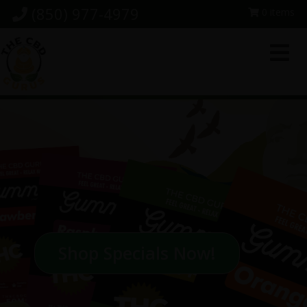
Skip
Skip
Skip
(850) 977-4979
0 items
to
to
to
primary
main
footer
navigation
content
Shop Specials Now!