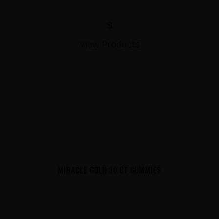
$
View Products
MIRACLE GOLD 30 CT GUMMIES