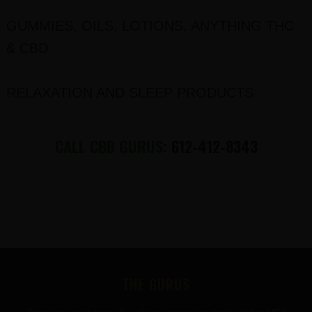
GUMMIES, OILS, LOTIONS, ANYTHING THC
& CBD
RELAXATION AND SLEEP PRODUCTS
CALL CBD GURUS:
612-412-8343
FOOTER
THE GURUS