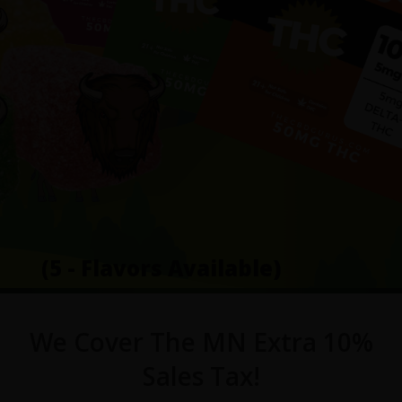
(5 - Flavors Available)
We Cover The MN Extra 10%
Sales Tax!