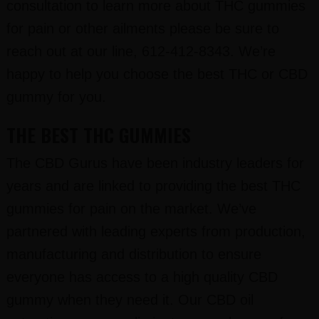
consultation to learn more about THC gummies
for pain or other ailments please be sure to
reach out at our line, 612-412-8343. We’re
happy to help you choose the best THC or CBD
gummy for you.
THE BEST THC GUMMIES
The CBD Gurus have been industry leaders for
years and are linked to providing the best THC
gummies for pain on the market. We’ve
partnered with leading experts from production,
manufacturing and distribution to ensure
everyone has access to a high quality CBD
gummy when they need it. Our CBD oil