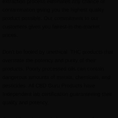
extraction process eliminates any chance of
contamination giving you the highest quality
product possible. Our commitment to our
customers gives you fairest-in-the-market
prices.
Don’t be fooled by unethical THC products that
overstate the potency and purity of their
products. Poorly processed oils can contain
dangerous amounts of metals, chemicals, and
pesticides. All CBD Guru Products have
Independent lab certification guaranteeing their
quality and potency.