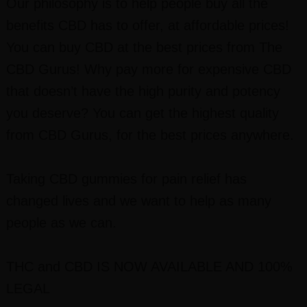
Our philosophy is to help people buy all the
benefits CBD has to offer, at affordable prices!
You can buy CBD at the best prices from The
CBD Gurus! Why pay more for expensive CBD
that doesn’t have the high purity and potency
you deserve? You can get the highest quality
from CBD Gurus, for the best prices anywhere.
Taking CBD gummies for pain relief has
changed lives and we want to help as many
people as we can.
THC and CBD I
S NOW AVAILABLE AND 100%
LEGAL