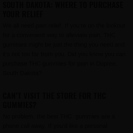
SOUTH DAKOTA: WHERE TO PURCHASE
YOUR RELIEF
We all need pain relief. If you’re on the lookout
for a convenient way to alleviate pain, THC
gummies might be just the thing you need and
it’s not too far from you. Did you know you can
purchase THC gummies for pain in Dupree,
South Dakota?
CAN’T VISIT THE STORE FOR THC
GUMMIES?
No problem, the best THC gummies are a
phone call away. If you’d like a personal