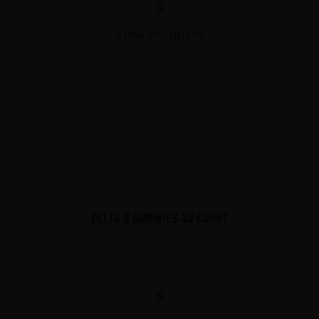
$
View Products
DELTA 8 GUMMIES 30 COUNT
$