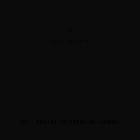
$
View Products
20CT - 10MG THC - D9 1200 MG FRUIT GUMMIES