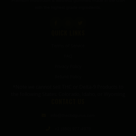
Premium mushroom & wellness gummies made in the USA
with the highest grade ingredients.
QUICK LINKS
Terms of Service
FAQ
Privacy Policy
Refund Policy
*Note we cannot sell THC or Delta-9 Products to
the following States: Colorado, Idaho, or Wyoming
CONTACT US
info@thecbdgurus.com
+1 (850) 977-4979