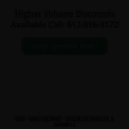
Higher Volume Discounts
Available Call: 612-816-3172
Shop Specials Now!
10CT - 15MG THC MINIS - CHOCOLATE, NUGGETS, &
CARAMELS