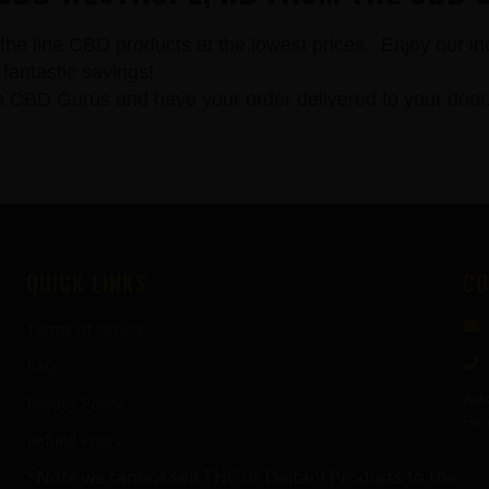
the line CBD products at the lowest prices. Enjoy our in
fantastic savings!
 Gurus and have your order delivered to your door. All
QUICK LINKS
CO
Terms of Service
FAQ
Add
Privacy Policy
Pen
Refund Policy
*Note we cannot sell THC or Delta-9 Products to the