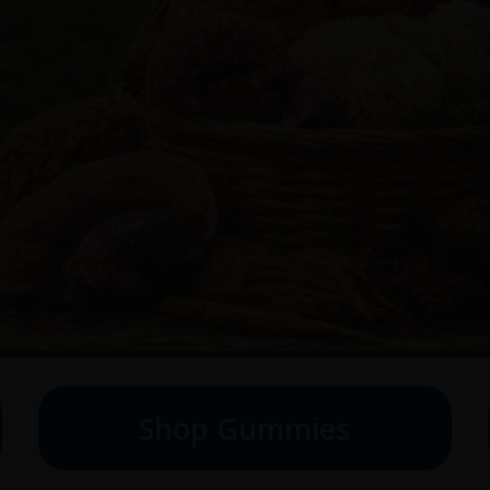
Shop Gummies