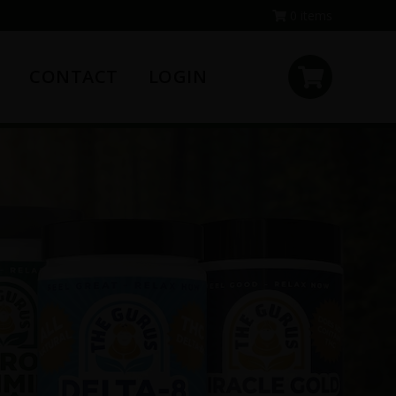
0 items
CONTACT
LOGIN