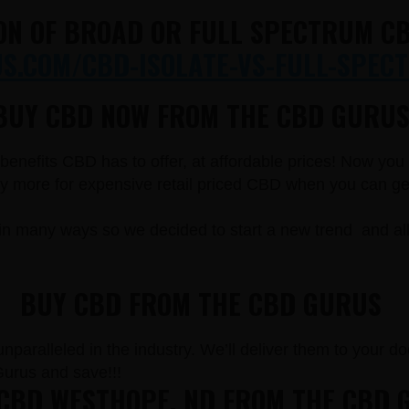
ON OF BROAD OR FULL SPECTRUM CB
.COM/CBD-ISOLATE-VS-FULL-SPECT
BUY CBD NOW FROM THE CBD GURUS
e benefits CBD has to offer, at affordable prices! Now y
more for expensive retail priced CBD when you can get t
in many ways so we decided to start a new trend and a
BUY CBD FROM THE CBD GURUS
paralleled in the industry. We’ll deliver them to your doo
rus and save!!!
CBD WESTHOPE, ND FROM THE CBD 