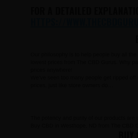
FOR A DETAILED EXPLANATI
HTTPS://WWW.THECBDGURUS
Our philosophy is to help people buy all th
lowest prices from The CBD Gurus. Why pay 
prices anywhere!
We’ve seen too many people get ripped off 
prices, just like store owners do…
The potency and purity of our products are un
Buy CBD in Westhope, ND from The CBD Gu
BUY 