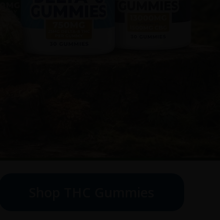
Shop THC Gummies