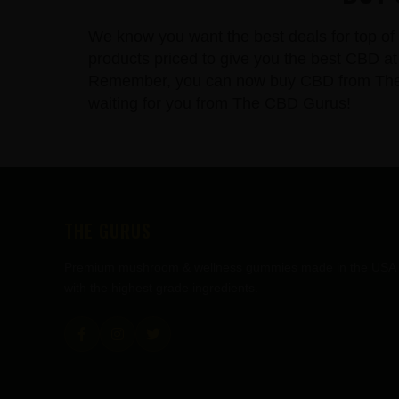
We know you want the best deals for top of 
products priced to give you the best CBD at 
Remember, you can now buy CBD from The CBD
waiting for you from The CBD Gurus!
FOOTER
THE GURUS
Premium mushroom & wellness gummies made in the USA
with the highest grade ingredients.