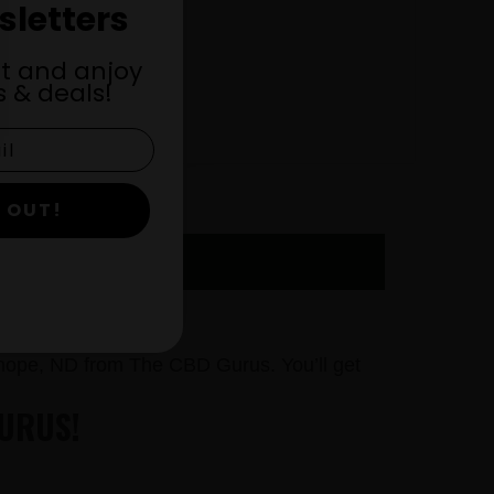
sletters
st and anjoy
 & deals!
 OUT!
 NOW
hope, ND from The CBD Gurus. You’ll get
URUS!