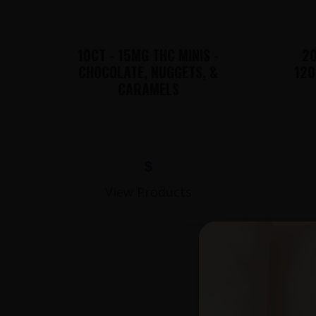
10CT - 15MG THC MINIS -
20
CHOCOLATE, NUGGETS, &
120
CARAMELS
$
View Products