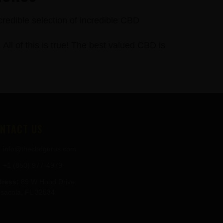
credible selection of incredible CBD
 of this is true! The best valued CBD is
NTACT US
info@thecbdgurus.com
+1 (850) 977-4979
ress:
89 W Hood Drive
sacola, FL 32534