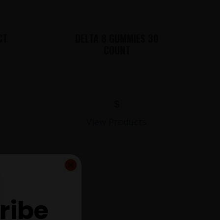
CT
DELTA 8 GUMMIES 30
COUNT
$
View Products
ribe