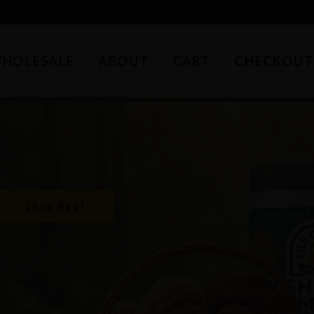
HOLESALE
ABOUT
CART
CHECKOUT
Shop Now!