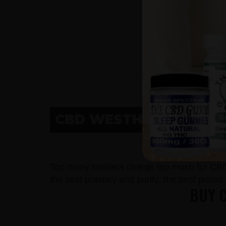
CBD WESTHOPE, ND
CBD
Too many retailers charge too much for CB
the best potency and purity, the best price
BUY 