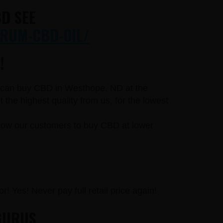
D SEE
RUM-CBD-OIL/
!
ou can buy CBD in Westhope, ND at the
he highest quality from us, for the lowest
llow our customers to buy CBD at lower
r! Yes! Never pay full retail price again!
GURUS