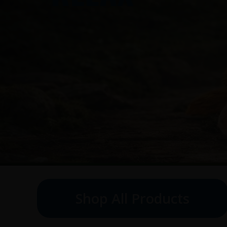
Shop All Products