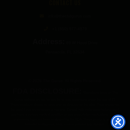
CONTACT US
info@thecbdgurus.com
+1 (850) 977-4979
Address:
89 W Hood Drive
Pensacola, FL 32534
© 2026 The Gurus. All Rights Reserved.
FDA DISCLOSURE:
All products listed on The
Gurus website are not for use by or sale to persons under the age of 21.
These products should be used only as directed on the label. They should not
be used if you are pregnant or nursing. Consult with a physician before use if
you have a serious medical condition or use prescription medications. These
statements have not been evaluated by the FDA. These products are not
intended to diagnose, treat, cure or prevent any disease.