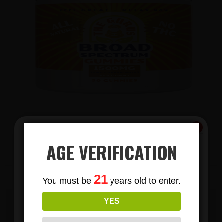
AGE VERIFICATION
View Products
Subscribe
21
You must be
years old to enter.
To Our Newsletters
YES
Join our email list and anjoy
EMAIL US TODAY TO BECOME A
exclusive news & deals!