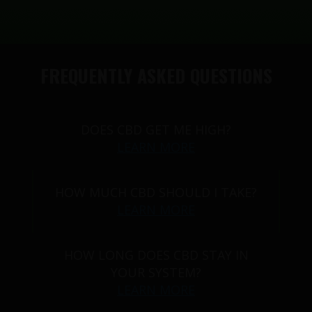
FREQUENTLY ASKED QUESTIONS
DOES CBD GET ME HIGH?
LEARN MORE
HOW MUCH CBD SHOULD I TAKE?
LEARN MORE
HOW LONG DOES CBD STAY IN
YOUR SYSTEM?
LEARN MORE