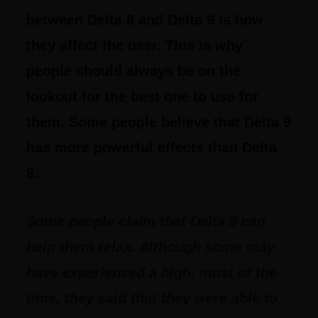
between Delta 8 and Delta 9 is how
they affect the user. This is why
people should always be on the
lookout for the best one to use for
them. Some people believe that Delta 9
has more powerful effects than Delta
8.
Some people claim that Delta 8 can
help them relax. Although some may
have experienced a high, most of the
time, they said that they were able to