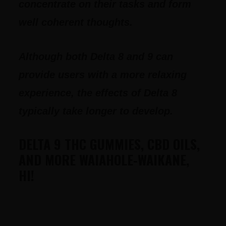
concentrate on their tasks and form
well coherent thoughts.
Although both Delta 8 and 9 can
provide users with a more relaxing
experience, the effects of Delta 8
typically take longer to develop.
DELTA 9 THC GUMMIES, CBD OILS,
AND MORE WAIAHOLE-WAIKANE,
HI!