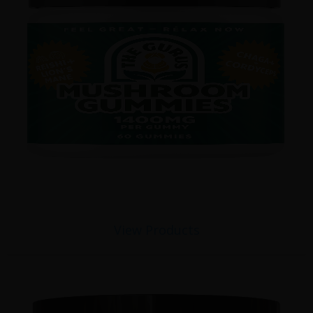
View Products