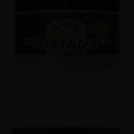
View Products