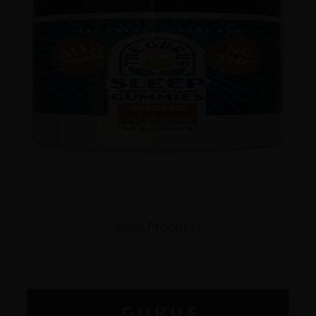
View Products