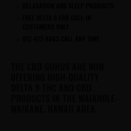
RELAXATION AND SLEEP PRODUCTS
FREE DELTA 9 FOR CALL-IN
CUSTOMERS ONLY
612-412-8343 CALL ANY TIME
THE CBD GURUS ARE NOW
OFFERING HIGH-QUALITY
DELTA 9 THC AND CBD
PRODUCTS IN THE WAIAHOLE-
WAIKANE, HAWAII AREA.