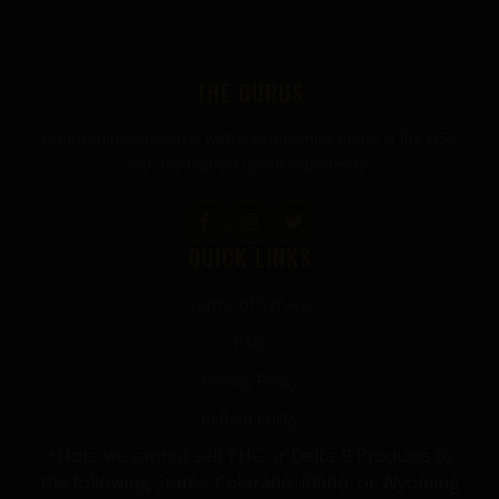
THE GURUS
Premium mushroom & wellness gummies made in the USA
with the highest grade ingredients.
QUICK LINKS
Terms of Service
FAQ
Privacy Policy
Refund Policy
*Note we cannot sell THC or Delta-9 Products to
the following States: Colorado, Idaho, or Wyoming