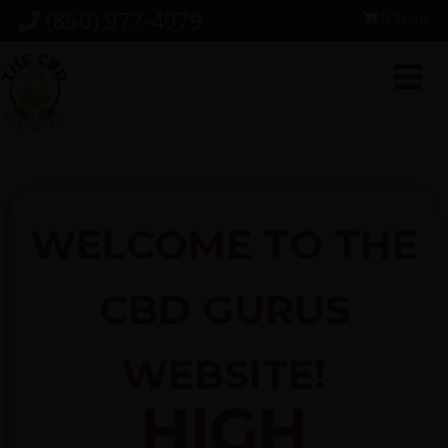
Skip
Skip
Skip
(850) 977-4979
0 items
to
to
to
primary
main
footer
navigation
content
WELCOME TO THE
CBD GURUS
WEBSITE!
HIGH