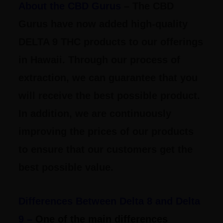
About the CBD Gurus
– The CBD
Gurus have now added high-quality
DELTA 9 THC products to our offerings
in Hawaii. Through our process of
extraction, we can guarantee that you
will receive the best possible product.
In addition, we are continuously
improving the prices of our products
to ensure that our customers get the
best possible value.
Differences Between Delta 8 and Delta
9 –
One of the main differences