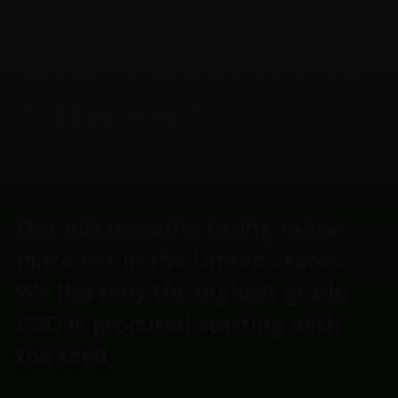
FOOTER
What makes Gurus
Different?
Our oils manufactoring takes
place her in the United States.
We use only the highest grade
CBD is procured starting with
the seed.