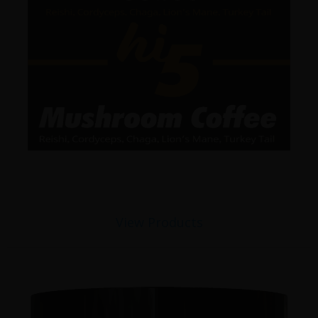
View Products