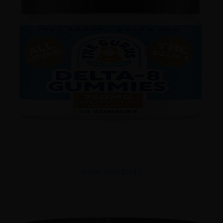
View Products