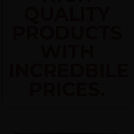
QUALITY
PRODUCTS
WITH
INCREDBILE
PRICES.