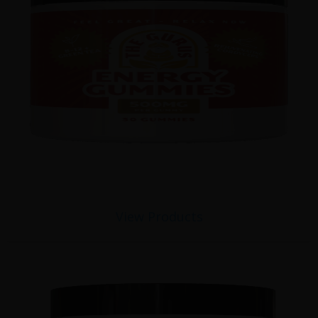
View Products