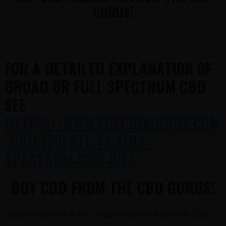
GURUS!
FOR A DETAILED EXPLANATION OF
BROAD OR FULL SPECTRUM CBD
SEE
HTTPS://WWW.THECBDGURUS.COM
/CBD-ISOLATE-VS-FULL-
SPECTRUM-CBD-OIL/
BUY CBD FROM THE CBD GURUS!
Our philosophy is to help people buy all the benefits CBD