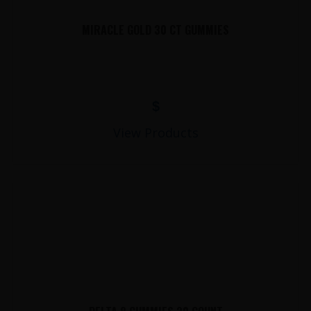
MIRACLE GOLD 30 CT GUMMIES
$
View Products