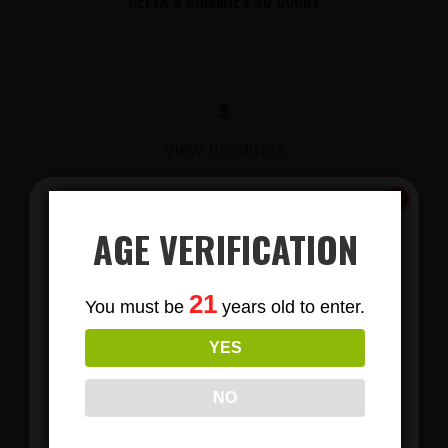
DELTA 8 GUMMIES 30 COUNT
$
View Products
AGE VERIFICATION
Subscribe
21
You must be
years old to enter.
To Our Newsletters
YES
Join our email list and anjoy
exclusive news & deals!
NO
LIONS MANE MUSHROOM GUMMIES