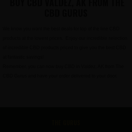
BUY CBD VALDEZ, AK FROM THE
CBD GURUS
We know you want the best deals for top of the line CBD
products at the lowest prices. Enjoy our incredible selection
of incredible CBD products priced to give you the best CBD
at fantastic savings!
Remember, you can now buy CBD in Valdez, AK from The
CBD Gurus and have your order delivered to your door.
FOOTER
THE GURUS