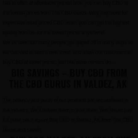
has to offer, at affordable prices! Now you can buy CBD at
the lowest prices from The CBD Gurus. Why pay more for
expensive retail priced CBD when you can get the highest
quality from us, for the lowest prices anywhere!
We’ve seen too many people get ripped off in many ways so
we decided to start a new trend and allow our customers to
buy CBD at lower prices, just like store owners do…
BIG SAVINGS – BUY CBD FROM
THE CBD GURUS IN VALDEZ, AK
The potency and purity of our products are unparalleled in
the industry. We’ll deliver them to your door! Yes! Never pay
full retail price again! Buy CBD in Valdez, AK from The CBD
Gurus and save!!!