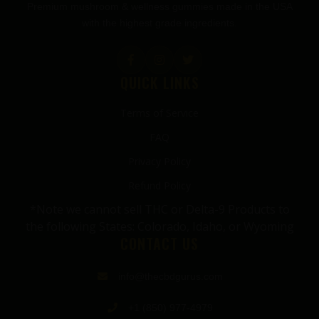
Premium mushroom & wellness gummies made in the USA
with the highest grade ingredients.
QUICK LINKS
Terms of Service
FAQ
Privacy Policy
Refund Policy
*Note we cannot sell THC or Delta-9 Products to
the following States: Colorado, Idaho, or Wyoming
CONTACT US
info@thecbdgurus.com
+1 (850) 977-4979