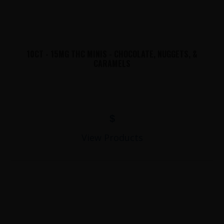
10CT - 15MG THC MINIS - CHOCOLATE, NUGGETS, &
CARAMELS
$
View Products