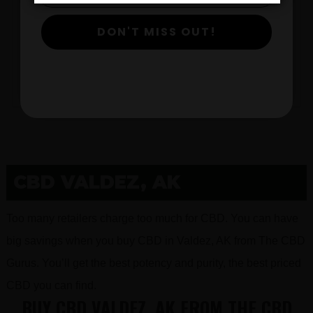
DON'T MISS OUT!
$
View Products
CBD VALDEZ, AK
Too many retailers charge too much for CBD. You can have
big savings when you buy CBD in Valdez, AK from The CBD
Gurus. You’ll get the best potency and purity, the best priced
CBD you can find.
BUY CBD VALDEZ, AK FROM THE CBD