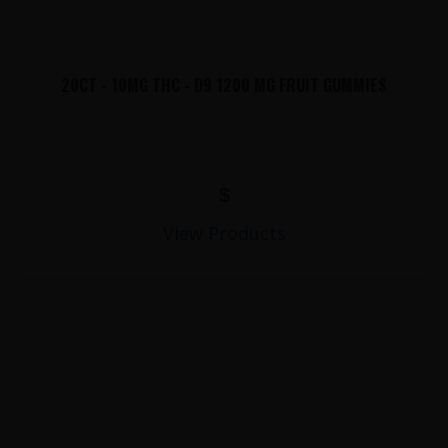
20CT - 10MG THC - D9 1200 MG FRUIT GUMMIES
$
View Products