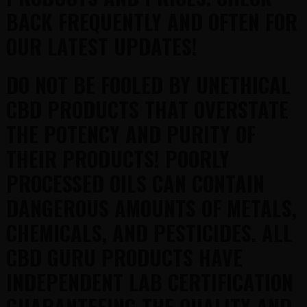
BACK FREQUENTLY AND OFTEN FOR
OUR LATEST UPDATES!
DO NOT BE FOOLED BY UNETHICAL
CBD PRODUCTS THAT OVERSTATE
THE POTENCY AND PURITY OF
THEIR PRODUCTS! POORLY
PROCESSED OILS CAN CONTAIN
DANGEROUS AMOUNTS OF METALS,
CHEMICALS, AND PESTICIDES. ALL
CBD GURU PRODUCTS HAVE
INDEPENDENT LAB CERTIFICATION
GUARANTEEING THE QUALITY AND