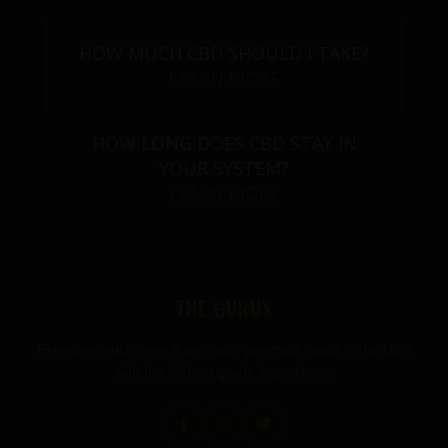
HOW MUCH CBD SHOULD I TAKE?
LEARN MORE
HOW LONG DOES CBD STAY IN
YOUR SYSTEM?
LEARN MORE
THE GURUS
Premium mushroom & wellness gummies made in the USA
with the highest grade ingredients.