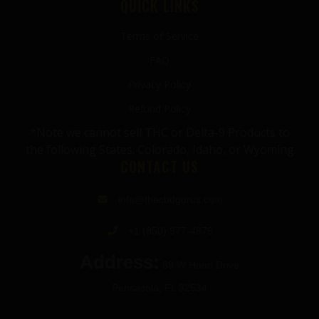
QUICK LINKS
Terms of Service
FAQ
Privacy Policy
Refund Policy
*Note we cannot sell THC or Delta-9 Products to
the following States: Colorado, Idaho, or Wyoming
CONTACT US
info@thecbdgurus.com
+1 (850) 977-4979
Address:
89 W Hood Drive
Pensacola, FL 32534