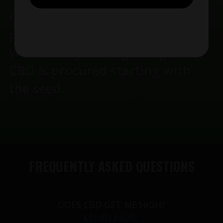
Our oils manufactoring takes
place her in the United States.
We use only the highest grade
CBD is procured starting with
the seed.
FREQUENTLY ASKED QUESTIONS
DOES CBD GET ME HIGH?
LEARN MORE