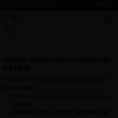
Skip
Skip
Skip
(850) 977-4979
0 items
to
to
to
primary
main
footer
navigation
content
PURCHASE HIGHEST QUALITY & POTENCY CBD
NOW ONLINE
PERSONAL PHONE CONSULTATION AVAILABLE
612-412-8343
DELTA 9 IS NOW AVAILABLE! 100%
LEGAL!
GUMMIES, OILS, LOTIONS, ANYTHING CBD