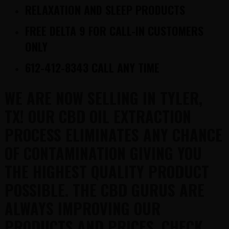
RELAXATION AND SLEEP PRODUCTS
FREE DELTA 9 FOR CALL-IN CUSTOMERS
ONLY
612-412-8343 CALL ANY TIME
WE ARE NOW SELLING IN TYLER,
TX! OUR CBD OIL EXTRACTION
PROCESS ELIMINATES ANY CHANCE
OF CONTAMINATION GIVING YOU
THE HIGHEST QUALITY PRODUCT
POSSIBLE. THE CBD GURUS ARE
ALWAYS IMPROVING OUR
PRODUCTS AND PRICES. CHECK