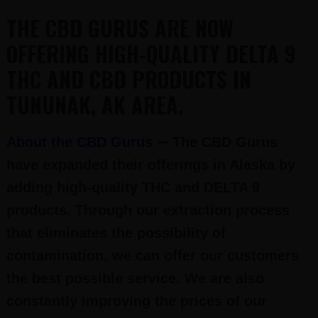
THE CBD GURUS ARE NOW
OFFERING HIGH-QUALITY DELTA 9
THC AND CBD PRODUCTS IN
TUNUNAK, AK AREA.
–
About the CBD Gurus
The CBD Gurus
have expanded their offerings in Alaska by
adding high-quality THC and DELTA 9
products. Through our extraction process
that eliminates the possibility of
contamination, we can offer our customers
the best possible service. We are also
constantly improving the prices of our