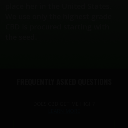
place her in the United States.
We use only the highest grade
CBD is procured starting with
the seed.
FREQUENTLY ASKED QUESTIONS
DOES CBD GET ME HIGH?
LEARN MORE