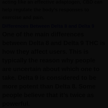
acting like an effective adaptogen, CBD can
help regulate the body’s responses to
exercise and pain.
Differences Between Delta 8 and Delta 9
One of the main differences
between Delta 8 and Delta 9 THC is
how they affect users. This is
typically the reason why people
are uncertain about which one to
take.
Delta 9 is considered to be
more potent than Delta 8. Some
people believe that it’s twice as
powerful.