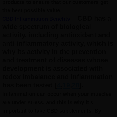
products to ensure that our customers get
the best possible value!
– CBD has a
CBD Inflammation Benefits
wide spectrum of biological
activity, including antioxidant and
anti-inflammatory activity, which is
why its activity in the prevention
and treatment of diseases whose
development is associated with
redox imbalance and inflammation
has been tested [
4
,
19
,
20
].
Inflammation can occur when your muscles
are under stress, and this is why it’s
important to take CBD supplements. By