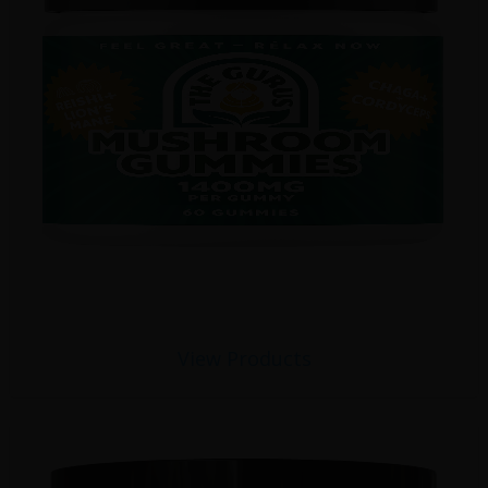
View Products