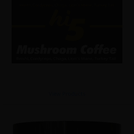
View Products