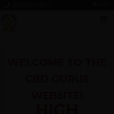
Skip
Skip
Skip
(850) 977-4979
0 items
to
to
to
primary
main
footer
navigation
content
WELCOME TO THE
CBD GURUS
WEBSITE!
HIGH