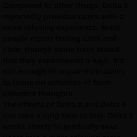
Compared to other drugs, Delta 8
reportedly provides users with a
more relaxing experience. Most
people report feeling calm and
clear, though some have stated
that they experienced a high. It’s
not enough to impair their ability
to focus on activities or form
coherent thoughts.
The effects of Delta 8 and Delta 9
can take a long time to feel. Delta 8
works slowly to gradually ease