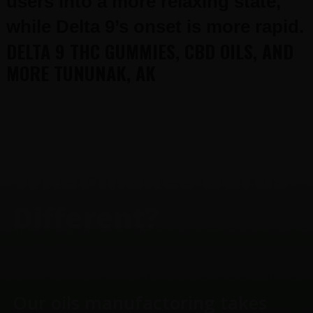
users into a more relaxing state,
while Delta 9’s onset is more rapid.
DELTA 9 THC GUMMIES, CBD OILS, AND
MORE TUNUNAK, AK
FOOTER
What makes Gurus
Different?
Our oils manufactoring takes