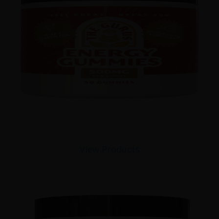
View Products