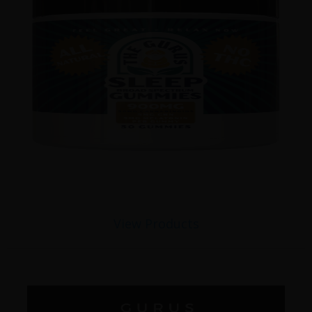
View Products