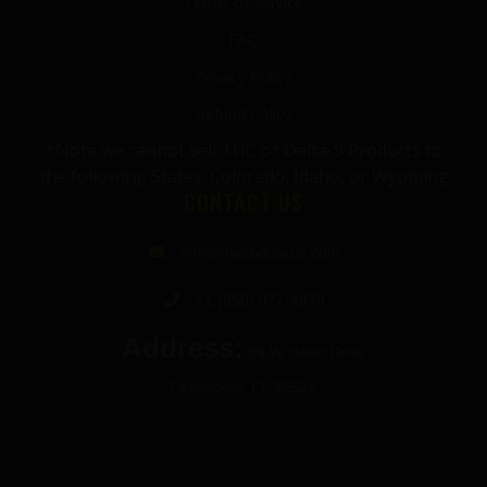
Terms of Service
FAQ
Privacy Policy
Refund Policy
*Note we cannot sell THC or Delta-9 Products to
the following States: Colorado, Idaho, or Wyoming
CONTACT US
info@thecbdgurus.com
+1 (850) 977-4979
Address:
89 W Hood Drive
Pensacola, FL 32534