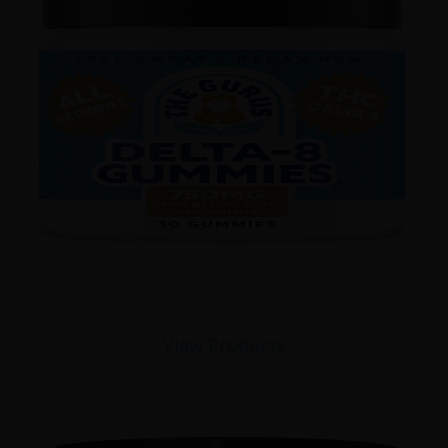
View Products