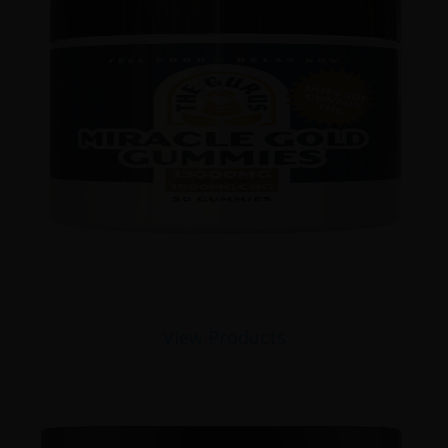
View Products