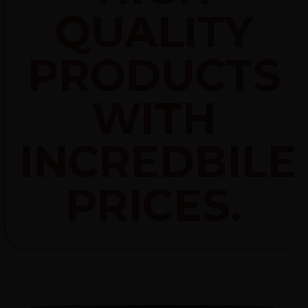
QUALITY
PRODUCTS
WITH
INCREDBILE
PRICES.