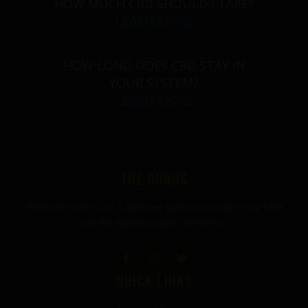
HOW MUCH CBD SHOULD I TAKE?
LEARN MORE
HOW LONG DOES CBD STAY IN
YOUR SYSTEM?
LEARN MORE
THE GURUS
Premium mushroom & wellness gummies made in the USA
with the highest grade ingredients.
QUICK LINKS