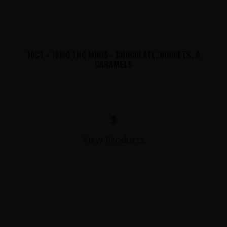
10CT - 15MG THC MINIS - CHOCOLATE, NUGGETS, &
CARAMELS
$
View Products