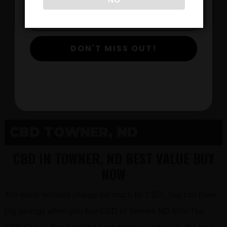
$
DON'T MISS OUT!
View Products
CBD TOWNER, ND
CBD IN TOWNER, ND BEST VALUE BUY
NOW
Too many retailers charge too much for CBD. You can have
big savings when you buy CBD in Towner, ND from The