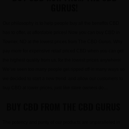
GURUS!
Our philosophy is to help people buy all the benefits CBD
has to offer, at affordable prices! Now you can buy CBD in
Towner, ND at the lowest prices from The CBD Gurus. Why
pay more for expensive retail priced CBD when you can get
the highest quality from us, for the lowest prices anywhere!
We’ve seen too many people get ripped off in many ways so
we decided to start a new trend and allow our customers to
buy CBD at lower prices, just like store owners do…
BUY CBD FROM THE CBD GURUS
The potency and purity of our products are unparalleled in