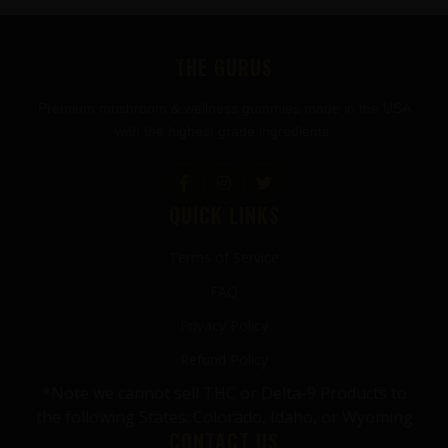
FOOTER
THE GURUS
Premium mushroom & wellness gummies made in the USA
with the highest grade ingredients.
QUICK LINKS
Terms of Service
FAQ
Privacy Policy
Refund Policy
*Note we cannot sell THC or Delta-9 Products to
the following States: Colorado, Idaho, or Wyoming
CONTACT US