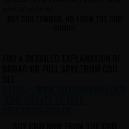
CBD Gurus. You’ll get the best potency and purity, the best
priced CBD you can find.
BUY CBD TOWNER, ND FROM THE CBD
GURUS!
FOR A DETAILED EXPLANATION OF
BROAD OR FULL SPECTRUM CBD
SEE
HTTPS://WWW.THECBDGURUS.COM
/CBD-ISOLATE-VS-FULL-
SPECTRUM-CBD-OIL/
BUY CBD NOW FROM THE CBD