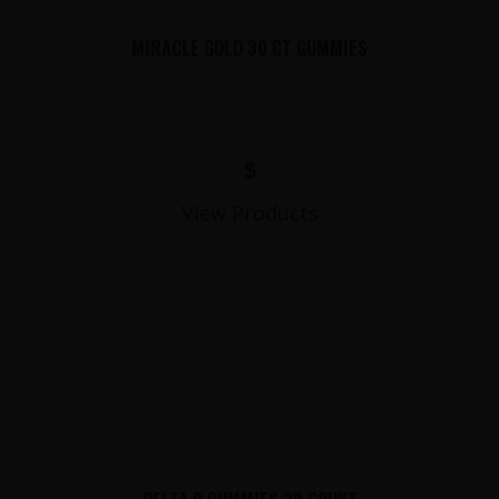
MIRACLE GOLD 30 CT GUMMIES
$
View Products