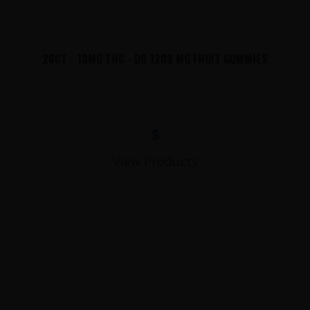
20CT - 10MG THC - D9 1200 MG FRUIT GUMMIES
$
View Products