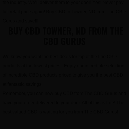
the industry. We’ll deliver them to your door! Yes! Never pay
full retail price again! Buy CBD in Towner, ND from The CBD
Gurus and save!!!
BUY CBD TOWNER, ND FROM THE
CBD GURUS
We know you want the best deals for top of the line CBD
products at the lowest prices. Enjoy our incredible selection
of incredible CBD products priced to give you the best CBD
at fantastic savings!
Remember, you can now buy CBD from The CBD Gurus and
have your order delivered to your door. All of this is true! The
best valued CBD is waiting for you from The CBD Gurus!