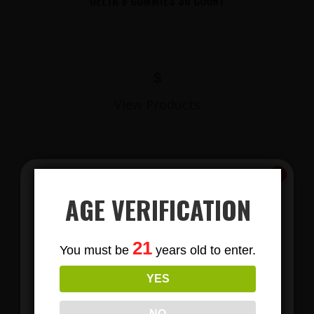
DELTA 8 GUMMIES 30 COUNT
$
View Products
AGE VERIFICATION
Subscribe
21
You must be
years old to enter.
To Our Newsletters
YES
LIONS MANE MUSHROOM GUMMIES
Join our email list and anjoy
exclusive news & deals!
NO