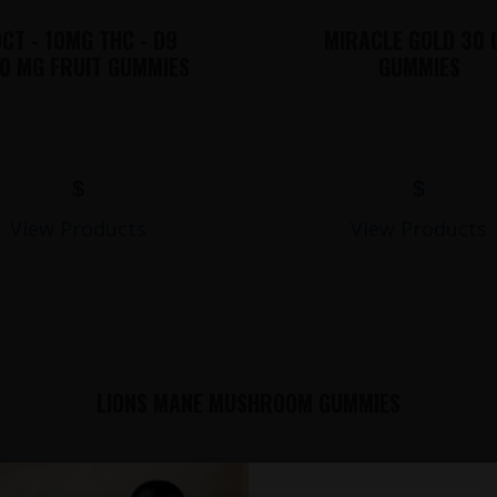
CT - 10MG THC - D9
MIRACLE GOLD 30 
0 MG FRUIT GUMMIES
GUMMIES
$
$
View Products
View Products
LIONS MANE MUSHROOM GUMMIES