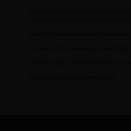
Our philosophy is to help people buy all the bene
more for expensive THC that doesn’t have the hig
Taking THC gummies for pain relief has changed 
THC and CBD IS NOW AVAILABLE AND 100% 
GUMMIES, OILS, LOTIONS, ANYTHING THC &
RELAXATION AND SLEEP PRODUCTS
FOOTER