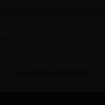
fits CBD has to offer, at affordable prices! You can buy CBD a
h purity and potency you deserve? You can get the highest qual
lives and we want to help as many people as we can.
LEGAL
 CBD
CALL CBD GURUS:
612-412-8343