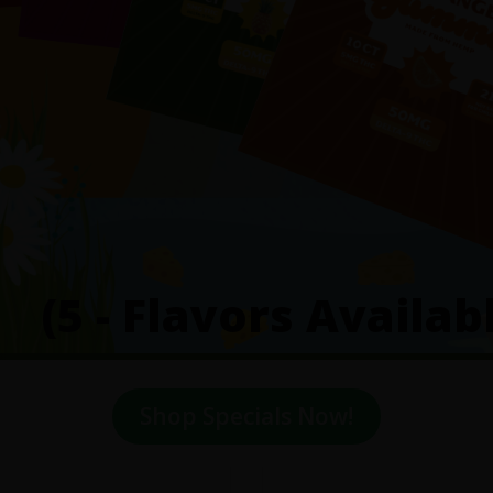
(5 - Flavors Availab
Shop Specials Now!