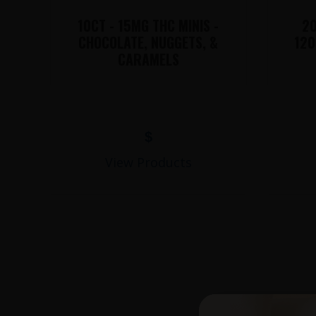
10CT - 15MG THC MINIS -
20
CHOCOLATE, NUGGETS, &
120
CARAMELS
$
View Products