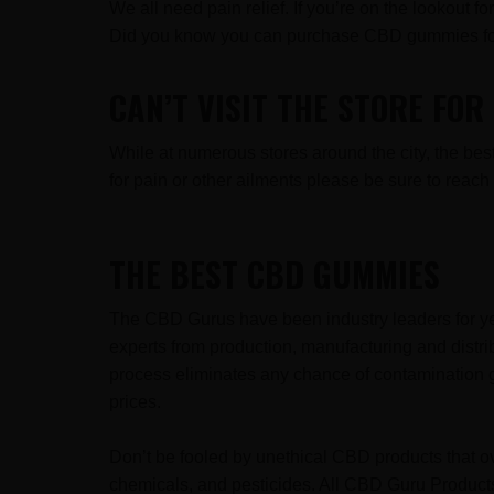
We all need pain relief. If you’re on the lookout 
Did you know you can purchase CBD gummies fo
CAN’T VISIT THE STORE FO
While at numerous stores around the city, the b
for pain or other ailments please be sure to rea
THE BEST CBD GUMMIES
The CBD Gurus have been industry leaders for ye
experts from production, manufacturing and distr
process eliminates any chance of contamination g
prices.
Don’t be fooled by unethical CBD products that ov
chemicals, and pesticides. All CBD Guru Products 