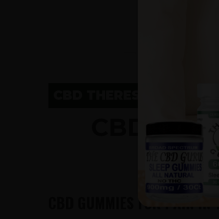
CBD THERESA, WI
CBD GUM
CBD GUMMIES FOR PAIN IN 