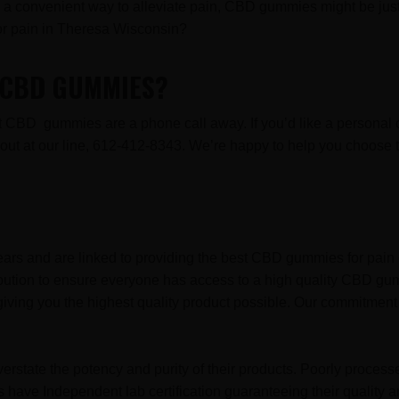
for a convenient way to alleviate pain, CBD gummies might be just 
r pain in Theresa Wisconsin?
R CBD GUMMIES?
est CBD gummies are a phone call away. If you’d like a persona
ch out at our line, 612-412-8343. We’re happy to help you choo
ars and are linked to providing the best CBD gummies for pain 
ibution to ensure everyone has access to a high quality CBD gu
iving you the highest quality product possible. Our commitment 
erstate the potency and purity of their products. Poorly proces
have Independent lab certification guaranteeing their quality a