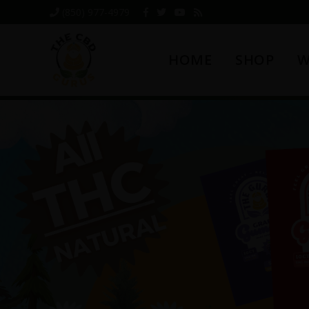
Skip
Skip
Skip
(850) 977-4979
to
to
to
primary
main
footer
HOME
SHOP
W
navigation
content