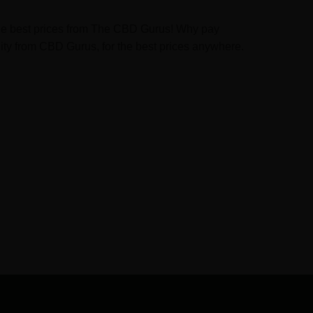
t the best prices from The CBD Gurus! Why pay
ity from CBD Gurus, for the best prices anywhere.