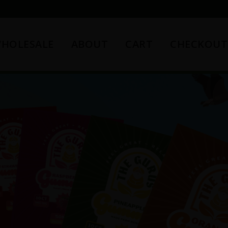
HOLESALE
ABOUT
CART
CHECKOUT