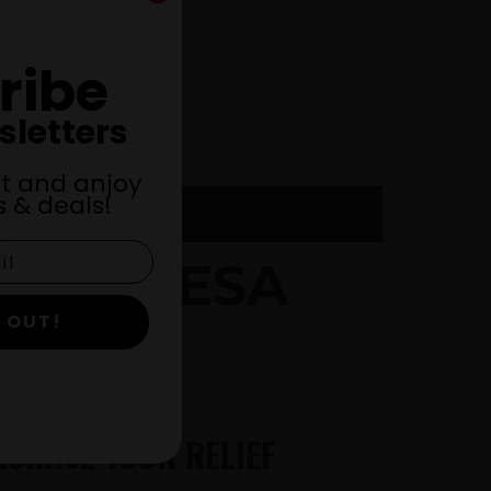
ribe
sletters
st and anjoy
 & deals!
 THERESA
 OUT!
RCHASE YOUR RELIEF