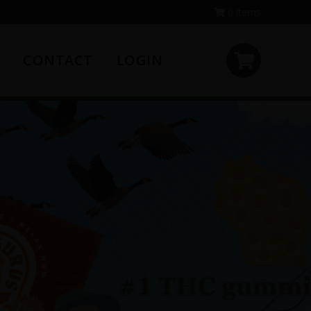
0 items
CONTACT
LOGIN