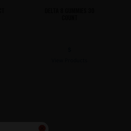
CT
DELTA 8 GUMMIES 30
COUNT
$
View Products