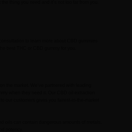
the thing you need and it’s not too far from you.
l consultation to learn more about CBD gummies
se the best THC or CBD gummy for you.
on the market. We’ve partnered with leading
mmy when they need it. Our CBD oil extraction
to our customers gives you fairest-in-the-market
sed oils can contain dangerous amounts of metals,
nd potency.