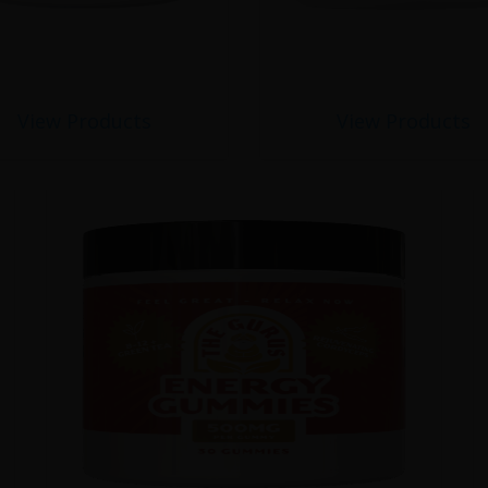
View Products
View Products