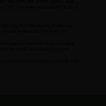
ur muscles are under stress, and
gen, CBD can help regulate the body’s
 typically the reason why people are
 people believe that it’s twice as
 Most people report feeling calm and
ility to focus on activities or form
ly ease users into a more relaxing state,