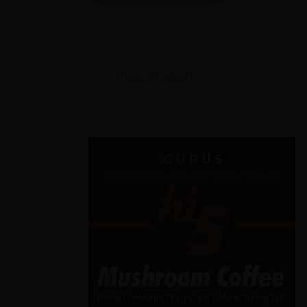
View Products