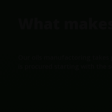
What makes 
Our oils manufactoring takes 
is procured starting with the 