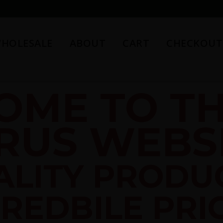
HOLESALE
ABOUT
CART
CHECKOUT
OME TO TH
RUS WEBSI
ALITY PRODU
REDBILE PRI