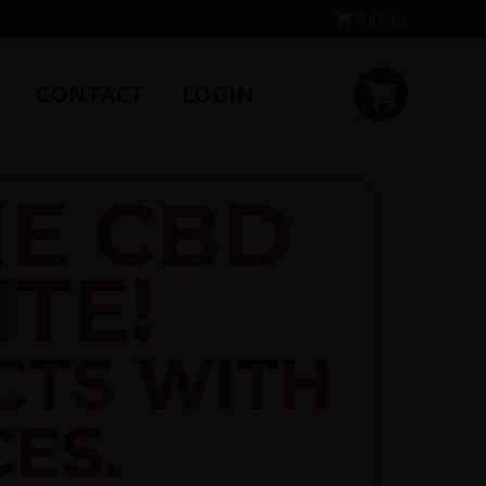
0 items
CONTACT
LOGIN
E CBD
TE!
CTS WITH
CES.