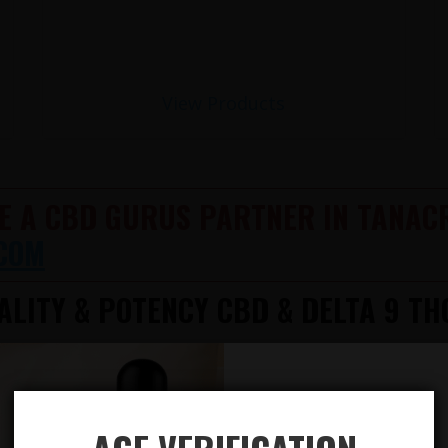
View Products
E A CBD GURUS PARTNER IN TANACR
COM
LITY & POTENCY CBD & DELTA 9 TH
612-412-8343
TION AVAILABLE
AILABLE! 100% LEGAL!