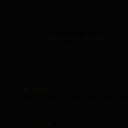
DOES CBD GET ME HIGH?
LEARN MORE
THE GURUS
Premium mushroom & wellness gummies made in the USA
with the highest grade ingredients.