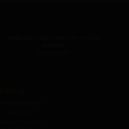
HOW LONG DOES CBD STAY IN YOUR
SYSTEM?
LEARN MORE
NTACT US
info@thecbdgurus.com
+1 (850) 977-4979
ress:
89 W Hood Drive
sacola, FL 32534