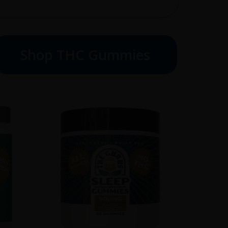
Shop THC Gummies