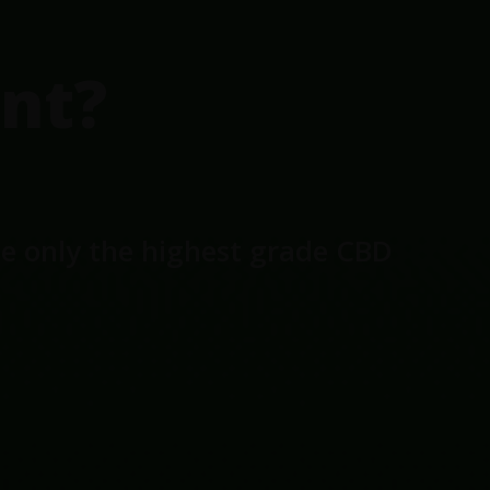
nt?
se only the highest grade CBD