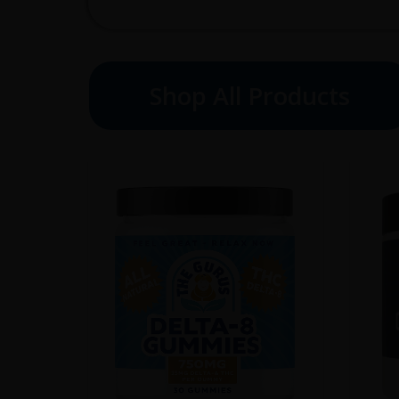
Shop All Products