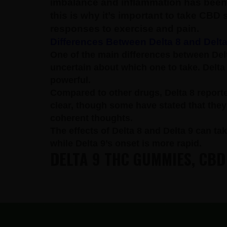
imbalance and inflammation has been 
this is why it’s important to take CBD
responses to exercise and pain.
Differences Between Delta 8 and Delta
One of the main differences between Delt
uncertain about which one to take.
Delta
powerful.
Compared to other drugs, Delta 8 reporte
clear, though some have stated that they e
coherent thoughts.
The effects of Delta 8 and Delta 9 can tak
while Delta 9’s onset is more rapid.
DELTA 9 THC GUMMIES, CBD
FOOTER