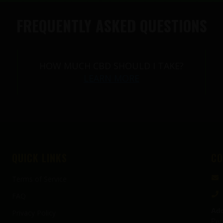
FREQUENTLY ASKED QUESTIONS
HOW MUCH CBD SHOULD I TAKE?
LEARN MORE
QUICK LINKS
CO
Terms of Service
FAQ
Add
Privacy Policy
Pen