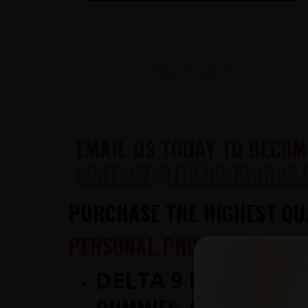
View Products
EMAIL US TODAY TO BECOM
CONTACT@THECBDGURUS.
PURCHASE THE HIGHEST QUA
PERSONAL PHONE CONSULTA
DELTA 9 IS NOW AV