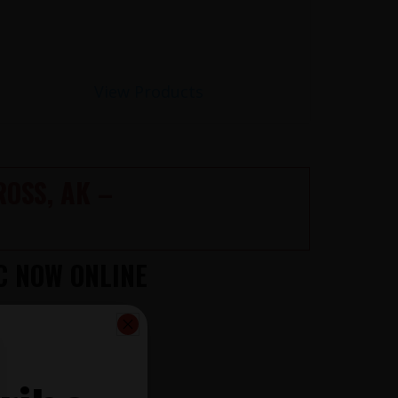
View Products
OSS, AK –
C NOW ONLINE