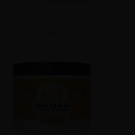
View Products