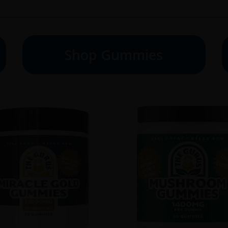
Shop Gummies