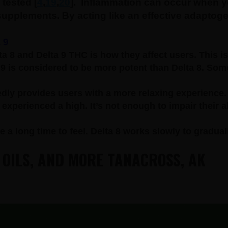
tested [
4
,
19
,
20
].
Inflammation can occur when yo
 supplements. By acting like an effective adapto
 9
a 8 and Delta 9 THC is how they affect users. This is
 9 is considered to be more potent than Delta 8. Some
dly provides users with a more relaxing experience.
xperienced a high. It’s not enough to impair their ab
e a long time to feel. Delta 8 works slowly to gradual
 OILS, AND MORE TANACROSS, AK