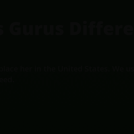
Gurus Differe
place her in the United States. We u
seed.