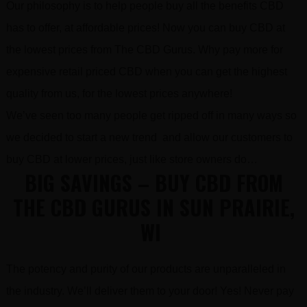
Our philosophy is to help people buy all the benefits CBD
has to offer, at affordable prices! Now you can buy CBD at
the lowest prices from The CBD Gurus. Why pay more for
expensive retail priced CBD when you can get the highest
quality from us, for the lowest prices anywhere!
We’ve seen too many people get ripped off in many ways so
we decided to start a new trend and allow our customers to
buy CBD at lower prices, just like store owners do…
BIG SAVINGS – BUY CBD FROM
THE CBD GURUS IN SUN PRAIRIE,
WI
The potency and purity of our products are unparalleled in
the industry. We’ll deliver them to your door! Yes! Never pay