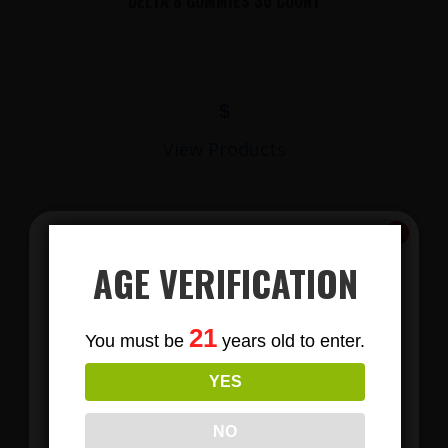
DELTA 8 GUMMIES 30 COUNT
$
View Products
AGE VERIFICATION
Subscribe
21
You must be
years old to enter.
To Our Newsletters
YES
Join our email list and anjoy
LIONS MANE MUSHROOM GUMMIES
exclusive news & deals!
NO