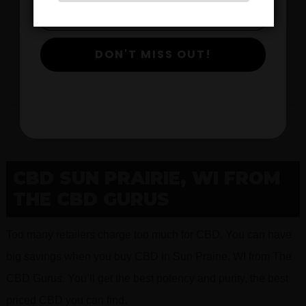
$
DON'T MISS OUT!
View Products
CBD SUN PRAIRIE, WI FROM
THE CBD GURUS
Too many retailers charge too much for CBD. You can have
big savings when you buy CBD in Sun Prairie, WI from The
CBD Gurus. You’ll get the best potency and purity, the best
priced CBD you can find.