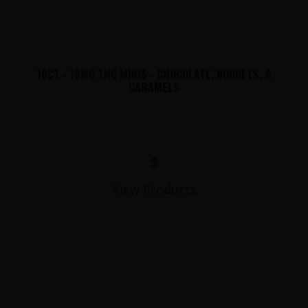
10CT - 15MG THC MINIS - CHOCOLATE, NUGGETS, &
CARAMELS
$
View Products