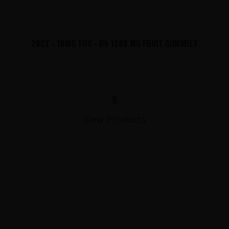
20CT - 10MG THC - D9 1200 MG FRUIT GUMMIES
$
View Products