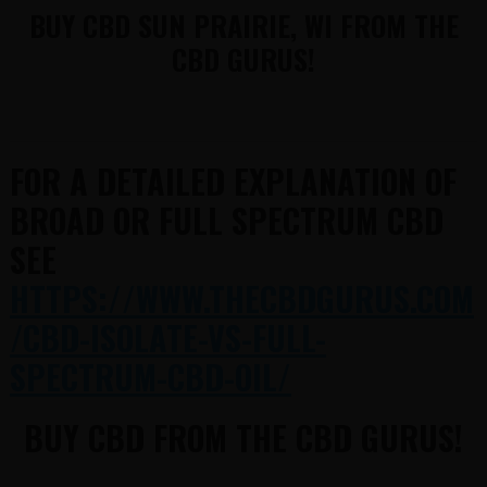
BUY CBD SUN PRAIRIE, WI FROM THE
CBD GURUS!
FOR A DETAILED EXPLANATION OF
BROAD OR FULL SPECTRUM CBD
SEE
HTTPS://WWW.THECBDGURUS.COM
/CBD-ISOLATE-VS-FULL-
SPECTRUM-CBD-OIL/
BUY CBD FROM THE CBD GURUS!