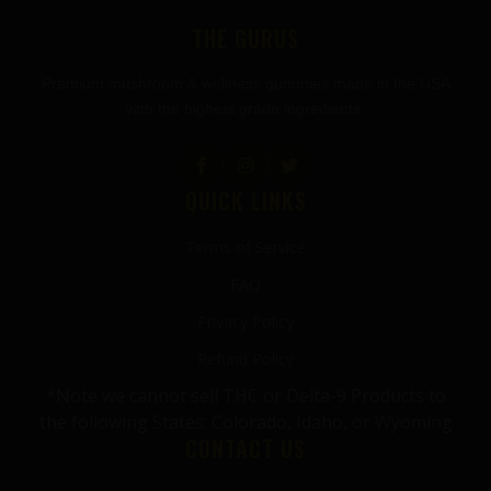
THE GURUS
Premium mushroom & wellness gummies made in the USA
with the highest grade ingredients.
QUICK LINKS
Terms of Service
FAQ
Privacy Policy
Refund Policy
*Note we cannot sell THC or Delta-9 Products to
the following States: Colorado, Idaho, or Wyoming
CONTACT US