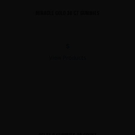
MIRACLE GOLD 30 CT GUMMIES
$
View Products