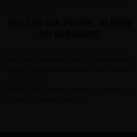
full retail price again! Buy CBD in Sun Prairie, WI from The
CBD Gurus and save!!!
BUY CBD SUN PRAIRIE, WI FROM
THE CBD GURUS
We know you want the best deals for top of the line CBD
products at the lowest prices. Enjoy our incredible selection
of incredible CBD products priced to give you the best CBD
at fantastic savings!
Remember, you can now buy CBD from The CBD Gurus and
have your order delivered to your door.
FOOTER