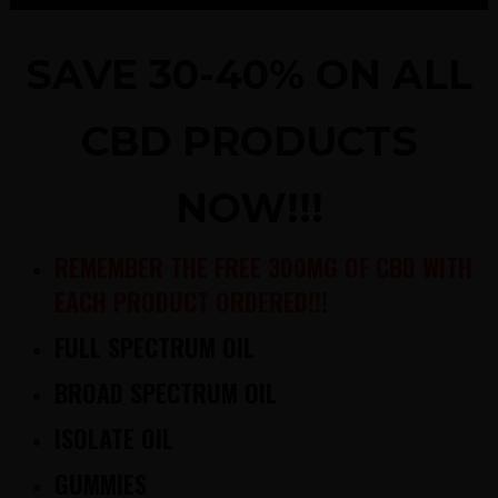
SAVE 30-40% ON ALL
CBD PRODUCTS
NOW!!!
REMEMBER THE FREE 300MG OF CBD WITH
EACH PRODUCT ORDERED!!!
FULL SPECTRUM OIL
BROAD SPECTRUM OIL
ISOLATE OIL
GUMMIES