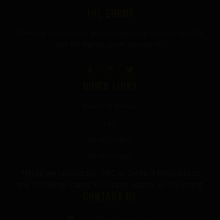
THE GURUS
Premium mushroom & wellness gummies made in the USA
with the highest grade ingredients.
QUICK LINKS
Terms of Service
FAQ
Privacy Policy
Refund Policy
*Note we cannot sell THC or Delta-9 Products to
the following States: Colorado, Idaho, or Wyoming
CONTACT US
info@thecbdgurus.com