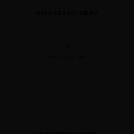
MIRACLE GOLD 30 CT GUMMIES
$
View Products