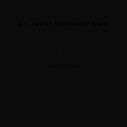
20CT - 10MG THC - D9 1200 MG FRUIT GUMMIES
$
View Products