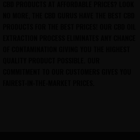
CBD PRODUCTS AT AFFORDABLE PRICES? LOOK
NO MORE, THE CBD GURUS HAVE THE BEST CBD
PRODUCTS FOR THE BEST PRICES! OUR CBD OIL
EXTRACTION PROCESS ELIMINATES ANY CHANCE
OF CONTAMINATION GIVING YOU THE HIGHEST
QUALITY PRODUCT POSSIBLE. OUR
COMMITMENT TO OUR CUSTOMERS GIVES YOU
FAIREST-IN-THE-MARKET PRICES.
FOOTER