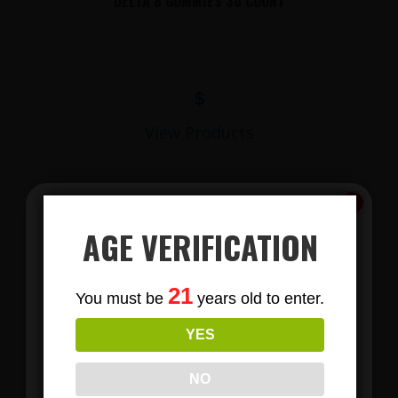
DELTA 8 GUMMIES 30 COUNT
$
View Products
AGE VERIFICATION
Subscribe
21
You must be
years old to enter.
To Our Newsletters
YES
Join our email list and anjoy
LIONS MANE MUSHROOM GUMMIES
exclusive news & deals!
NO