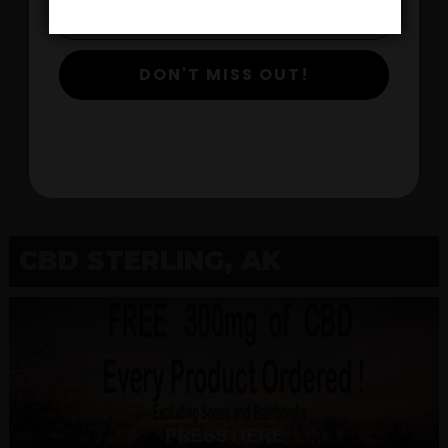
$
DON'T MISS OUT!
View Products
CBD STERLING, AK