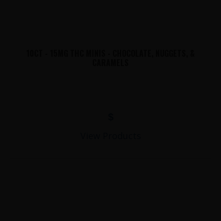
10CT - 15MG THC MINIS - CHOCOLATE, NUGGETS, &
CARAMELS
$
View Products