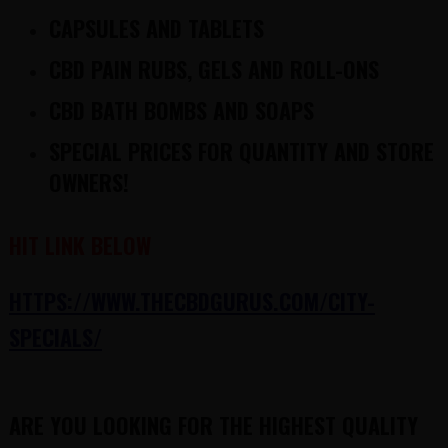
CAPSULES AND TABLETS
CBD PAIN RUBS, GELS AND ROLL-ONS
CBD BATH BOMBS AND SOAPS
SPECIAL PRICES FOR QUANTITY AND STORE
OWNERS!
HIT LINK BELOW
HTTPS://WWW.THECBDGURUS.COM/CITY-
SPECIALS/
ARE YOU LOOKING FOR THE HIGHEST QUALITY