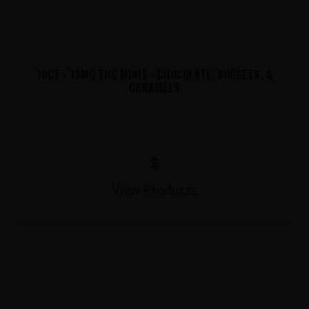
10CT - 15MG THC MINIS - CHOCOLATE, NUGGETS, &
CARAMELS
$
View Products