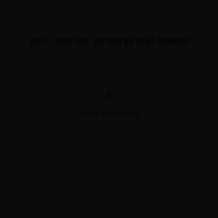
20CT - 10MG THC - D9 1200 MG FRUIT GUMMIES
$
View Products