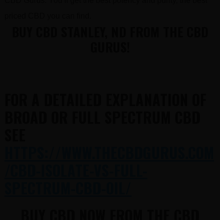
CBD Gurus. You’ll get the best potency and purity, the best
priced CBD you can find.
BUY CBD STANLEY, ND FROM THE CBD
GURUS!
FOR A DETAILED EXPLANATION OF
BROAD OR FULL SPECTRUM CBD
SEE
HTTPS://WWW.THECBDGURUS.COM
/CBD-ISOLATE-VS-FULL-
SPECTRUM-CBD-OIL/
BUY CBD NOW FROM THE CBD