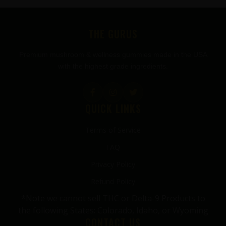
FOOTER
THE GURUS
Premium mushroom & wellness gummies made in the USA
with the highest grade ingredients.
QUICK LINKS
Terms of Service
FAQ
Privacy Policy
Refund Policy
*Note we cannot sell THC or Delta-9 Products to
the following States: Colorado, Idaho, or Wyoming
CONTACT US