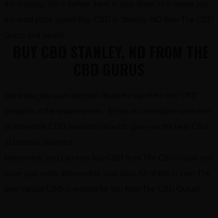
the industry. We’ll deliver them to your door! Yes! Never pay
full retail price again! Buy CBD in Stanley, ND from The CBD
Gurus and save!!!
BUY CBD STANLEY, ND FROM THE
CBD GURUS
We know you want the best deals for top of the line CBD
products at the lowest prices. Enjoy our incredible selection
of incredible CBD products priced to give you the best CBD
at fantastic savings!
Remember, you can now buy CBD from The CBD Gurus and
have your order delivered to your door. All of this is true! The
best valued CBD is waiting for you from The CBD Gurus!