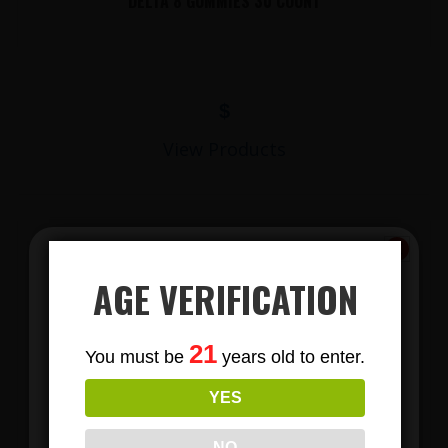
DELTA 8 GUMMIES 30 COUNT
$
View Products
AGE VERIFICATION
Subscribe
21
You must be
years old to enter.
To Our Newsletters
YES
LIONS MANE MUSHROOM GUMMIES
Join our email list and anjoy
exclusive news & deals!
NO