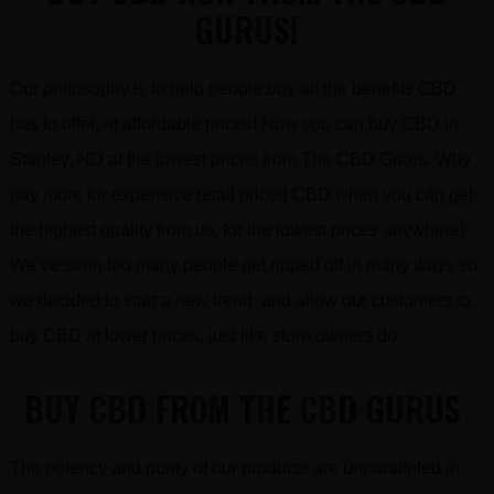
GURUS!
Our philosophy is to help people buy all the benefits CBD
has to offer, at affordable prices! Now you can buy CBD in
Stanley, ND at the lowest prices from The CBD Gurus. Why
pay more for expensive retail priced CBD when you can get
the highest quality from us, for the lowest prices anywhere!
We’ve seen too many people get ripped off in many ways so
we decided to start a new trend and allow our customers to
buy CBD at lower prices, just like store owners do…
BUY CBD FROM THE CBD GURUS
The potency and purity of our products are unparalleled in