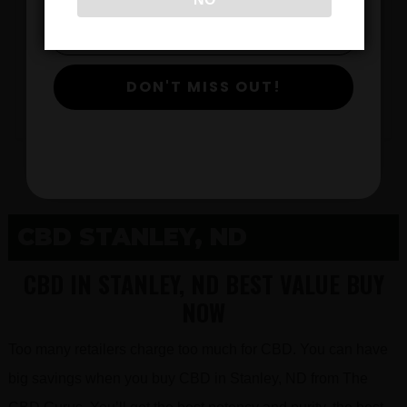
$
DON'T MISS OUT!
View Products
CBD STANLEY, ND
CBD IN STANLEY, ND BEST VALUE BUY
NOW
Too many retailers charge too much for CBD. You can have
big savings when you buy CBD in Stanley, ND from The