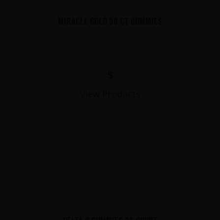
MIRACLE GOLD 30 CT GUMMIES
$
View Products