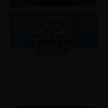
View Products