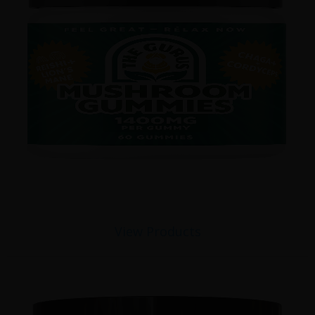
View Products