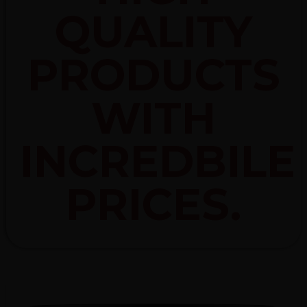
QUALITY
PRODUCTS
WITH
INCREDBILE
PRICES.