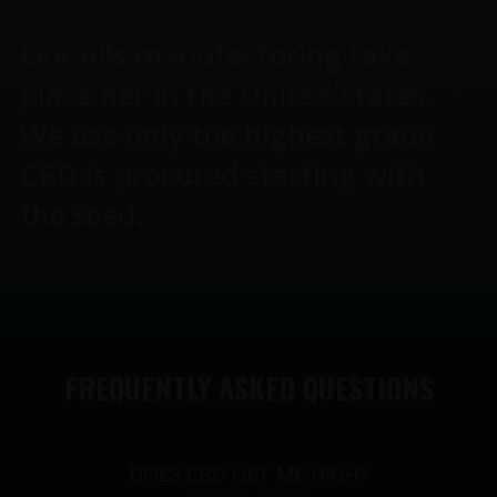
Our oils manufactoring takes
place her in the United States.
We use only the highest grade
CBD is procured starting with
the seed.
FREQUENTLY ASKED QUESTIONS
DOES CBD GET ME HIGH?