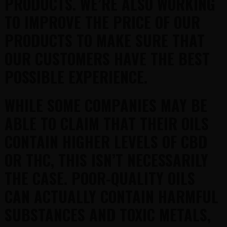
PRODUCTS. WE’RE ALSO WORKING
TO IMPROVE THE PRICE OF OUR
PRODUCTS TO MAKE SURE THAT
OUR CUSTOMERS HAVE THE BEST
POSSIBLE EXPERIENCE.
WHILE SOME COMPANIES MAY BE
ABLE TO CLAIM THAT THEIR OILS
CONTAIN HIGHER LEVELS OF CBD
OR THC, THIS ISN’T NECESSARILY
THE CASE. POOR-QUALITY OILS
CAN ACTUALLY CONTAIN HARMFUL
SUBSTANCES AND TOXIC METALS,