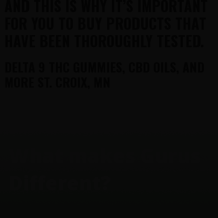
AND THIS IS WHY IT’S IMPORTANT
FOR YOU TO BUY PRODUCTS THAT
HAVE BEEN THOROUGHLY TESTED.
DELTA 9 THC GUMMIES, CBD OILS, AND
MORE ST. CROIX, MN
FOOTER
What makes Gurus
Different?