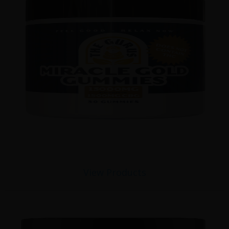
View Products