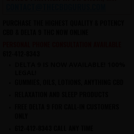
CONTACT@THECBDGURUS.COM
PURCHASE THE HIGHEST QUALITY & POTENCY
CBD & DELTA 9 THC NOW ONLINE
PERSONAL PHONE CONSULTATION AVAILABLE
612-412-8343
DELTA 9 IS NOW AVAILABLE! 100%
LEGAL!
GUMMIES, OILS, LOTIONS, ANYTHING CBD
RELAXATION AND SLEEP PRODUCTS
FREE DELTA 9 FOR CALL-IN CUSTOMERS
ONLY
612-412-8343 CALL ANY TIME