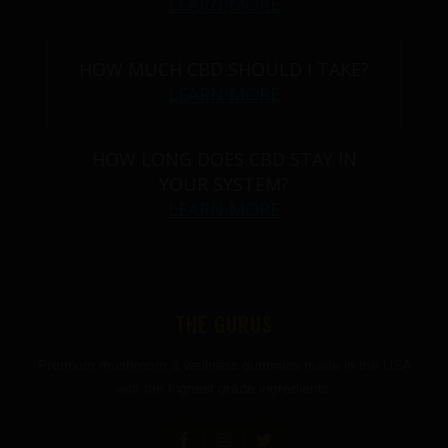
LEARN MORE
HOW MUCH CBD SHOULD I TAKE?
LEARN MORE
HOW LONG DOES CBD STAY IN
YOUR SYSTEM?
LEARN MORE
THE GURUS
Premium mushroom & wellness gummies made in the USA
with the highest grade ingredients.