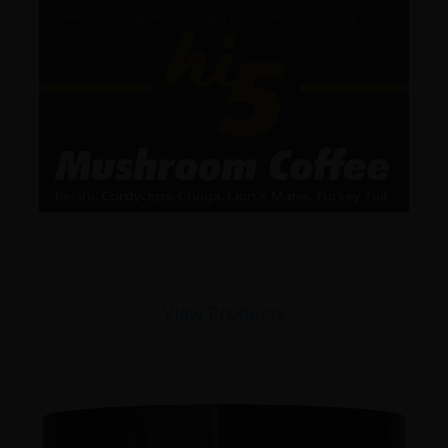
View Products