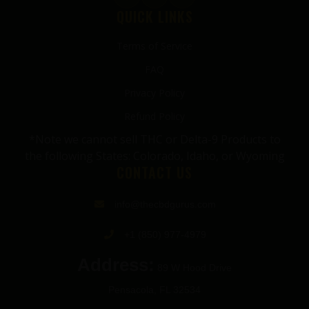
QUICK LINKS
Terms of Service
FAQ
Privacy Policy
Refund Policy
*Note we cannot sell THC or Delta-9 Products to
the following States: Colorado, Idaho, or Wyoming
CONTACT US
info@thecbdgurus.com
+1 (850) 977-4979
Address:
89 W Hood Drive
Pensacola, FL 32534