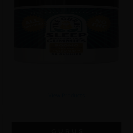
View Products