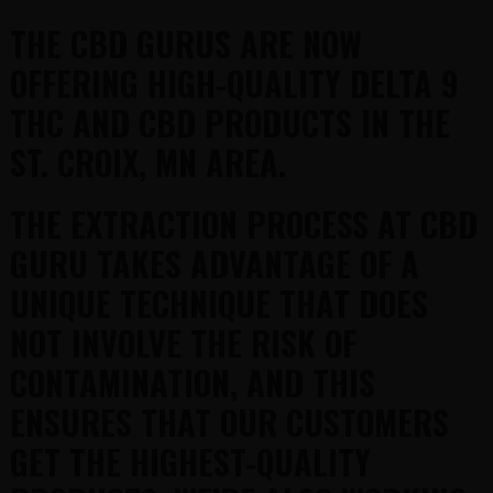
THE CBD GURUS ARE NOW
OFFERING HIGH-QUALITY DELTA 9
THC AND CBD PRODUCTS IN THE
ST. CROIX, MN AREA.
THE EXTRACTION PROCESS AT CBD
GURU TAKES ADVANTAGE OF A
UNIQUE TECHNIQUE THAT DOES
NOT INVOLVE THE RISK OF
CONTAMINATION, AND THIS
ENSURES THAT OUR CUSTOMERS
GET THE HIGHEST-QUALITY