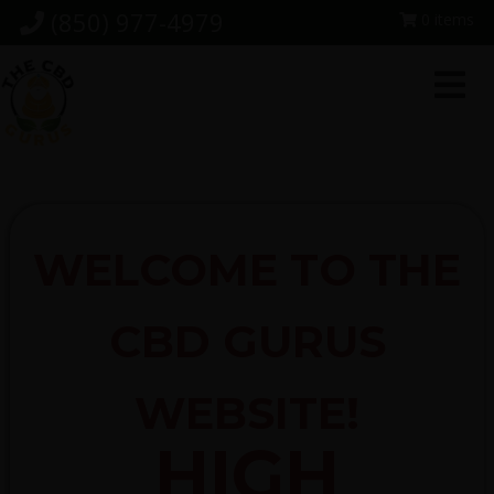
Skip
Skip
Skip
(850) 977-4979
0 items
to
to
to
primary
main
footer
navigation
content
WELCOME TO THE
CBD GURUS
WEBSITE!
HIGH