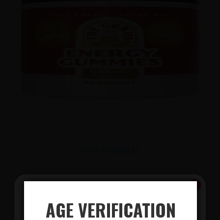
View Products
AGE VERIFICATION