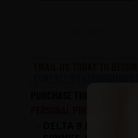
View Products
EMAIL US TODAY TO BECOM
CONTACT@THECBDGURUS.
PURCHASE THE HIGHEST QUA
PERSONAL PHONE CONSULTA
DELTA 9 IS NOW AV