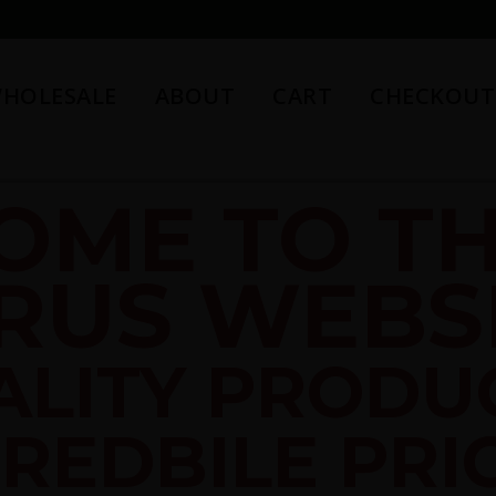
HOLESALE
ABOUT
CART
CHECKOUT
OME TO TH
RUS WEBSI
ALITY PRODU
REDBILE PRI