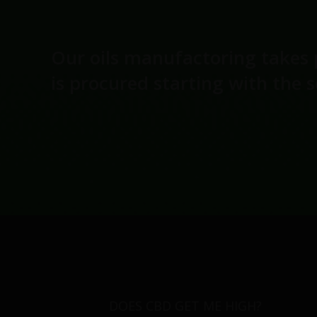
Our oils manufactoring takes 
is procured starting with the 
DOES CBD GET ME HIGH?