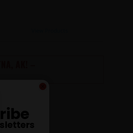
View Products
NA, AK! –
C NOW ONLINE
ribe
sletters