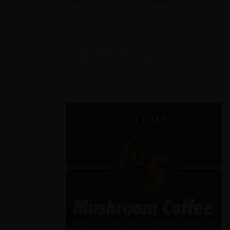
View Products