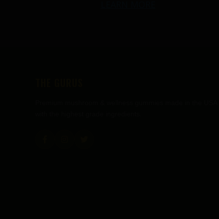
LEARN MORE
THE GURUS
Premium mushroom & wellness gummies made in the USA
with the highest grade ingredients.