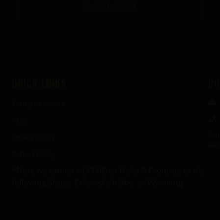
LEARN MORE
QUICK LINKS
CO
Terms of Service
FAQ
Add
Privacy Policy
Pen
Refund Policy
*Note we cannot sell THC or Delta-9 Products to the
following States: Colorado, Idaho, or Wyoming