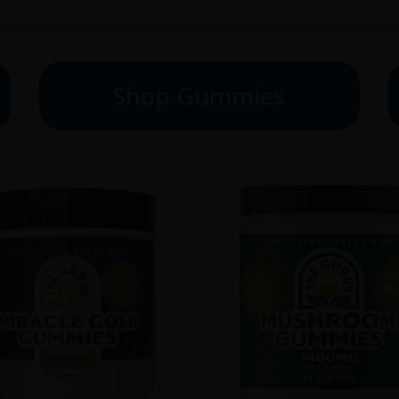
Shop Gummies