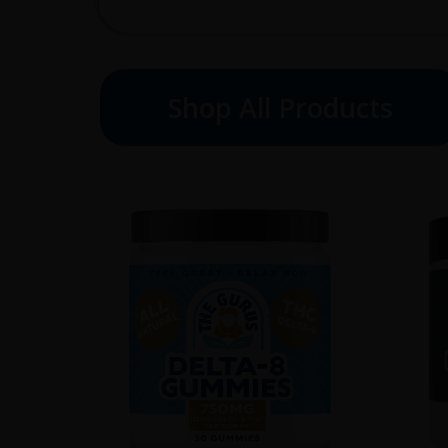
Shop All Products