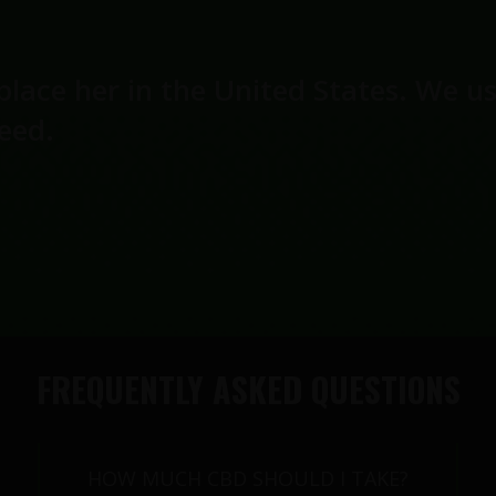
place her in the United States. We u
seed.
FREQUENTLY ASKED QUESTIONS
HOW MUCH CBD SHOULD I TAKE?