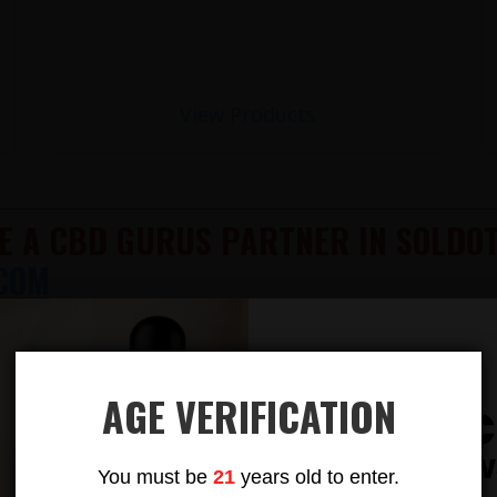
View Products
E A CBD GURUS PARTNER IN SOLDOT
COM
LITY & POTENCY CBD & DELTA 9 TH
612-412-8343
TION AVAILABLE
AGE VERIFICATION
Subsc
AILABLE! 100% LEGAL!
To Our New
You must be
21
years old to enter.