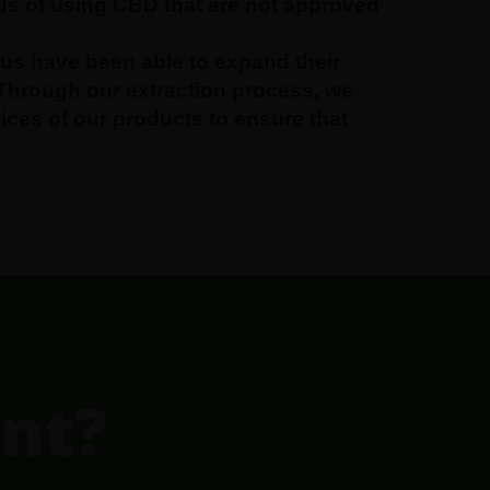
ds of using CBD that are not approved
us have been able to expand their
 Through our extraction process, we
rices of our products to ensure that
nt?