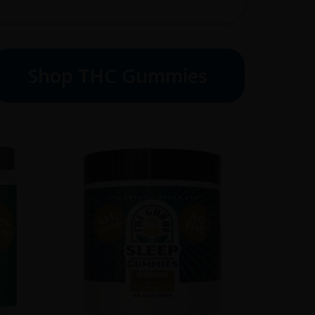
Shop THC Gummies