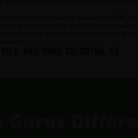
res disorders. However, other products and metho
xtensive experience in the industry, the CBD Gur
oducts in the form of THC and DELTA 9 in Alaska.
amination. We are also working on improving the p
service.
 OILS, AND MORE SOLDOTNA, AK
Gurus Differe