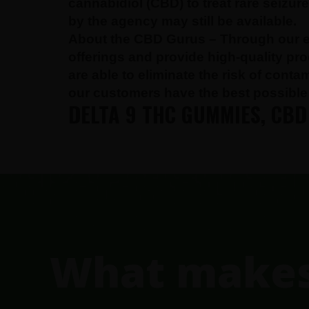
cannabidiol (CBD) to treat rare seizu
by the agency may still be available.
About the CBD Gurus –
Through our e
offerings and provide high-quality pr
are able to eliminate the risk of cont
our customers have the best possible 
DELTA 9 THC GUMMIES, CBD
FOOTER
What makes 