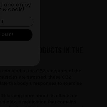
st and anjoy
 & deals!
 OUT!
 AND CBD PRODUCTS IN THE
 can bind to the CB2 receptors of the
 muscles are stressed, these CB2
late the body’s responses to exercise
ll learning more about its effects on
idiolex, a medication that contains