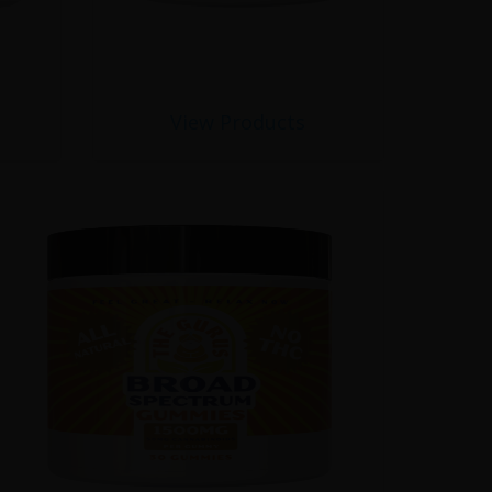
View Products