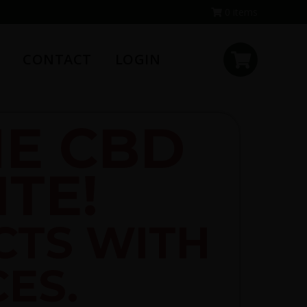
0 items
CONTACT
LOGIN
E CBD
TE!
CTS WITH
CES.