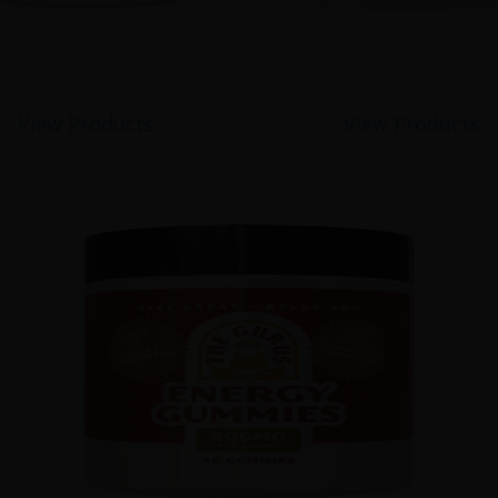
View Products
View Products