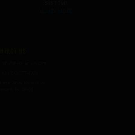
SYSTEM?
LEARN MORE
NTACT US
info@thecbdgurus.com
+1 (850) 977-4979
ress:
89 W Hood Drive
sacola, FL 32534