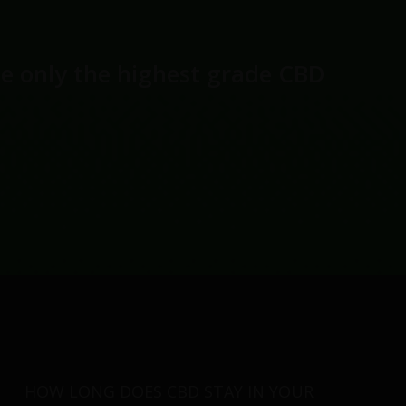
se only the highest grade CBD
HOW LONG DOES CBD STAY IN YOUR