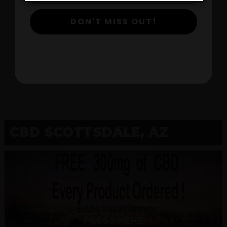
DON'T MISS OUT!
$
View Products
CBD SCOTTSDALE, AZ