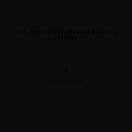
10CT - 15MG THC MINIS - CHOCOLATE, NUGGETS, &
CARAMELS
$
View Products