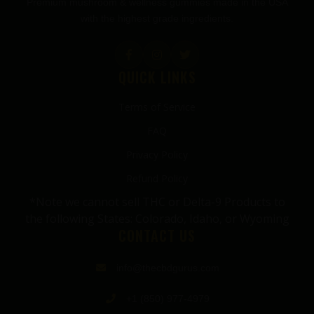
Premium mushroom & wellness gummies made in the USA
with the highest grade ingredients.
QUICK LINKS
Terms of Service
FAQ
Privacy Policy
Refund Policy
*Note we cannot sell THC or Delta-9 Products to
the following States: Colorado, Idaho, or Wyoming
CONTACT US
info@thecbdgurus.com
+1 (850) 977-4979