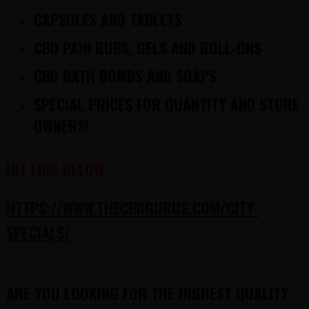
CAPSULES AND TABLETS
CBD PAIN RUBS, GELS AND ROLL-ONS
CBD BATH BOMBS AND SOAPS
SPECIAL PRICES FOR QUANTITY AND STORE
OWNERS!
HIT LINK BELOW
HTTPS://WWW.THECBDGURUS.COM/CITY-
SPECIALS/
ARE YOU LOOKING FOR THE HIGHEST QUALITY