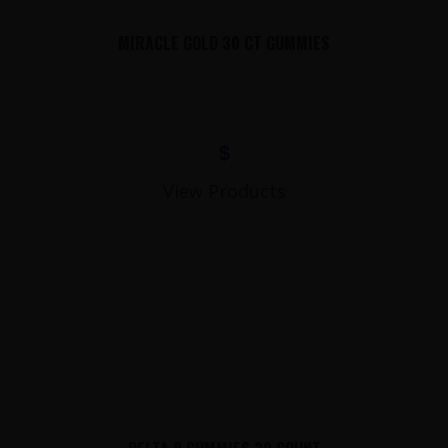
MIRACLE GOLD 30 CT GUMMIES
$
View Products