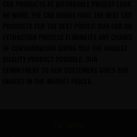
CBD PRODUCTS AT AFFORDABLE PRICES? LOOK
NO MORE, THE CBD GURUS HAVE THE BEST CBD
PRODUCTS FOR THE BEST PRICES! OUR CBD OIL
EXTRACTION PROCESS ELIMINATES ANY CHANCE
OF CONTAMINATION GIVING YOU THE HIGHEST
QUALITY PRODUCT POSSIBLE. OUR
COMMITMENT TO OUR CUSTOMERS GIVES YOU
FAIREST-IN-THE-MARKET PRICES.
FOOTER
THE GURUS