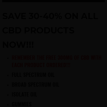
SAVE 30-40% ON ALL
CBD PRODUCTS
NOW!!!
REMEMBER THE FREE 300MG OF CBD WITH
EACH PRODUCT ORDERED!!!
FULL SPECTRUM OIL
BROAD SPECTRUM OIL
ISOLATE OIL
GUMMIES