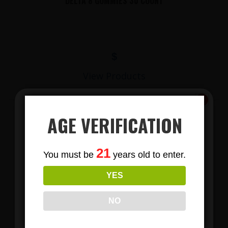
DELTA 8 GUMMIES 30 COUNT
$
View Products
AGE VERIFICATION
Subscribe
21
You must be
years old to enter.
To Our Newsletters
YES
Join our email list and anjoy
exclusive news & deals!
NO
LIONS MANE MUSHROOM GUMMIES