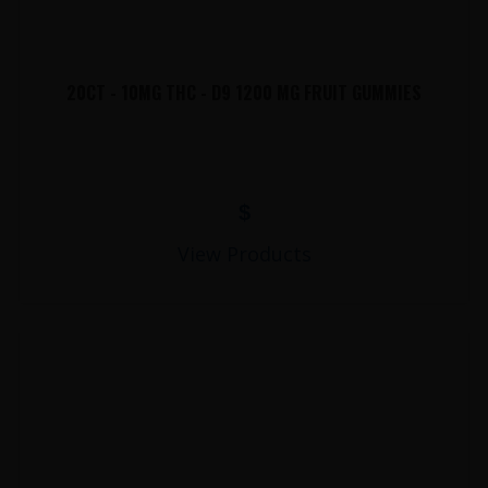
20CT - 10MG THC - D9 1200 MG FRUIT GUMMIES
$
View Products