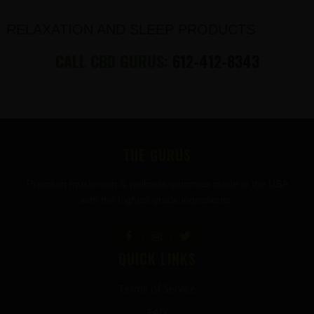
RELAXATION AND SLEEP PRODUCTS
CALL CBD GURUS:
612-412-8343
FOOTER
THE GURUS
Premium mushroom & wellness gummies made in the USA
with the highest grade ingredients.
QUICK LINKS
Terms of Service
FAQ