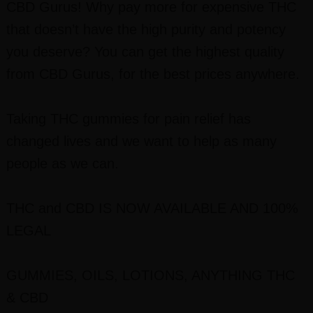
CBD Gurus! Why pay more for expensive THC
that doesn’t have the high purity and potency
you deserve? You can get the highest quality
from CBD Gurus, for the best prices anywhere.
Taking THC gummies for pain relief has
changed lives and we want to help as many
people as we can.
THC and CBD IS NOW AVAILABLE AND 100%
LEGAL
GUMMIES, OILS, LOTIONS, ANYTHING THC
& CBD