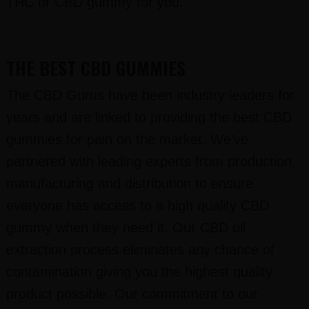
THC or CBD gummy for you.
THE BEST CBD GUMMIES
The CBD Gurus have been industry leaders for
years and are linked to providing the best CBD
gummies for pain on the market. We’ve
partnered with leading experts from production,
manufacturing and distribution to ensure
everyone has access to a high quality CBD
gummy when they need it. Our CBD oil
extraction process eliminates any chance of
contamination giving you the highest quality
product possible. Our commitment to our