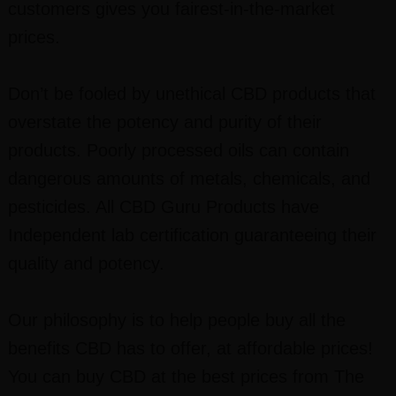
customers gives you fairest-in-the-market
prices.
Don’t be fooled by unethical CBD products that
overstate the potency and purity of their
products. Poorly processed oils can contain
dangerous amounts of metals, chemicals, and
pesticides. All CBD Guru Products have
Independent lab certification guaranteeing their
quality and potency.
Our philosophy is to help people buy all the
benefits CBD has to offer, at affordable prices!
You can buy CBD at the best prices from The