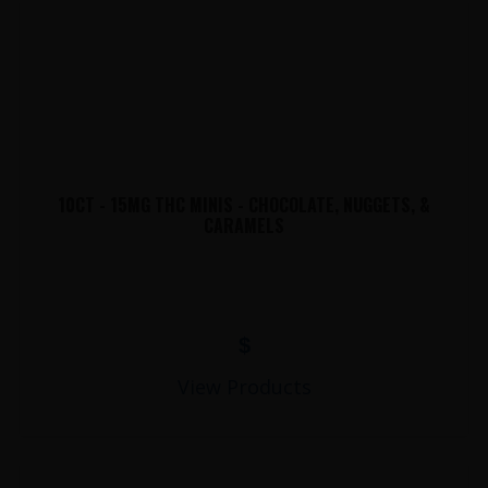
10CT - 15MG THC MINIS - CHOCOLATE, NUGGETS, &
CARAMELS
$
View Products