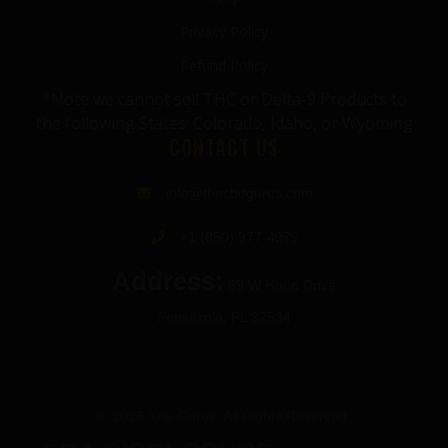
Privacy Policy
Refund Policy
*Note we cannot sell THC or Delta-9 Products to
the following States: Colorado, Idaho, or Wyoming
CONTACT US
info@thecbdgurus.com
+1 (850) 977-4979
Address:
89 W Hood Drive
Pensacola, FL 32534
© 2026 The Gurus. All Rights Reserved.