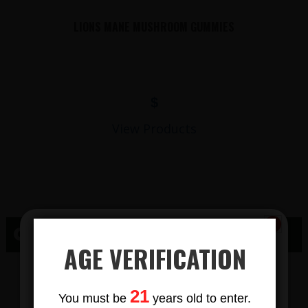
LIONS MANE MUSHROOM GUMMIES
$
View Products
CBD RICHLAND CENTER, WI
AGE VERIFICATION
CBD GUMMY
Subscribe
21
You must be
years old to enter.
To Our Newsletters