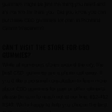
gummies might be just the thing you need and
it’s not too far from you. Did you know you can
purchase CBD gummies for pain in Richland
Center Wisconsin?
CAN’T VISIT THE STORE FOR CBD
GUMMIES?
While at numerous stores around the city, the
best CBD gummies are a phone call away. If
you’d like a personal consultation to learn more
about CBD gummies for pain or other ailments
please be sure to reach out at our line, 612-412-
8343. We’re happy to help you choose the best