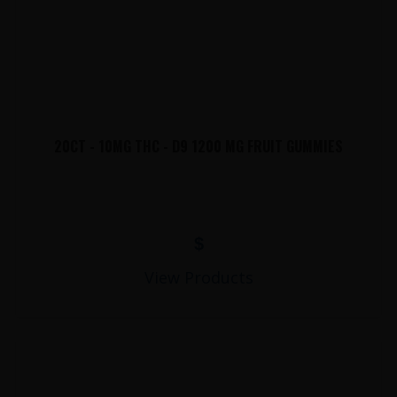
20CT - 10MG THC - D9 1200 MG FRUIT GUMMIES
$
View Products