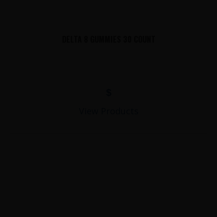
DELTA 8 GUMMIES 30 COUNT
$
View Products