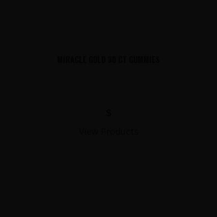
MIRACLE GOLD 30 CT GUMMIES
$
View Products