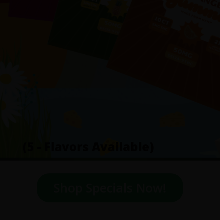
(5 - Flavors Available)
Shop Specials Now!