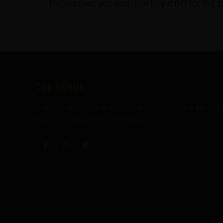
Remember, you can now buy CBD for the lowe
FOOTER
THE GURUS
Premium mushroom & wellness gummies made in the USA
with the highest grade ingredients.