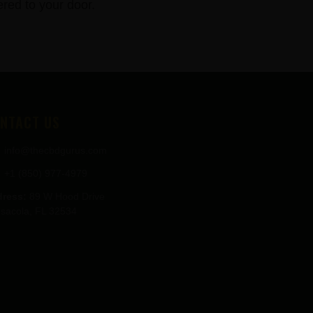
red to your door.
NTACT US
info@thecbdgurus.com
+1 (850) 977-4979
ress:
89 W Hood Drive
sacola, FL 32534