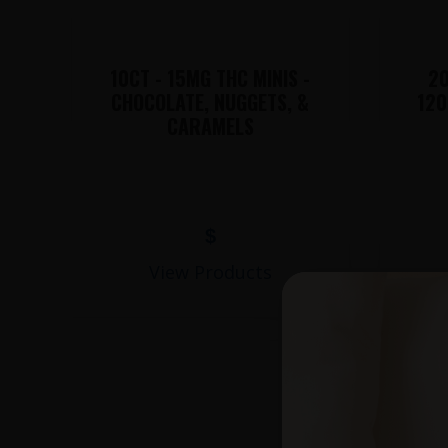
10CT - 15MG THC MINIS -
20
CHOCOLATE, NUGGETS, &
120
CARAMELS
$
View Products