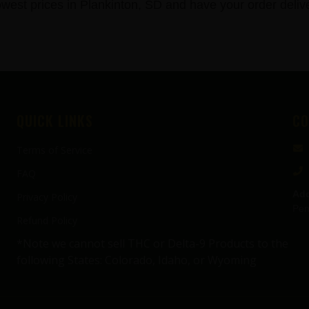
st prices in Plankinton, SD and have your order delive
QUICK LINKS
CO
Terms of Service
FAQ
Add
Privacy Policy
Pen
Refund Policy
*Note we cannot sell THC or Delta-9 Products to the
following States: Colorado, Idaho, or Wyoming