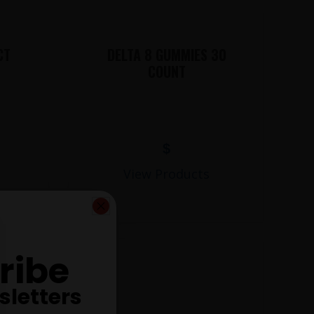
CT
DELTA 8 GUMMIES 30
COUNT
$
View Products
ribe
sletters