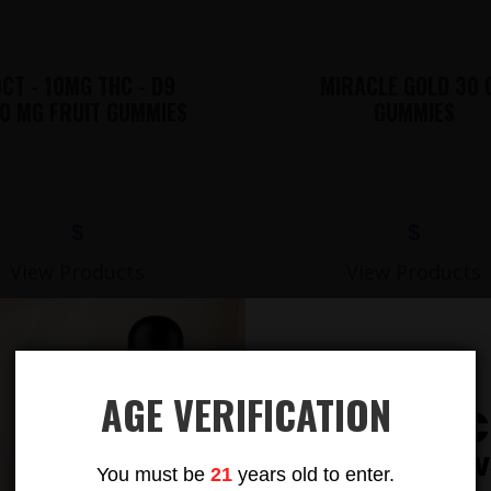
CT - 10MG THC - D9
MIRACLE GOLD 30 
0 MG FRUIT GUMMIES
GUMMIES
$
$
View Products
View Products
AGE VERIFICATION
Subsc
LIONS MANE MUSHROOM GUMMIES
To Our New
You must be
21
years old to enter.