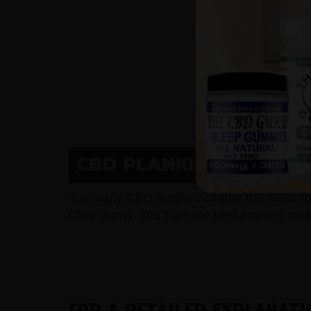
CBD PLANKINTON, SD 
Too many CBD retailers charge too much fo
CBD Gurus. You’ll get the best potency and 