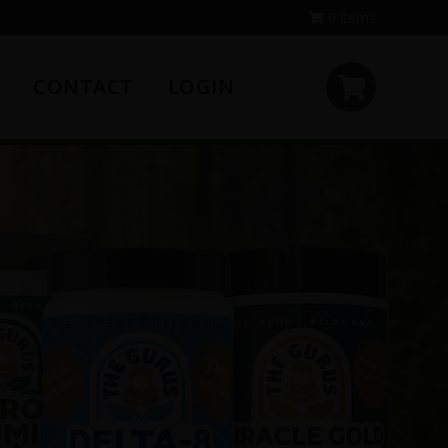
0 items
CONTACT
LOGIN