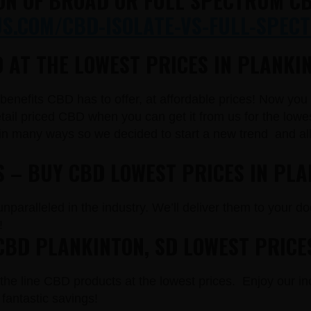
ON OF BROAD OR FULL SPECTRUM CB
.COM/CBD-ISOLATE-VS-FULL-SPECT
 AT THE LOWEST PRICES IN PLANKIN
e benefits CBD has to offer, at affordable prices! Now yo
il priced CBD when you can get it from us for the lowe
in many ways so we decided to start a new trend and a
S – BUY CBD LOWEST PRICES IN PLA
paralleled in the industry. We’ll deliver them to your doo
!
CBD PLANKINTON, SD LOWEST PRICE
the line CBD products at the lowest prices. Enjoy our in
fantastic savings!