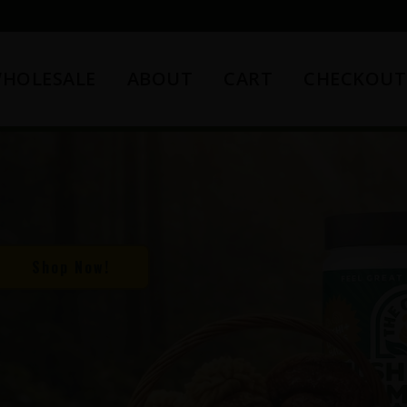
HOLESALE
ABOUT
CART
CHECKOUT
Shop Now!