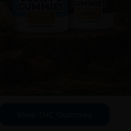
Shop THC Gummies