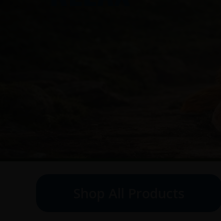
Shop All Products