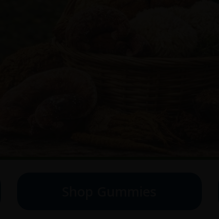
Shop Gummies