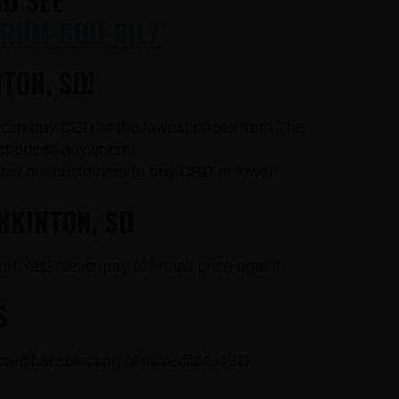
D SEE
RUM-CBD-OIL/
TON, SD!
u can buy CBD at the lowest prices from The
st prices anywhere!
llow our customers to buy CBD at lower
NKINTON, SD
r! Yes! Never pay full retail price again!
S
credible selection of incredible CBD