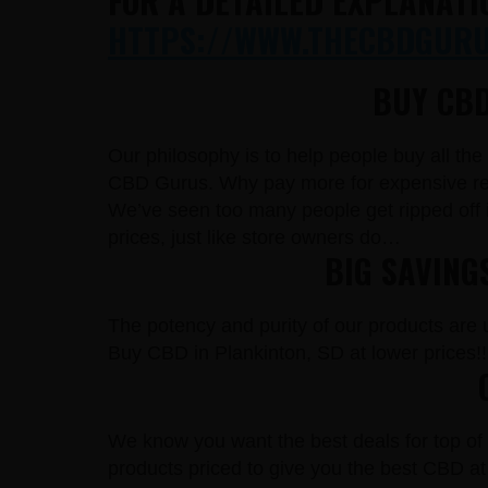
FOR A DETAILED EXPLANATI
HTTPS://WWW.THECBDGURUS
BUY CBD
Our philosophy is to help people buy all th
CBD Gurus. Why pay more for expensive reta
We’ve seen too many people get ripped off 
prices, just like store owners do…
BIG SAVING
The potency and purity of our products are un
Buy CBD in Plankinton, SD at lower prices!!
We know you want the best deals for top of 
products priced to give you the best CBD at 