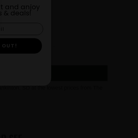
st and anjoy
 & deals!
 OUT!
kinton, SD at the lowest prices from The