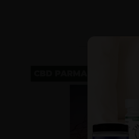
CBD PARMA, OHIO