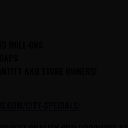
ND ROLL-ONS
SOAPS
ANTITY AND STORE OWNERS!
.COM/CITY-SPECIALS/