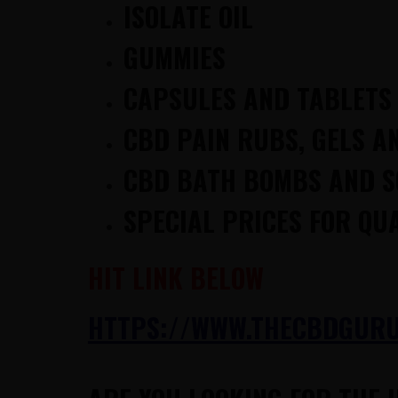
ISOLATE OIL
GUMMIES
CAPSULES AND TABLETS
CBD PAIN RUBS, GELS A
CBD BATH BOMBS AND 
SPECIAL PRICES FOR QU
HIT LINK BELOW
HTTPS://WWW.THECBDGURUS