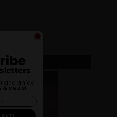
ribe
sletters
st and anjoy
 & deals!
 OUT!