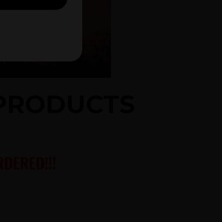
 PRODUCTS
DERED!!!