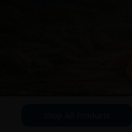
Shop All Products