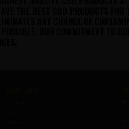
HIGHEST QUALITY CBD PRODUCTS A
AVE THE BEST CBD PRODUCTS FOR 
LIMINATES ANY CHANCE OF CONTAMI
 POSSIBLE. OUR COMMITMENT TO OU
ICES.
QUICK LINKS
CO
Terms of Service
FAQ
Add
Privacy Policy
Pen