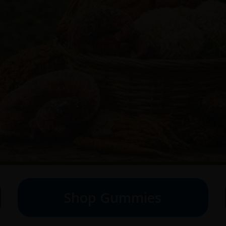
Shop Gummies