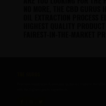
ARE YOU LOOKING FOR THE 
NO MORE, THE CBD GURUS H
OIL EXTRACTION PROCESS E
HIGHEST QUALITY PRODUCT
FAIREST-IN-THE-MARKET PR
FOOTER
THE GURUS
Premium mushroom & wellness gummies made in the USA
with the highest grade ingredients.