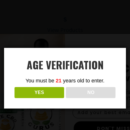
$
View Products
AGE VERIFICATION
Subsc
To Our New
You must be
21
years old to enter.
Join our email li
YES
NO
exclusive news
DON'T MISS