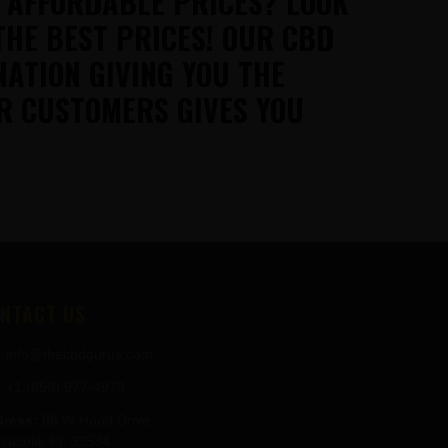
T AFFORDABLE PRICES? LOOK
THE BEST PRICES! OUR CBD
NATION GIVING YOU THE
R CUSTOMERS GIVES YOU
NTACT US
info@thecbdgurus.com
+1 (850) 977-4979
ress:
89 W Hood Drive
sacola, FL 32534