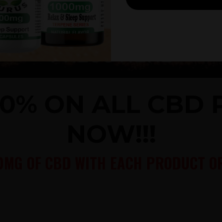
40% ON ALL CBD
NOW!!!
0MG OF CBD WITH EACH PRODUCT OR