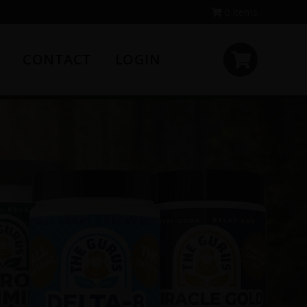
0 items
CONTACT
LOGIN