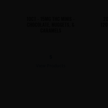
10CT - 15MG THC MINIS -
20
CHOCOLATE, NUGGETS, &
120
CARAMELS
$
View Products