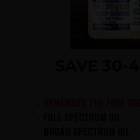
SAVE 30-
REMEMBER THE FREE 30
FULL SPECTRUM OIL
BROAD SPECTRUM OIL