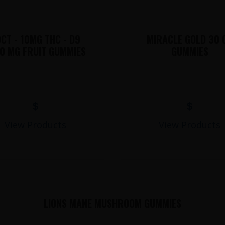
CT - 10MG THC - D9
MIRACLE GOLD 30 
0 MG FRUIT GUMMIES
GUMMIES
$
$
View Products
View Products
LIONS MANE MUSHROOM GUMMIES