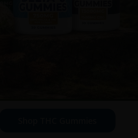
Shop THC Gummies