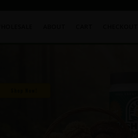
HOLESALE
ABOUT
CART
CHECKOUT
Shop Now!