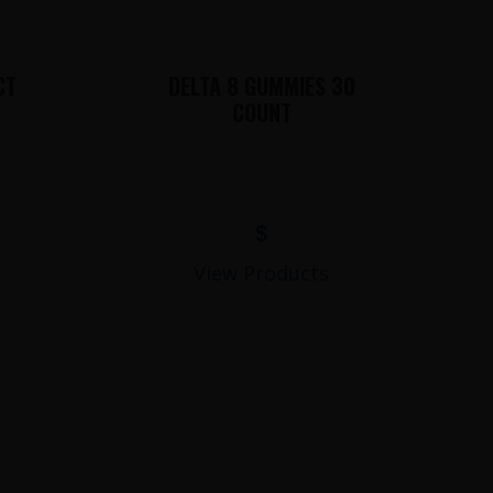
CT
DELTA 8 GUMMIES 30
COUNT
$
View Products