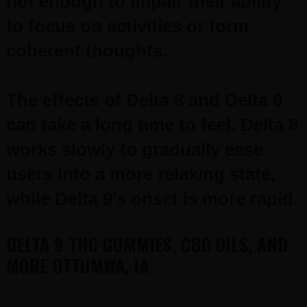
not enough to impair their ability
to focus on activities or form
coherent thoughts.
The effects of Delta 8 and Delta 9
can take a long time to feel. Delta 8
works slowly to gradually ease
users into a more relaxing state,
while Delta 9’s onset is more rapid.
DELTA 9 THC GUMMIES, CBD OILS, AND
MORE OTTUMWA, IA