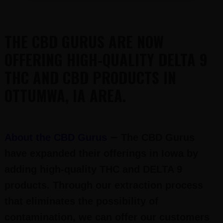
THE CBD GURUS ARE NOW
OFFERING HIGH-QUALITY DELTA 9
THC AND CBD PRODUCTS IN
OTTUMWA, IA AREA.
–
About the CBD Gurus
The CBD Gurus
have expanded their offerings in Iowa by
adding high-quality THC and DELTA 9
products. Through our extraction process
that eliminates the possibility of
contamination, we can offer our customers