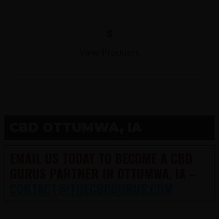
$
View Products
CBD OTTUMWA, IA
EMAIL US TODAY TO BECOME A CBD
GURUS PARTNER IN OTTUMWA, IA –
CONTACT@THECBDGURUS.COM