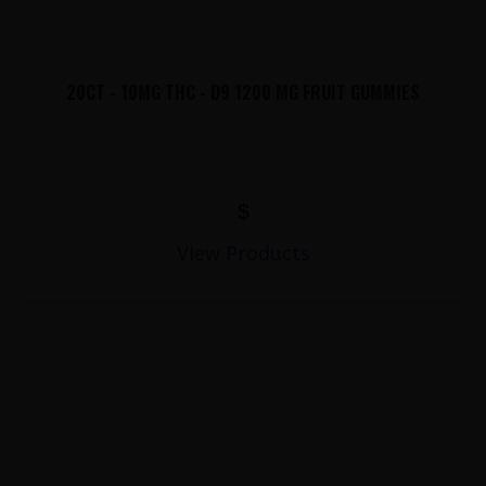
20CT - 10MG THC - D9 1200 MG FRUIT GUMMIES
$
View Products