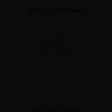
MIRACLE GOLD 30 CT GUMMIES
$
View Products