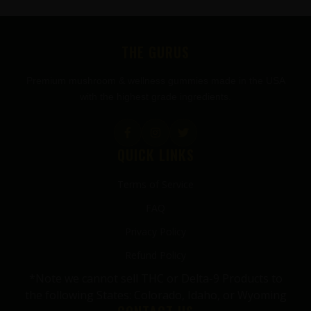
FOOTER
THE GURUS
Premium mushroom & wellness gummies made in the USA
with the highest grade ingredients.
QUICK LINKS
Terms of Service
FAQ
Privacy Policy
Refund Policy
*Note we cannot sell THC or Delta-9 Products to
the following States: Colorado, Idaho, or Wyoming