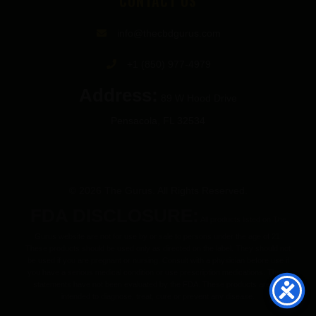
CONTACT US
info@thecbdgurus.com
+1 (850) 977-4979
Address:
89 W Hood Drive
Pensacola, FL 32534
© 2026 The Gurus. All Rights Reserved.
FDA DISCLOSURE:
All products listed on The
Gurus website are not for use by or sale to persons under the age of 21.
These products should be used only as directed on the label. They should not
be used if you are pregnant or nursing. Consult with a physician before use if
you have a serious medical condition or use prescription medications. These
statements have not been evaluated by the FDA. These products are not
intended to diagnose, treat, cure or prevent any disease.