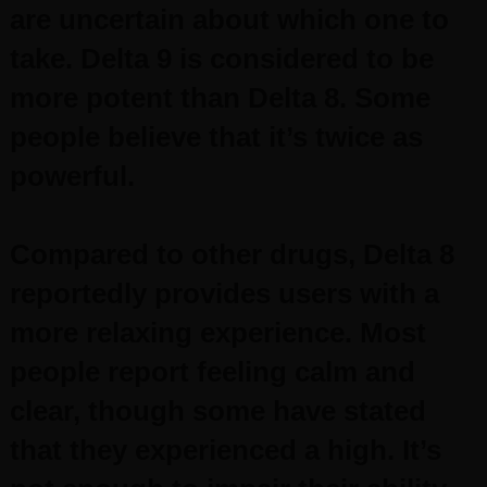
are uncertain about which one to
take.
Delta 9 is considered to be
more potent than Delta 8. Some
people believe that it’s twice as
powerful.
Compared to other drugs, Delta 8
reportedly provides users with a
more relaxing experience. Most
people report feeling calm and
clear, though some have stated
that they experienced a high. It’s