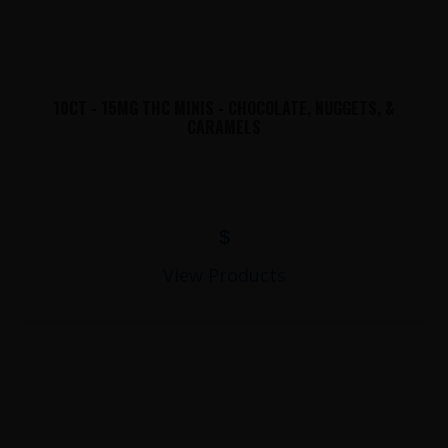
10CT - 15MG THC MINIS - CHOCOLATE, NUGGETS, &
CARAMELS
$
View Products