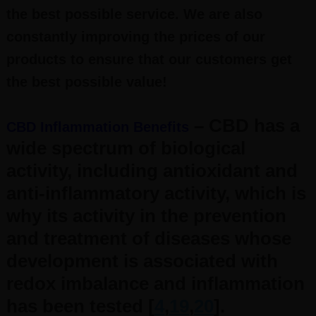
the best possible service. We are also
constantly improving the prices of our
products to ensure that our customers get
the best possible value!
– CBD has a
CBD Inflammation Benefits
wide spectrum of biological
activity, including antioxidant and
anti-inflammatory activity, which is
why its activity in the prevention
and treatment of diseases whose
development is associated with
redox imbalance and inflammation
has been tested [
4
,
19
,
20
].