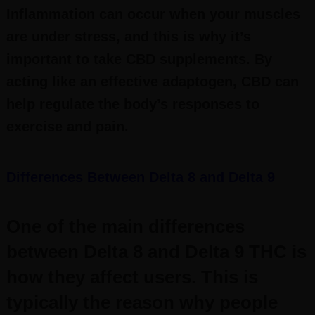
Inflammation can occur when your muscles
are under stress, and this is why it’s
important to take CBD supplements. By
acting like an effective adaptogen, CBD can
help regulate the body’s responses to
exercise and pain.
Differences Between Delta 8 and Delta 9
One of the main differences
between Delta 8 and Delta 9 THC is
how they affect users. This is
typically the reason why people