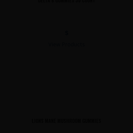
DELTA 8 GUMMIES 30 COUNT
$
View Products
LIONS MANE MUSHROOM GUMMIES