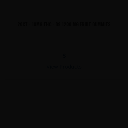
20CT - 10MG THC - D9 1200 MG FRUIT GUMMIES
$
View Products