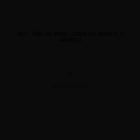
10CT - 15MG THC MINIS - CHOCOLATE, NUGGETS, &
CARAMELS
$
View Products