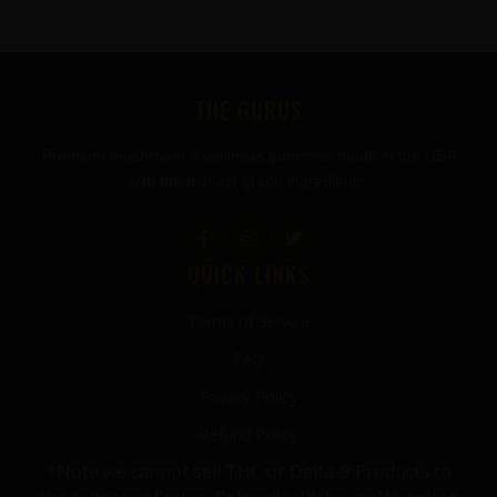
FOOTER
THE GURUS
Premium mushroom & wellness gummies made in the USA
with the highest grade ingredients.
QUICK LINKS
Terms of Service
FAQ
Privacy Policy
Refund Policy
*Note we cannot sell THC or Delta-9 Products to