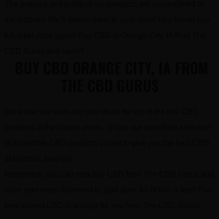
The potency and purity of our products are unparalleled in
the industry. We’ll deliver them to your door! Yes! Never pay
full retail price again! Buy CBD in Orange City, IA from The
CBD Gurus and save!!!
BUY CBD ORANGE CITY, IA FROM
THE CBD GURUS
We know you want the best deals for top of the line CBD
products at the lowest prices. Enjoy our incredible selection
of incredible CBD products priced to give you the best CBD
at fantastic savings!
Remember, you can now buy CBD from The CBD Gurus and
have your order delivered to your door. All of this is true! The
best valued CBD is waiting for you from The CBD Gurus!