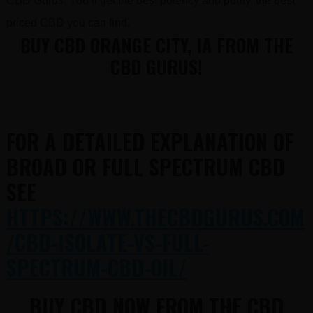
CBD Gurus. You’ll get the best potency and purity, the best
priced CBD you can find.
BUY CBD ORANGE CITY, IA FROM THE
CBD GURUS!
FOR A DETAILED EXPLANATION OF
BROAD OR FULL SPECTRUM CBD
SEE
HTTPS://WWW.THECBDGURUS.COM
/CBD-ISOLATE-VS-FULL-
SPECTRUM-CBD-OIL/
BUY CBD NOW FROM THE CBD