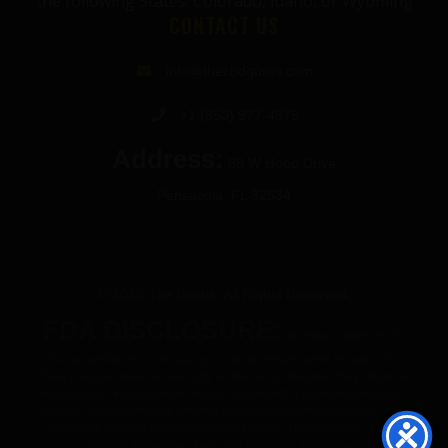
the following States: Colorado, Idaho, or Wyoming
CONTACT US
info@thecbdgurus.com
+1 (850) 977-4979
Address:
89 W Hood Drive
Pensacola, FL 32534
© 2026 The Gurus. All Rights Reserved.
FDA DISCLOSURE:
All products listed on The
Gurus website are not for use by or sale to persons under the age of 21.
These products should be used only as directed on the label. They should not
be used if you are pregnant or nursing. Consult with a physician before use if
you have a serious medical condition or use prescription medications. These
statements have not been evaluated by the FDA. These products are not
intended to diagnose, treat, cure or prevent any disease.