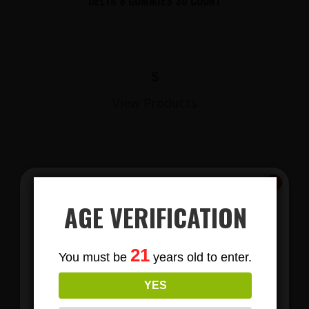
DELTA 8 GUMMIES 30 COUNT
$
View Products
AGE VERIFICATION
Subscribe
21
You must be
years old to enter.
To Our Newsletters
LIONS MANE MUSHROOM GUMMIES
YES
Join our email list and anjoy