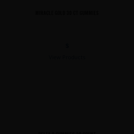
MIRACLE GOLD 30 CT GUMMIES
$
View Products