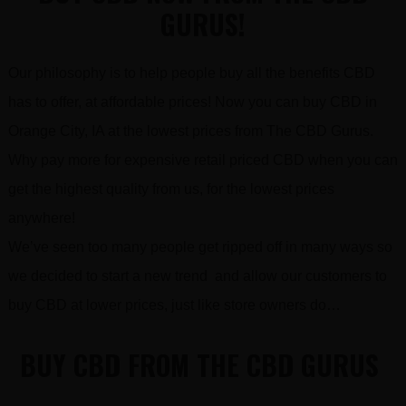
GURUS!
Our philosophy is to help people buy all the benefits CBD
has to offer, at affordable prices! Now you can buy CBD in
Orange City, IA at the lowest prices from The CBD Gurus.
Why pay more for expensive retail priced CBD when you can
get the highest quality from us, for the lowest prices
anywhere!
We’ve seen too many people get ripped off in many ways so
we decided to start a new trend and allow our customers to
buy CBD at lower prices, just like store owners do…
BUY CBD FROM THE CBD GURUS