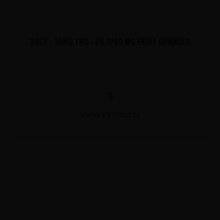
20CT - 10MG THC - D9 1200 MG FRUIT GUMMIES
$
View Products