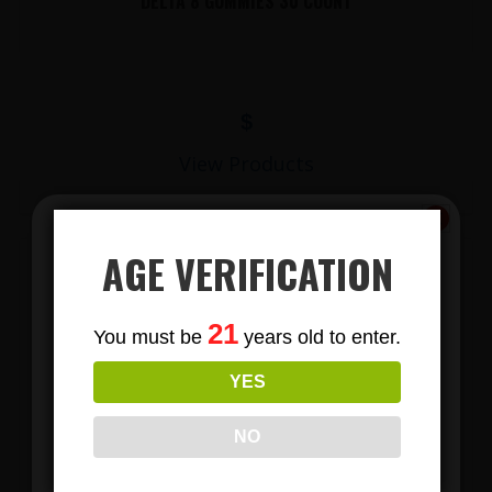
DELTA 8 GUMMIES 30 COUNT
$
View Products
AGE VERIFICATION
Subscribe
21
You must be
years old to enter.
To Our Newsletters
YES
Join our email list and anjoy
exclusive news & deals!
NO
LIONS MANE MUSHROOM GUMMIES