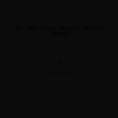
10CT - 15MG THC MINIS - CHOCOLATE, NUGGETS, &
CARAMELS
$
View Products