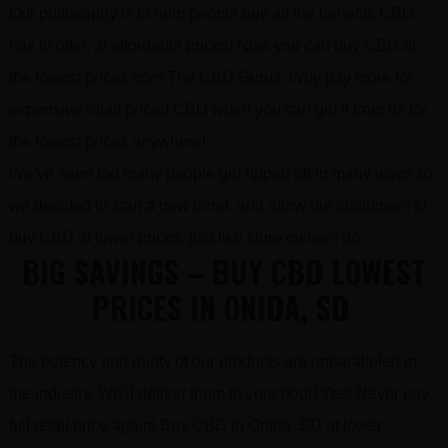
Our philosophy is to help people buy all the benefits CBD
has to offer, at affordable prices! Now you can buy CBD at
the lowest prices from The CBD Gurus. Why pay more for
expensive retail priced CBD when you can get it from us for
the lowest prices anywhere!
We’ve seen too many people get ripped off in many ways so
we decided to start a new trend and allow our customers to
buy CBD at lower prices, just like store owners do…
BIG SAVINGS – BUY CBD LOWEST
PRICES IN ONIDA, SD
The potency and purity of our products are unparalleled in
the industry. We’ll deliver them to your door! Yes! Never pay
full retail price again! Buy CBD in Onida, SD at lower