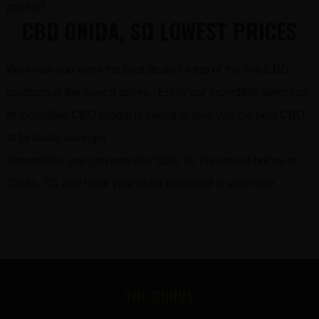
prices!!!
CBD ONIDA, SD LOWEST PRICES
We know you want the best deals for top of the line CBD
products at the lowest prices. Enjoy our incredible selection
of incredible CBD products priced to give you the best CBD
at fantastic savings!
Remember, you can now buy CBD for the lowest prices in
Onida, SD and have your order delivered to your door.
FOOTER
THE GURUS