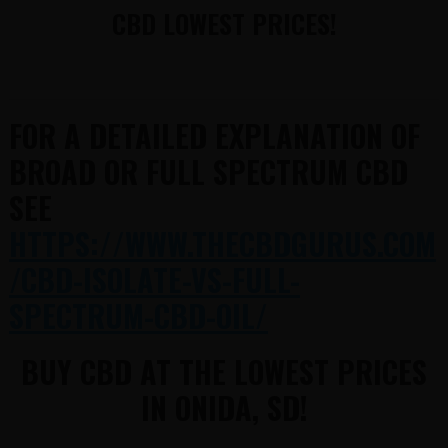
CBD LOWEST PRICES!
FOR A DETAILED EXPLANATION OF
BROAD OR FULL SPECTRUM CBD
SEE
HTTPS://WWW.THECBDGURUS.COM
/CBD-ISOLATE-VS-FULL-
SPECTRUM-CBD-OIL/
BUY CBD AT THE LOWEST PRICES
IN ONIDA, SD!