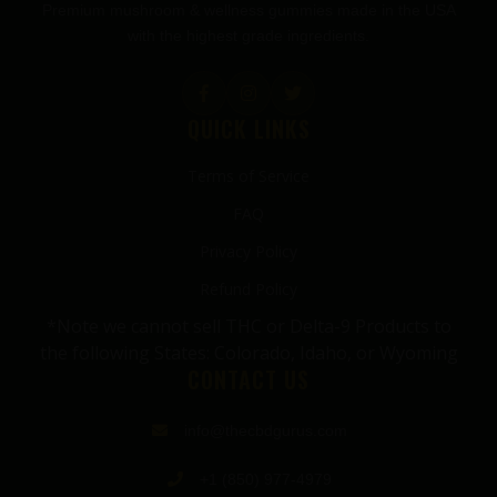
Premium mushroom & wellness gummies made in the USA
with the highest grade ingredients.
QUICK LINKS
Terms of Service
FAQ
Privacy Policy
Refund Policy
*Note we cannot sell THC or Delta-9 Products to
the following States: Colorado, Idaho, or Wyoming
CONTACT US
info@thecbdgurus.com
+1 (850) 977-4979