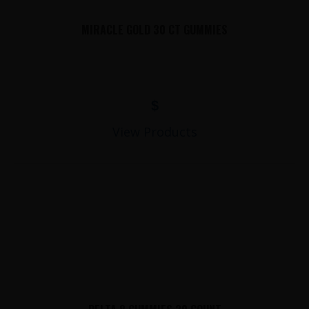
MIRACLE GOLD 30 CT GUMMIES
$
View Products