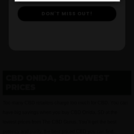
DON'T MISS OUT!
$
View Products
CBD ONIDA, SD LOWEST
PRICES
Too many CBD retailers charge too much for CBD. You can
have big savings when you buy CBD Onida, SD at the
lowest prices from The CBD Gurus. You’ll get the best
potency and purity, the best priced CBD you can find.