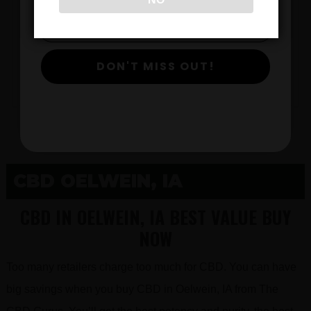
$
DON'T MISS OUT!
View Products
CBD OELWEIN, IA
CBD IN OELWEIN, IA BEST VALUE BUY
NOW
Too many retailers charge too much for CBD. You can have
big savings when you buy CBD in Oelwein, IA from The