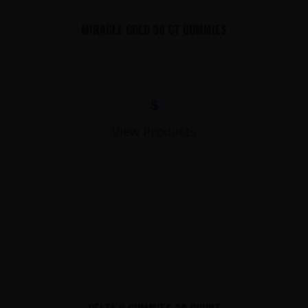
MIRACLE GOLD 30 CT GUMMIES
$
View Products