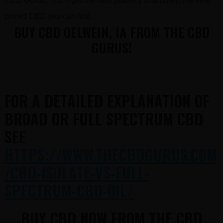
CBD Gurus. You’ll get the best potency and purity, the best
priced CBD you can find.
BUY CBD OELWEIN, IA FROM THE CBD
GURUS!
FOR A DETAILED EXPLANATION OF
BROAD OR FULL SPECTRUM CBD
SEE
HTTPS://WWW.THECBDGURUS.COM
/CBD-ISOLATE-VS-FULL-
SPECTRUM-CBD-OIL/
BUY CBD NOW FROM THE CBD