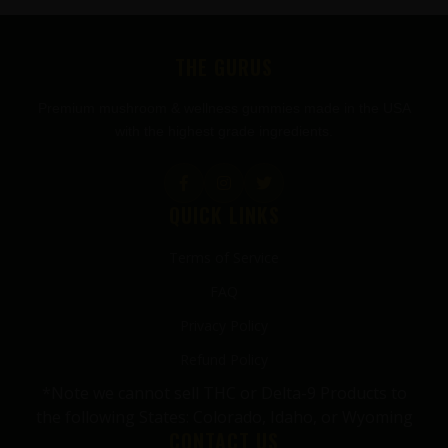
FOOTER
THE GURUS
Premium mushroom & wellness gummies made in the USA
with the highest grade ingredients.
QUICK LINKS
Terms of Service
FAQ
Privacy Policy
Refund Policy
*Note we cannot sell THC or Delta-9 Products to
the following States: Colorado, Idaho, or Wyoming
CONTACT US