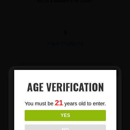
DELTA 8 GUMMIES 30 COUNT
$
View Products
AGE VERIFICATION
Subscribe
21
You must be
years old to enter.
To Our Newsletters
YES
LIONS MANE MUSHROOM GUMMIES
Join our email list and anjoy
exclusive news & deals!
NO