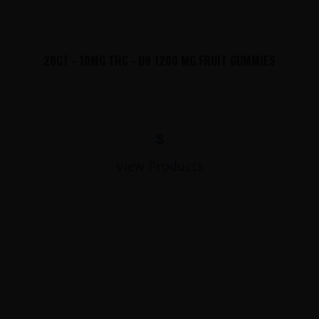
20CT - 10MG THC - D9 1200 MG FRUIT GUMMIES
$
View Products