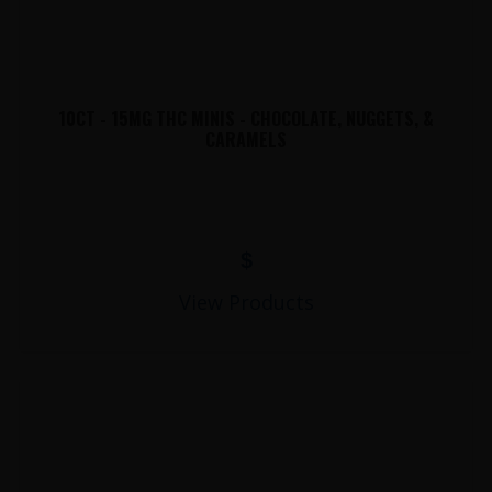
10CT - 15MG THC MINIS - CHOCOLATE, NUGGETS, &
CARAMELS
$
View Products