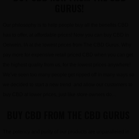
GURUS!
Our philosophy is to help people buy all the benefits CBD
has to offer, at affordable prices! Now you can buy CBD in
Oelwein, IA at the lowest prices from The CBD Gurus. Why
pay more for expensive retail priced CBD when you can get
the highest quality from us, for the lowest prices anywhere!
We’ve seen too many people get ripped off in many ways so
we decided to start a new trend and allow our customers to
buy CBD at lower prices, just like store owners do…
BUY CBD FROM THE CBD GURUS
The potency and purity of our products are unparalleled in