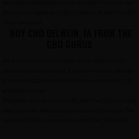
the industry. We’ll deliver them to your door! Yes! Never pay
full retail price again! Buy CBD in Oelwein, IA from The CBD
Gurus and save!!!
BUY CBD OELWEIN, IA FROM THE
CBD GURUS
We know you want the best deals for top of the line CBD
products at the lowest prices. Enjoy our incredible selection
of incredible CBD products priced to give you the best CBD
at fantastic savings!
Remember, you can now buy CBD from The CBD Gurus and
have your order delivered to your door. All of this is true! The
best valued CBD is waiting for you from The CBD Gurus!